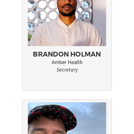
BRANDON HOLMAN
Amber Health
Secretary