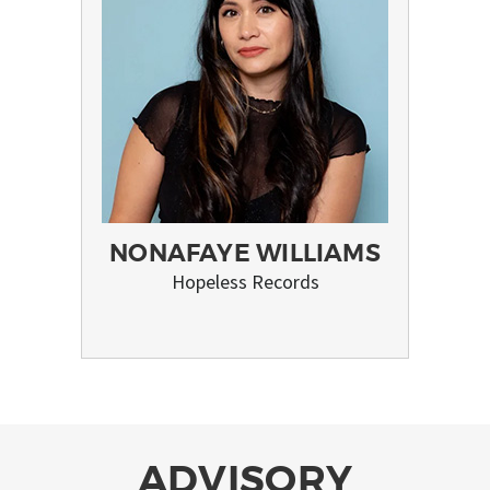
NONAFAYE WILLIAMS
Hopeless Records
ADVISORY