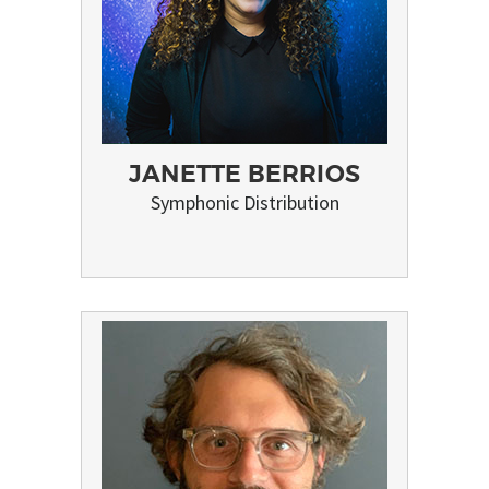
JANETTE BERRIOS
Symphonic Distribution