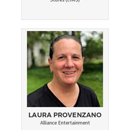
LAURA PROVENZANO
Alliance Entertainment