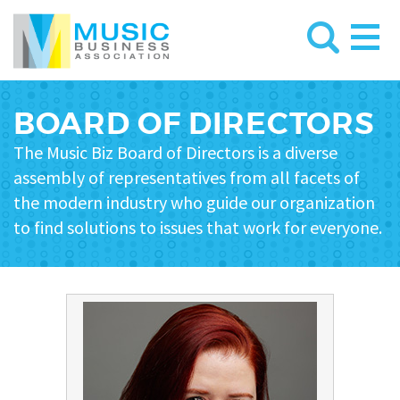
BOARD OF DIRECTORS
The Music Biz Board of Directors is a diverse
assembly of representatives from all facets of
the modern industry who guide our organization
to find solutions to issues that work for everyone.