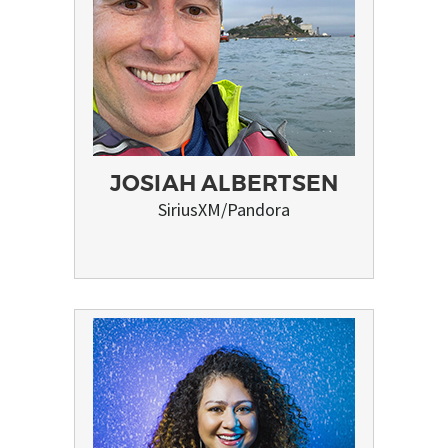
JOSIAH ALBERTSEN
SiriusXM/Pandora