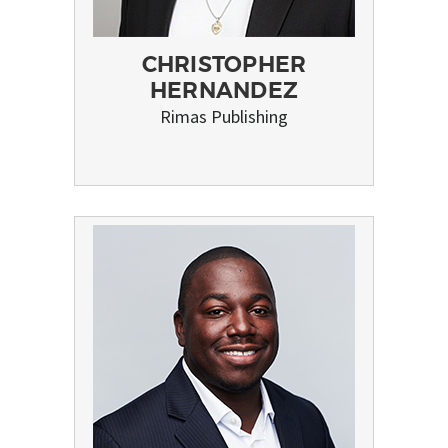
CHRISTOPHER
HERNANDEZ
Rimas Publishing