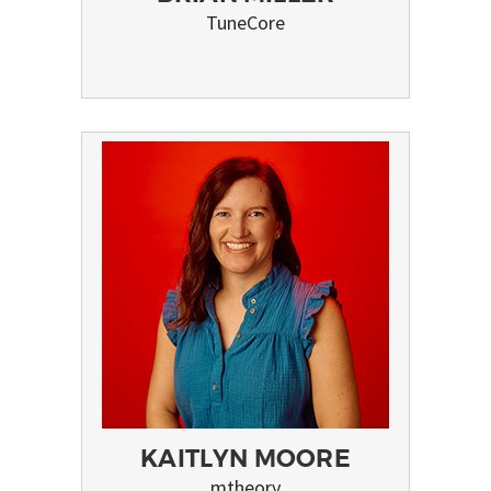
TuneCore
KAITLYN MOORE
mtheory