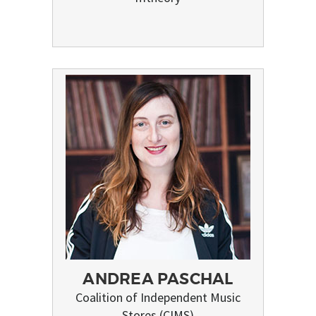
ANDREA PASCHAL
Coalition of Independent Music
Stores (CIMS)