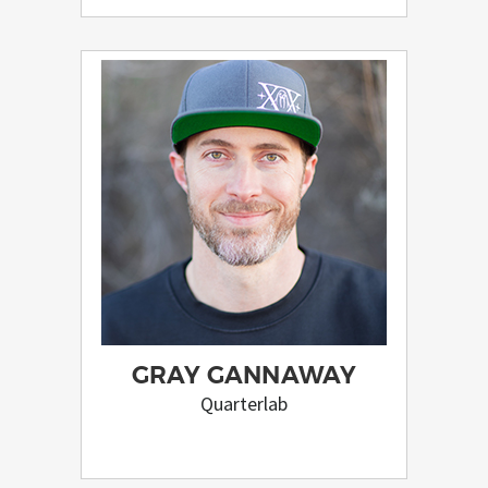
GRAY GANNAWAY
Quarterlab