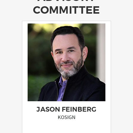
COMMITTEE
JASON FEINBERG
KOSIGN