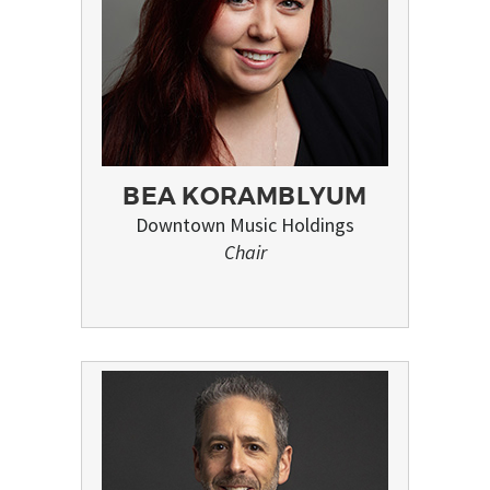
BEA KORAMBLYUM
Downtown Music Holdings
Chair