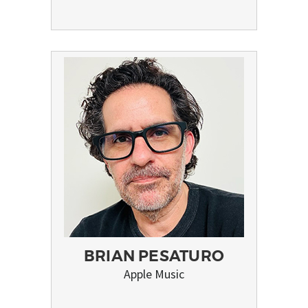
BRIAN PESATURO
Apple Music