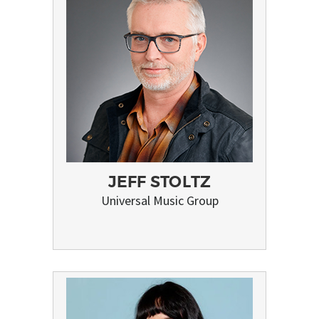
JEFF STOLTZ
Universal Music Group