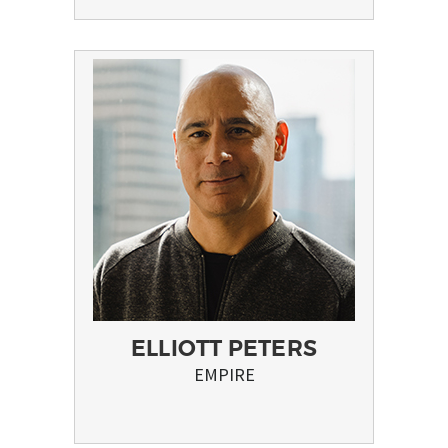
ELLIOTT PETERS
EMPIRE