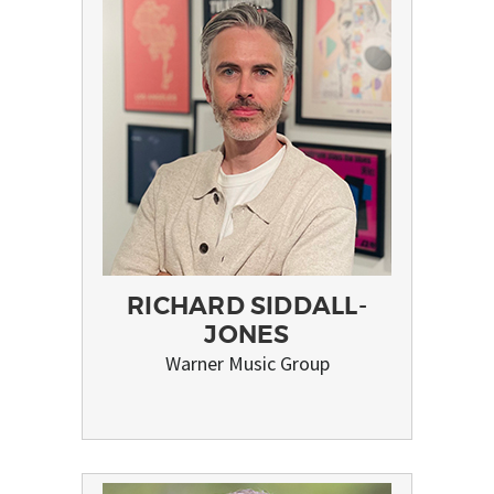
RICHARD SIDDALL-
JONES
Warner Music Group