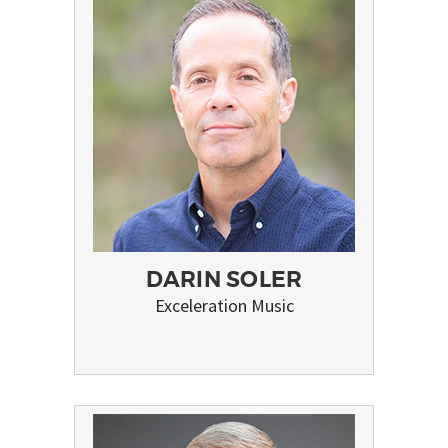
DARIN SOLER
Exceleration Music