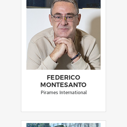
FEDERICO
MONTESANTO
Pirames International