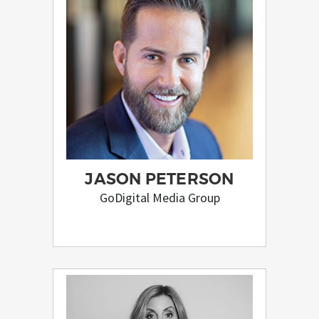
JASON PETERSON
GoDigital Media Group