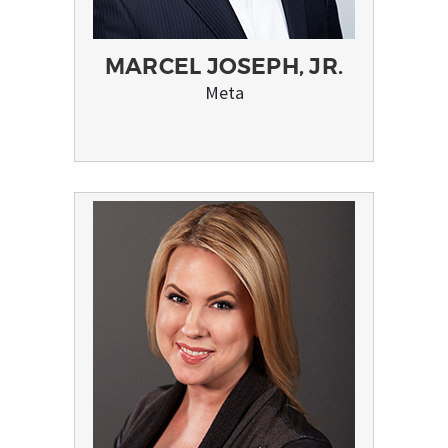
MARCEL JOSEPH, JR.
Meta