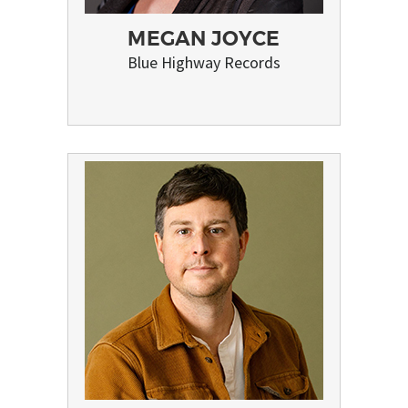
MEGAN JOYCE
Blue Highway Records