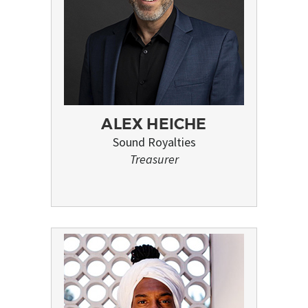
ALEX HEICHE
Sound Royalties
Treasurer