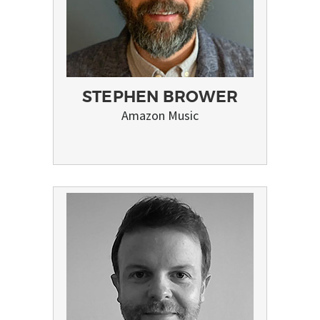
STEPHEN BROWER
Amazon Music