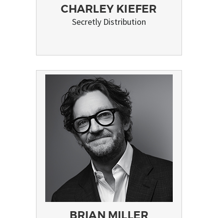
CHARLEY KIEFER
Secretly Distribution
BRIAN MILLER