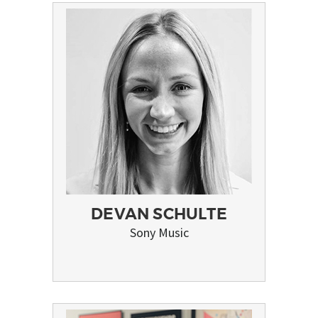
DEVAN SCHULTE
Sony Music