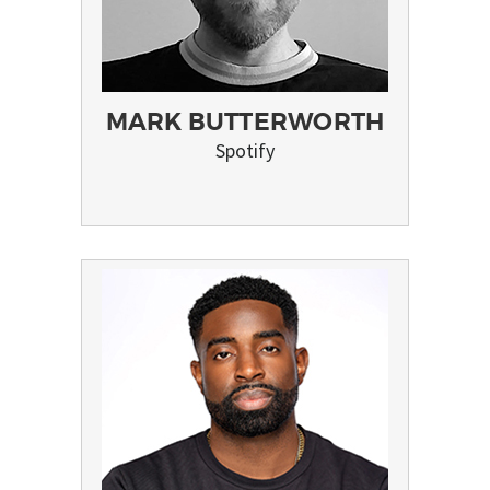
MARK BUTTERWORTH
Spotify