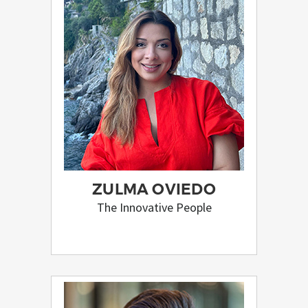
ZULMA OVIEDO
The Innovative People