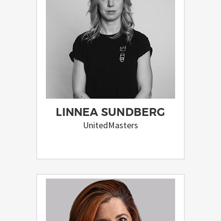
LINNEA SUNDBERG
UnitedMasters