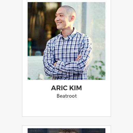
ARIC KIM
Beatroot