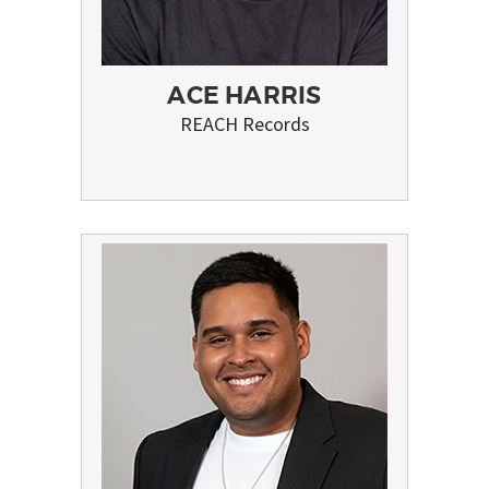
ACE HARRIS
REACH Records