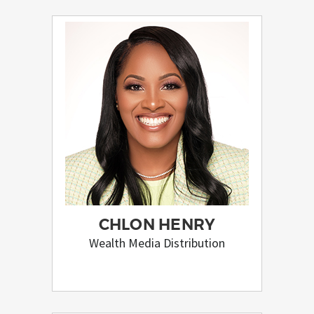
CHLON HENRY
Wealth Media Distribution