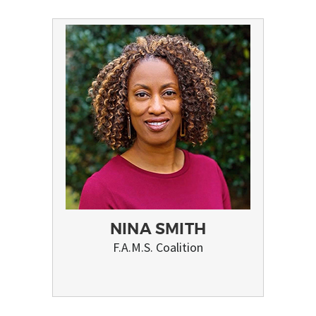
NINA SMITH
F.A.M.S. Coalition