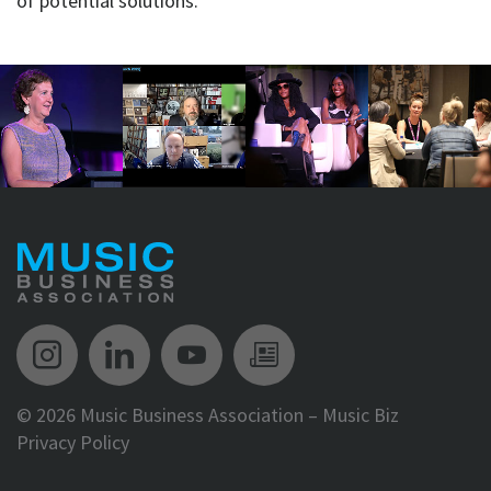
of potential solutions.
Music Biz Instagram
Music Biz LinkedIn
Music Biz YouTube
Music Biz Newsle
©
2026 Music Business Association – Music Biz
Privacy Policy