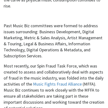
rise.
Past Music Biz committees were formed to address
issues surrounding: Business Development, Digital
Marketing, Metric & Sales Analysis, Artist Management
& Touring, Legal & Business Affairs, Information
Technology, Digital Operations & Metadata, and
Subscription Services.
Most recently, our Spin Fraud Task Force, which was
created to assess and collaboratively deal with aspects
of fraud in the music industry, was folded into the daily
activities of the
Music Fights Fraud Alliance
(MFFA).
Music Biz continues to work closely with the MFFA to
ensure all stakeholders are taking part in these
important discussions and working toward the creation