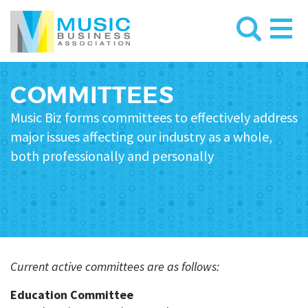
COMMITTEES
Music Biz forms
committees
to effectively address
major issues affecting
our industry as a whole,
both professionally and personally
Current active committees are as follows:
Education Committee