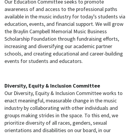
Our Education Committee seeks to promote
awareness of and access to the professional paths
available in the music industry for today’s students via
education, events, and financial support. We will grow
the Braylin Campbell Memorial Music Business
Scholarship Foundation through fundraising efforts,
increasing and diversifying our academic partner
schools, and creating educational and career-building
events for students and educators.
Diversity, Equity & Inclusion Committee
Our Diversity, Equity & Inclusion Committee works to
enact meaningful, measurable change in the music
industry by collaborating with other individuals and
groups making strides in the space. To this end, we
prioritize diversity of all races, genders, sexual
orientations and disabilities on our board, in our