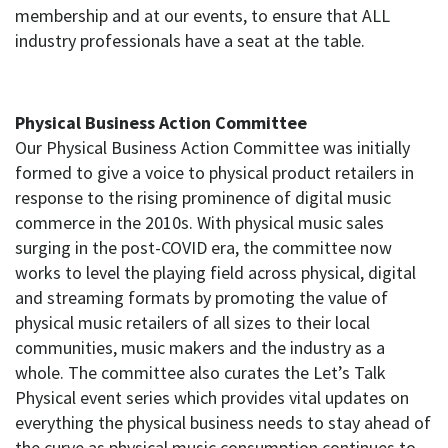
membership and at our events, to ensure that ALL
industry professionals have a seat at the table.
Physical Business Action Committee
Our Physical Business Action Committee was initially
formed to give a voice to physical product retailers in
response to the rising prominence of digital music
commerce in the 2010s. With physical music sales
surging in the post-COVID era, the committee now
works to level the playing field across physical, digital
and streaming formats by promoting the value of
physical music retailers of all sizes to their local
communities, music makers and the industry as a
whole. The committee also curates the Let’s Talk
Physical event series which provides vital updates on
everything the physical business needs to stay ahead of
the curve as physical music consumption continues to