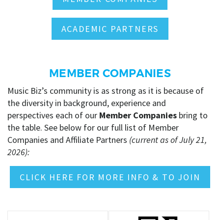
ACADEMIC PARTNERS
MEMBER COMPANIES
Music Biz’s community is as strong as it is because of
the diversity in background, experience and
perspectives each of our
Member Companies
bring to
the table.
See below for our full list of Member
Companies and Affiliate Partners
(current as of July 21,
2026):
CLICK HERE FOR MORE INFO & TO JOIN