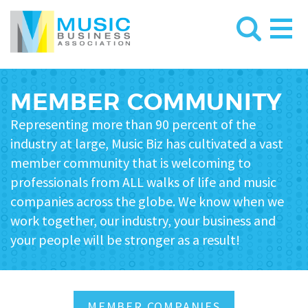
MEMBER COMMUNITY
Representing more than 90 percent of the
industry at large, Music Biz has cultivated a vast
member community that is welcoming to
professionals from ALL walks of life and music
companies across the globe
. We know when we
work together, our industry, your business and
your people will be stronger as a result!
MEMBER COMPANIES