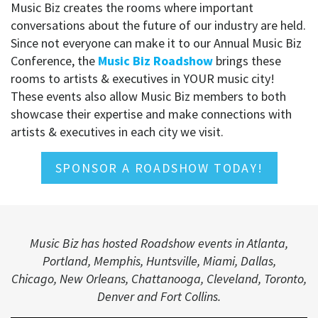
Music Biz creates the rooms where important
conversations about the future of our industry are held.
Since not everyone can make it to our Annual Music Biz
Conference, the
Music Biz Roadshow
brings these
rooms to artists & executives in YOUR music city!
These events also allow Music Biz members to both
showcase their expertise and make connections with
artists & executives in each city we visit.
SPONSOR A ROADSHOW TODAY!
Music Biz has hosted Roadshow events in Atlanta,
Portland, Memphis, Huntsville, Miami, Dallas,
Chicago, New Orleans, Chattanooga, Cleveland, Toronto,
Denver and Fort Collins.