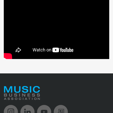
Music Biz Instagram
Music Biz LinkedIn
Music Biz YouTube
Music Biz Newsle