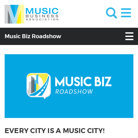
Music Biz Roadshow
EVERY CITY IS A MUSIC CITY!