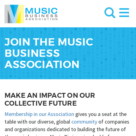
JOIN THE MUSIC
BUSINESS
ASSOCIATION
MAKE AN IMPACT ON OUR
COLLECTIVE FUTURE
Membership in our Association
gives you a seat at the
table with our diverse, global
community
of companies
and organizations dedicated to building the future of