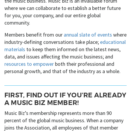
the music business. Music Biz is an invaluable forum
where we can collaborate to establish a better future
for you, your company, and our entire global
community.
Members benefit from our
annual slate of events
where
industry-defining conversations take place;
educational
materials
to keep them informed on the latest news,
data, and issues affecting the music business; and
resources to empower
both their professional and
personal growth, and that of the industry as a whole.
FIRST, FIND OUT IF YOU’RE ALREADY
A MUSIC BIZ MEMBER!
Music Biz’s membership represents more than 90
percent of the global music business. When a company
joins the Association, all employees of that member