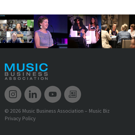
Music Biz Instagram
Music Biz LinkedIn
Music Biz YouTube
Music Biz Newsle
©
2026 Music Business Association – Music Biz
Privacy Policy