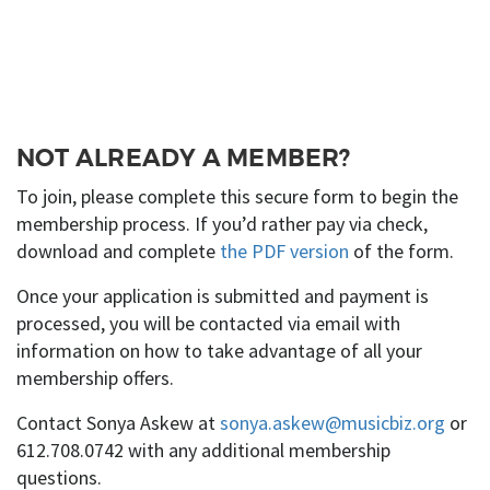
NOT ALREADY A MEMBER?
To join, please complete this secure form to begin the
membership process. If you’d rather pay via check,
download and complete
the PDF version
of the form.
Once your application is submitted and payment is
processed, you will be contacted via email with
information on how to take advantage of all your
membership offers.
Contact Sonya Askew at
sonya.askew@musicbiz.org
or
612.708.0742 with any additional membership
questions.