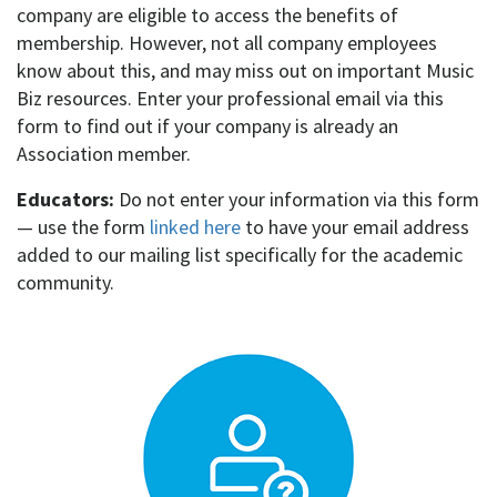
company are eligible to access the benefits of
membership.
However, not all company employees
know about this, and may miss out on important Music
Biz resources.
Enter your professional email via this
form to find out if your company is already an
Association member.
Educators:
Do not enter your information via this form
— use the form
linked here
to have your email address
added to our mailing list specifically for the academic
community.