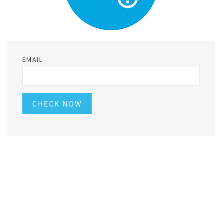
EMAIL
CHECK NOW