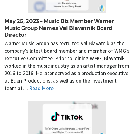
May 25, 2023 – Music Biz Member Warner
Music Group Names Val Blavatnik Board
Director
Warner Music Group has recruited Val Blavatnik as the
company’s latest board member and member of WMG’s
Executive Committee. Prior to joining WMG, Blavatnik
worked in the music industry as an artist manager from
2016 to 2019. He later served as a production executive
at Eden Productions, as well as on the investment
team at…
Read More