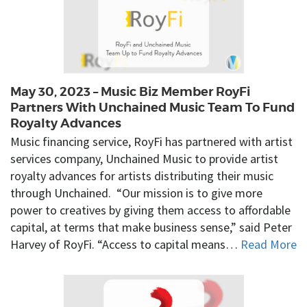
May 30, 2023 – Music Biz Member RoyFi
Partners With Unchained Music Team To Fund
Royalty Advances
Music financing service, RoyFi has partnered with artist
services company, Unchained Music to provide artist
royalty advances for artists distributing their music
through Unchained. “Our mission is to give more
power to creatives by giving them access to affordable
capital, at terms that make business sense,” said Peter
Harvey of RoyFi. “Access to capital means…
Read More