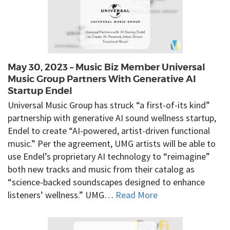
May 30, 2023 – Music Biz Member Universal
Music Group Partners With Generative AI
Startup Endel
Universal Music Group has struck “a first-of-its kind”
partnership with generative AI sound wellness startup,
Endel to create “AI-powered, artist-driven functional
music.” Per the agreement, UMG artists will be able to
use Endel’s proprietary AI technology to “reimagine”
both new tracks and music from their catalog as
“science-backed soundscapes designed to enhance
listeners’ wellness.” UMG…
Read More