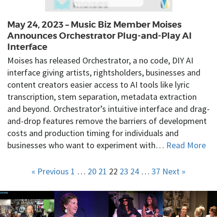
May 24, 2023 – Music Biz Member Moises
Announces Orchestrator Plug-and-Play AI
Interface
Moises has released Orchestrator, a no code, DIY AI
interface giving artists, rightsholders, businesses and
content creators easier access to AI tools like lyric
transcription, stem separation, metadata extraction
and beyond. Orchestrator’s intuitive interface and drag-
and-drop features remove the barriers of development
costs and production timing for individuals and
businesses who want to experiment with…
Read More
« Previous
1
…
20
21
22
23
24
…
37
Next »