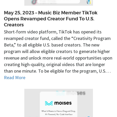
May 25, 2023 – Music Biz Member TikTok
Opens Revamped Creator Fund To U.S.
Creators
Short-form video platform, TikTok has opened its
revamped creator fund, called the “Creativity Program
Beta,” to all eligible U.S. based creators. The new
program will allow eligible creators to generate higher
revenue and unlock more real-world opportunities upon
creating high-quality, original videos that are longer
than one minute. To be eligible for the program, U.S.…
Read More