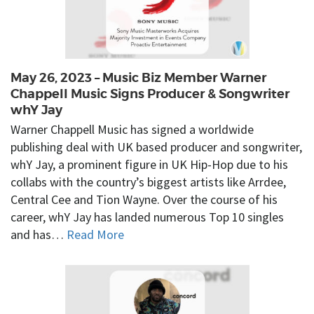
May 26, 2023 – Music Biz Member Warner
Chappell Music Signs Producer & Songwriter
whY Jay
Warner Chappell Music has signed a worldwide
publishing deal with UK based producer and songwriter,
whY Jay, a prominent figure in UK Hip-Hop due to his
collabs with the country’s biggest artists like Arrdee,
Central Cee and Tion Wayne. Over the course of his
career, whY Jay has landed numerous Top 10 singles
and has…
Read More