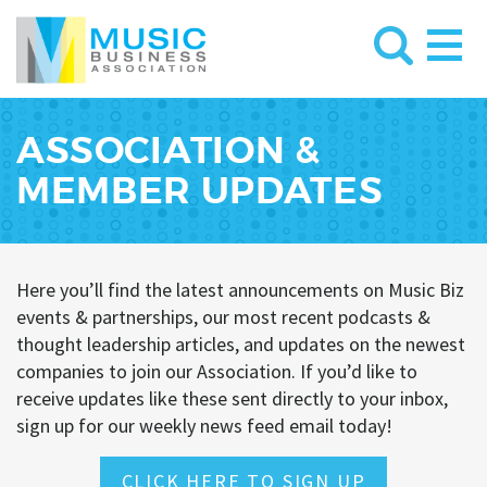
ASSOCIATION &
MEMBER UPDATES
Here you’ll find the latest announcements on Music Biz
events & partnerships, our most recent podcasts &
thought leadership articles, and updates on the newest
companies to join our Association. If you’d like to
receive updates like these sent directly to your inbox,
sign up for our weekly news feed email today!
CLICK HERE TO SIGN UP