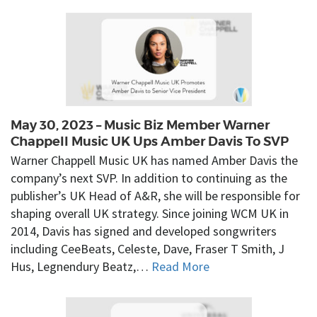
May 30, 2023 – Music Biz Member Warner
Chappell Music UK Ups Amber Davis To SVP
Warner Chappell Music UK has named Amber Davis the
company’s next SVP. In addition to continuing as the
publisher’s UK Head of A&R, she will be responsible for
shaping overall UK strategy. Since joining WCM UK in
2014, Davis has signed and developed songwriters
including CeeBeats, Celeste, Dave, Fraser T Smith, J
Hus, Legnendury Beatz,…
Read More