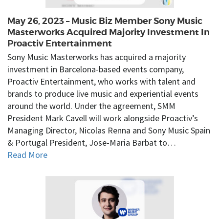
May 26, 2023 – Music Biz Member Sony Music
Masterworks Acquired Majority Investment In
Proactiv Entertainment
Sony Music Masterworks has acquired a majority
investment in Barcelona-based events company,
Proactiv Entertainment, who works with talent and
brands to produce live music and experiential events
around the world. Under the agreement, SMM
President Mark Cavell will work alongside Proactiv’s
Managing Director, Nicolas Renna and Sony Music Spain
& Portugal President, Jose-Maria Barbat to…
Read More