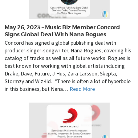
May 26, 2023 – Music Biz Member Concord
Signs Global Deal With Nana Rogues
Concord has signed a global publishing deal with
producer-singer-songwriter, Nana Rogues, covering his
catalog of tracks as well as all future works. Rogues is
best known for working with global artists including
Drake, Dave, Future, J Hus, Zara Larsson, Skepta,
Stormzy and WizKid. “There is often a lot of hyperbole
in this business, but Nana…
Read More