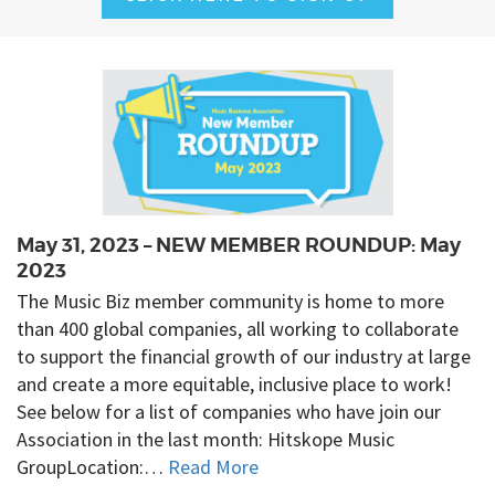
May 31, 2023 – NEW MEMBER ROUNDUP: May
2023
The Music Biz member community is home to more
than 400 global companies, all working to collaborate
to support the financial growth of our industry at large
and create a more equitable, inclusive place to work!
See below for a list of companies who have join our
Association in the last month: Hitskope Music
GroupLocation:…
Read More