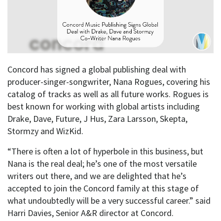
Concord has signed a global publishing deal with
producer-singer-songwriter, Nana Rogues, covering his
catalog of tracks as well as all future works. Rogues is
best known for working with global artists including
Drake, Dave, Future, J Hus, Zara Larsson, Skepta,
Stormzy and WizKid.
“There is often a lot of hyperbole in this business, but
Nana is the real deal; he’s one of the most versatile
writers out there, and we are delighted that he’s
accepted to join the Concord family at this stage of
what undoubtedly will be a very successful career.” said
Harri Davies, Senior A&R director at Concord.