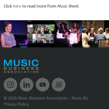
Click
here
to read more from
Music Week
.
Music Biz Instagram
Music Biz LinkedIn
Music Biz YouTube
Music Biz Newsle
©
2026 Music Business Association – Music Biz
Privacy Policy