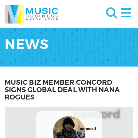
NEWS
MUSIC BIZ MEMBER CONCORD
SIGNS GLOBAL DEAL WITH NANA
ROGUES