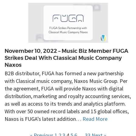
November 10, 2022 – Music Biz Member FUGA
Strikes Deal With Classical Music Company
Naxos
B2B distributor, FUGA has formed a new partnership
with Classical music company, Naxos Music Group. Per
the agreement, FUGA will provide Naxos with digital
distribution, marketing and royalty accounting services,
as well as access to its trends and analytics platform.
With over 50 owned record labels and 15 global offices,
Naxos is FUGA’s latest addition…
Read More
« Previous
1
2
3
4
5
6
…
33
Next »