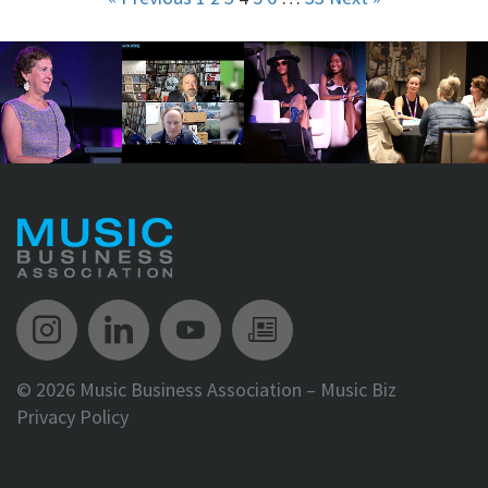
Music Biz Instagram
Music Biz LinkedIn
Music Biz YouTube
Music Biz Newsle
©
2026 Music Business Association – Music Biz
Privacy Policy