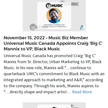
November 15, 2022 – Music Biz Member
Universal Music Canada Appoints Craig ‘Big C’
Mannix to VP, Black Music
Universal Music Canada has promoted Craig ‘Big C’
Mannix from Sr. Director, Urban Marketing to VP, Black
Music. In his new role, Mannix will “…continue to
quarterback UMC’s commitment to Black Music with an
integrated approach to marketing and A&R,” according
to the company. Through his work, Mannix aspires to
“…directly shape and impact artist…
Read More