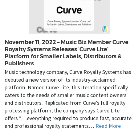
November 11, 2022 – Music Biz Member Curve
Royalty Systems Releases ‘Curve Lite’
Platform for Smaller Labels, Distributors &
Publishers
Music technology company, Curve Royalty Systems has
debuted a new version of its industry-acclaimed
platform. Named Curve Lite, this iteration specifically
caters to the needs of smaller music content owners
and distributors. Replicated from Curve’s full royalty
processing platform, the company says Curve Lite
offers “…everything required to produce fast, accurate
and professional royalty statements…
Read More