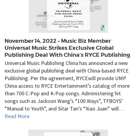
November 14, 2022 – Music Biz Member
Universal Music Strikes Exclusive Global
Publishing Deal With China’s RYCE Publishing
Universal Music Publishing China has announced a new
exclusive global publishing deal with China-based RYCE
Publishing. Per the agreement, RYCEwill provide UMP
China access to RYCE Entertainment’s catalog of more
than 700 C-Pop and K-Pop songs. Administering hit
songs such as Jackson Wang’s “100 Ways”, TFBOYS’
“Manual to Youth”, and Sitar Tan’s “Xiao Juan” will…
Read More