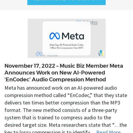
November 17, 2022 – Music Biz Member Meta
Announces Work on New AI-Powered
‘EnCodec’ Audio Compression Method
Meta has announced work on an AI-powered audio
compression method called “EnCodec,” that they state
delivers ten times better compression than the MP3
format. The new method consists of a three-party
system that is trained to compress audio to the
desired target size. Meta researchers state that “…the
key to lossy compression is to identify…
Read More