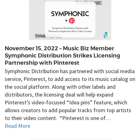
November 15, 2022 – Music Biz Member
Symphonic Distribution Strikes Licensing
Partnership with Pinterest
Symphonic Distribution has partnered with social media
service, Pinterest, to add access to its music catalog on
the social platform. Along with other labels and
distributors, the licensing deal will help expand
Pinterest’s video-focused “Idea pins” feature, which
allows creators to add popular tracks from top artists
to their video content. “Pinterest is one of…
Read More