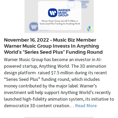
November 16, 2022 – Music Biz Member
Warner Music Group Invests In Anything
World’s “Series Seed Plus” Funding Round
Warner Music Group has become an investor in AI-
powered startup, Anything World. The 3D animation
design platform raised $7.5 million during its recent
“Series Seed Plus” funding round, which includes
money contributed by the major label. Warner’s
investment will help support Anything World’s recently
launched high-fidelity animation system, its initiative to
democratize 3D content creation…
Read More