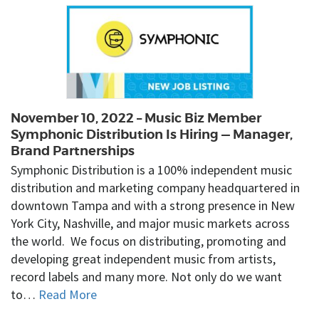
November 10, 2022 – Music Biz Member
Symphonic Distribution Is Hiring — Manager,
Brand Partnerships
Symphonic Distribution is a 100% independent music
distribution and marketing company headquartered in
downtown Tampa and with a strong presence in New
York City, Nashville, and major music markets across
the world. We focus on distributing, promoting and
developing great independent music from artists,
record labels and many more. Not only do we want
to…
Read More