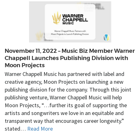
November 11, 2022 – Music Biz Member Warner
Chappell Launches Publishing Division with
Moon Projects
Warner Chappell Music has partnered with label and
creative agency, Moon Projects on launching a new
publishing division for the company. Through this joint
publishing venture, Warner Chappell Music will help
Moon Projects, “…further its goal of supporting the
artists and songwriters we love in an equitable and
transparent way that encourages career longevity.”
stated…
Read More