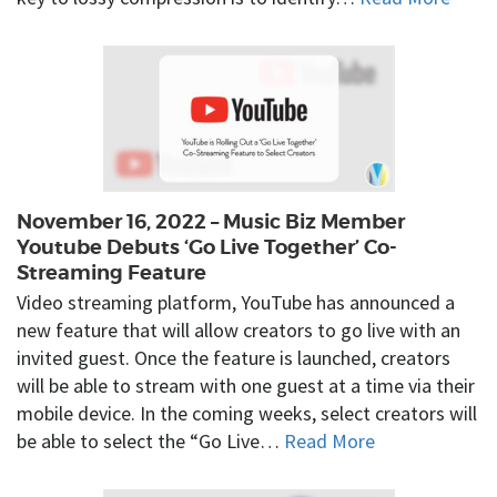
November 16, 2022 – Music Biz Member
Youtube Debuts ‘Go Live Together’ Co-
Streaming Feature
Video streaming platform, YouTube has announced a
new feature that will allow creators to go live with an
invited guest. Once the feature is launched, creators
will be able to stream with one guest at a time via their
mobile device. In the coming weeks, select creators will
be able to select the “Go Live…
Read More