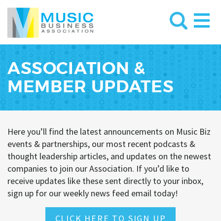
ASSOCIATION &
MEMBER UPDATES
Here you’ll find the latest announcements on Music Biz
events & partnerships, our most recent podcasts &
thought leadership articles, and updates on the newest
companies to join our Association. If you’d like to
receive updates like these sent directly to your inbox,
sign up for our weekly news feed email today!
CLICK HERE TO SIGN UP