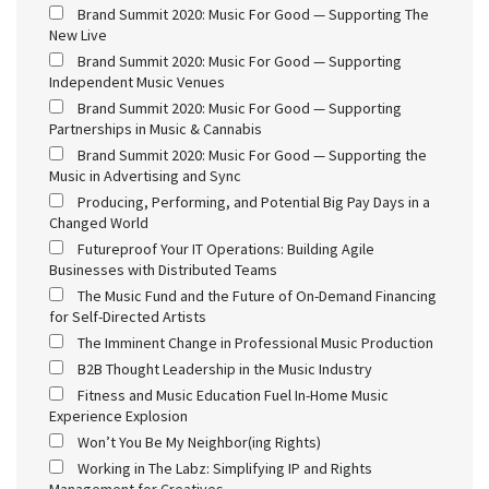
Brand Summit 2020: Music For Good — Supporting The
New Live
Brand Summit 2020: Music For Good — Supporting
Independent Music Venues
Brand Summit 2020: Music For Good — Supporting
Partnerships in Music & Cannabis
Brand Summit 2020: Music For Good — Supporting the
Music in Advertising and Sync
Producing, Performing, and Potential Big Pay Days in a
Changed World
Futureproof Your IT Operations: Building Agile
Businesses with Distributed Teams
The Music Fund and the Future of On-Demand Financing
for Self-Directed Artists
The Imminent Change in Professional Music Production
B2B Thought Leadership in the Music Industry
Fitness and Music Education Fuel In-Home Music
Experience Explosion
Won’t You Be My Neighbor(ing Rights)
Working in The Labz: Simplifying IP and Rights