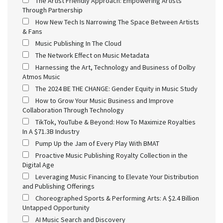
The Artist Friendly Approach: Empowering Artists
Through Partnership
How New Tech Is Narrowing The Space Between Artists
& Fans
Music Publishing In The Cloud
The Network Effect on Music Metadata
Harnessing the Art, Technology and Business of Dolby
Atmos Music
The 2024 BE THE CHANGE: Gender Equity in Music Study
How to Grow Your Music Business and Improve
Collaboration Through Technology
TikTok, YouTube & Beyond: How To Maximize Royalties
In A $71.3B Industry
Pump Up the Jam of Every Play With BMAT
Proactive Music Publishing Royalty Collection in the
Digital Age
Leveraging Music Financing to Elevate Your Distribution
and Publishing Offerings
Choreographed Sports & Performing Arts: A $2.4 Billion
Untapped Opportunity
AI Music Search and Discovery