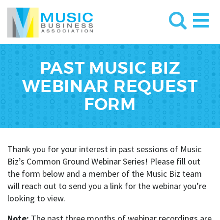
PAST MUSIC BIZ
WEBINAR REQUEST
FORM
Thank you for your interest in past sessions of Music
Biz’s Common Ground Webinar Series! Please fill out
the form below and a member of the Music Biz team
will reach out to send you a link for the webinar you’re
looking to view.
Note:
The past three months of webinar recordings are