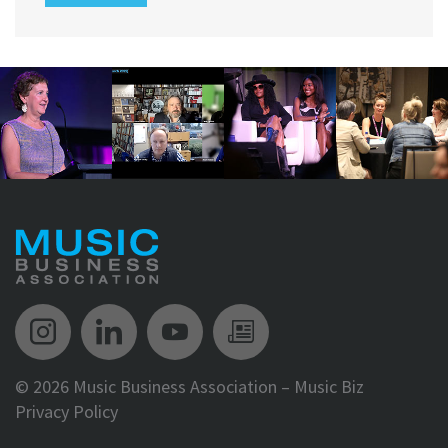
Music Biz Instagram
Music Biz LinkedIn
Music Biz YouTube
Music Biz Newsle
©
2026 Music Business Association – Music Biz
Privacy Policy