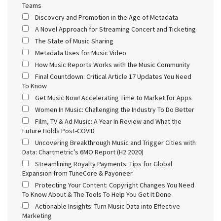
Teams
Discovery and Promotion in the Age of Metadata
A Novel Approach for Streaming Concert and Ticketing
The State of Music Sharing
Metadata Uses for Music Video
How Music Reports Works with the Music Community
Final Countdown: Critical Article 17 Updates You Need
To Know
Get Music Now! Accelerating Time to Market for Apps
Women In Music: Challenging the Industry To Do Better
Film, TV & Ad Music: A Year In Review and What the
Future Holds Post-COVID
Uncovering Breakthrough Music and Trigger Cities with
Data: Chartmetric’s 6MO Report (H2 2020)
Streamlining Royalty Payments: Tips for Global
Expansion from TuneCore & Payoneer
Protecting Your Content: Copyright Changes You Need
To Know About & The Tools To Help You Get It Done
Actionable Insights: Turn Music Data into Effective
Marketing