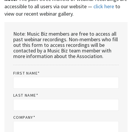
accessible to all users via our website —
click here
to
view our recent webinar gallery.
Note: Music Biz members are free to access all
past webinar recordings. Non-members who fill
out this form to access recordings will be
contacted by a Music Biz team member with
more information about the Association.
FIRST NAME
*
LAST NAME
*
COMPANY
*