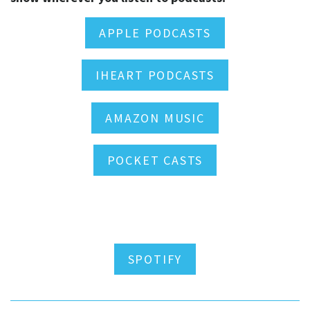
APPLE PODCASTS
IHEART PODCASTS
AMAZON MUSIC
POCKET CASTS
SPOTIFY