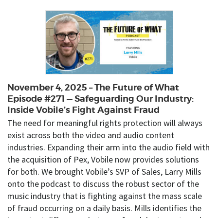
November 4, 2025 – The Future of What
Episode #271 — Safeguarding Our Industry:
Inside Vobile’s Fight Against Fraud
The need for meaningful rights protection will always
exist across both the video and audio content
industries. Expanding their arm into the audio field with
the acquisition of Pex, Vobile now provides solutions
for both. We brought Vobile’s SVP of Sales, Larry Mills
onto the podcast to discuss the robust sector of the
music industry that is fighting against the mass scale
of fraud occurring on a daily basis. Mills identifies the