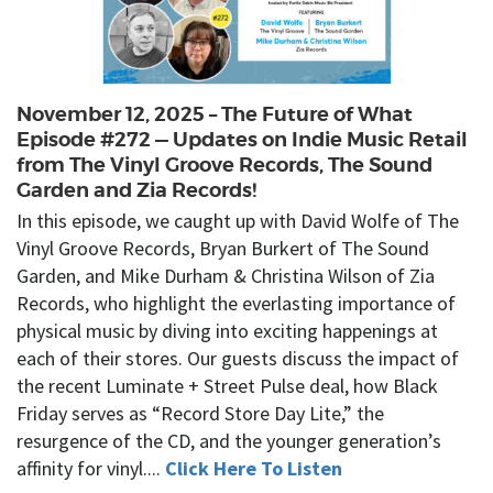
November 12, 2025 – The Future of What
Episode #272 — Updates on Indie Music Retail
from The Vinyl Groove Records, The Sound
Garden and Zia Records!
In this episode, we caught up with David Wolfe of The
Vinyl Groove Records, Bryan Burkert of The Sound
Garden, and Mike Durham & Christina Wilson of Zia
Records, who highlight the everlasting importance of
physical music by diving into exciting happenings at
each of their stores. Our guests discuss the impact of
the recent Luminate + Street Pulse deal, how Black
Friday serves as “Record Store Day Lite,” the
resurgence of the CD, and the younger generation’s
affinity for vinyl....
Click Here To Listen