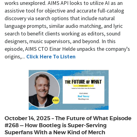
works unexplored. AIMS API looks to utilize AI as an
assistive tool for objective and accurate full-catalog
discovery via search options that include natural
language prompts, similar audio matching, and lyric
search to benefit clients working as editors, sound
designers, music supervisors, and beyond. In this
episode, AIMS CTO Einar Helde unpacks the company’s
origins,...
Click Here To Listen
October 14, 2025 – The Future of What Episode
#268 — How Bootleg is Super-Serving
Superfans With a New Kind of Merch