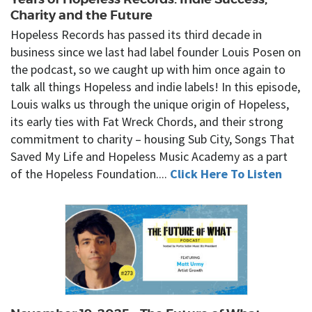
Charity and the Future
Hopeless Records has passed its third decade in
business since we last had label founder Louis Posen on
the podcast, so we caught up with him once again to
talk all things Hopeless and indie labels! In this episode,
Louis walks us through the unique origin of Hopeless,
its early ties with Fat Wreck Chords, and their strong
commitment to charity – housing Sub City, Songs That
Saved My Life and Hopeless Music Academy as a part
of the Hopeless Foundation....
Click Here To Listen