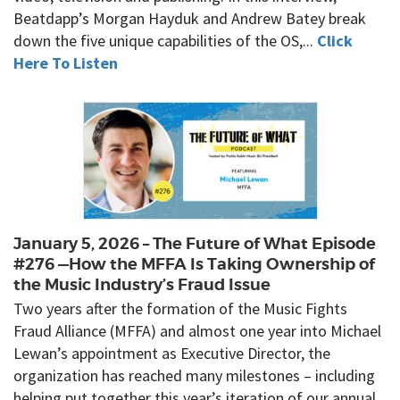
Beatdapp’s Morgan Hayduk and Andrew Batey break
down the five unique capabilities of the OS,...
Click
Here To Listen
January 5, 2026 – The Future of What Episode
#276 —How the MFFA Is Taking Ownership of
the Music Industry’s Fraud Issue
Two years after the formation of the Music Fights
Fraud Alliance (MFFA) and almost one year into Michael
Lewan’s appointment as Executive Director, the
organization has reached many milestones – including
helping put together this year’s iteration of our annual