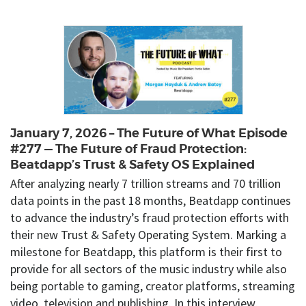
January 7, 2026 – The Future of What Episode
#277 — The Future of Fraud Protection:
Beatdapp’s Trust & Safety OS Explained
After analyzing nearly 7 trillion streams and 70 trillion
data points in the past 18 months, Beatdapp continues
to advance the industry’s fraud protection efforts with
their new Trust & Safety Operating System. Marking a
milestone for Beatdapp, this platform is their first to
provide for all sectors of the music industry while also
being portable to gaming, creator platforms, streaming
video, television and publishing. In this interview,