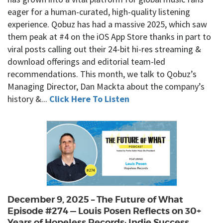
eager for a human-curated, high-quality listening
experience. Qobuz has had a massive 2025, which saw
them peak at #4 on the iOS App Store thanks in part to
viral posts calling out their 24-bit hi-res streaming &
download offerings and editorial team-led
recommendations. This month, we talk to Qobuz’s
Managing Director, Dan Mackta about the company’s
history &...
Click Here To Listen
December 9, 2025 – The Future of What
Episode #274 — Louis Posen Reflects on 30+
Years of Hopeless Records: Indie Success,