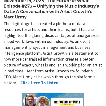
November 19, 2025 – The Future of What
Episode #273 — Unifying the Music Industry’s
Data: A Conversation with Artist Growth’s
Matt Urmy
The digital age has created a plethora of data
resources for artists and their teams, but it has also
highlighted the glaring disadvantages of unorganized,
siloed workflows within our industry. As an event
management, project management and business
intelligence platform, Artist Growth is a testament to
how more centralized information creates a better
picture of exactly what is and isn’t working for an artist
in real time. Hear from Artist Growth co-founder &
CEO, Matt Urmy as he walks through the platform’s
history,...
Click Here To Listen