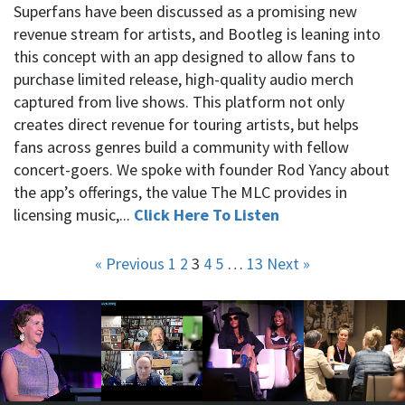
Superfans have been discussed as a promising new
revenue stream for artists, and Bootleg is leaning into
this concept with an app designed to allow fans to
purchase limited release, high-quality audio merch
captured from live shows. This platform not only
creates direct revenue for touring artists, but helps
fans across genres build a community with fellow
concert-goers. We spoke with founder Rod Yancy about
the app’s offerings, the value The MLC provides in
licensing music,...
Click Here To Listen
« Previous
1
2
3
4
5
…
13
Next »