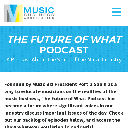
THE FUTURE OF WHAT
PODCAST
A Podcast About the State of the Music Industry
Founded by Music Biz President Portia Sabin as a
way to educate musicians on the realities of the
music business, The Future of What Podcast has
become a forum where significant voices in our
industry discuss important issues of the day. Check
out our backlog of episodes below, and a
ccess the
show wherever you listen to podcasts!