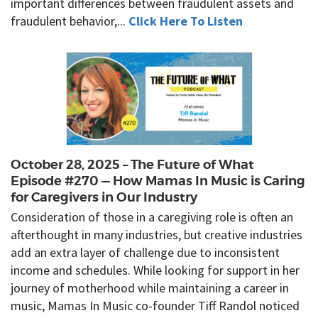
important differences between fraudulent assets and
fraudulent behavior,...
Click Here To Listen
October 28, 2025 – The Future of What
Episode #270 — How Mamas In Music is Caring
for Caregivers in Our Industry
Consideration of those in a caregiving role is often an
afterthought in many industries, but creative industries
add an extra layer of challenge due to inconsistent
income and schedules. While looking for support in her
journey of motherhood while maintaining a career in
music, Mamas In Music co-founder Tiff Randol noticed