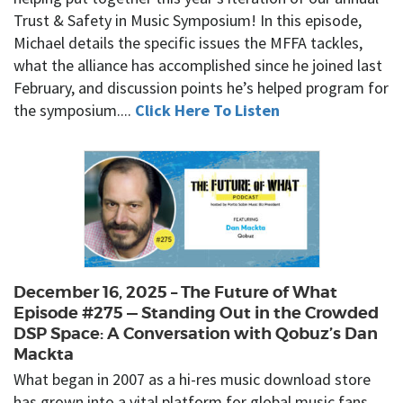
Trust & Safety in Music Symposium! In this episode,
Michael details the specific issues the MFFA tackles,
what the alliance has accomplished since he joined last
February, and discussion points he’s helped program for
the symposium....
Click Here To Listen
December 16, 2025 – The Future of What
Episode #275 — Standing Out in the Crowded
DSP Space: A Conversation with Qobuz’s Dan
Mackta
What began in 2007 as a hi-res music download store
has grown into a vital platform for global music fans