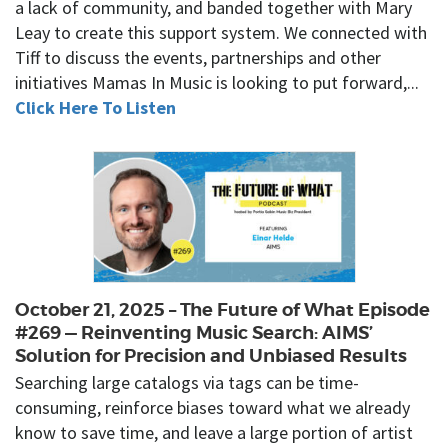
a lack of community, and banded together with Mary
Leay to create this support system. We connected with
Tiff to discuss the events, partnerships and other
initiatives Mamas In Music is looking to put forward,...
Click Here To Listen
October 21, 2025 – The Future of What Episode
#269 — Reinventing Music Search: AIMS’
Solution for Precision and Unbiased Results
Searching large catalogs via tags can be time-
consuming, reinforce biases toward what we already
know to save time, and leave a large portion of artist