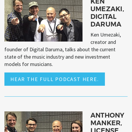
KEN
UMEZAKI,
DIGITAL
DARUMA
Ken Umezaki,
creator and
founder of Digital Daruma, talks about the current
state of the music industry and new investment
models for musicians.
HEAR THE FULL PODCAST HERE.
ANTHONY
MANKER,
LICENSE