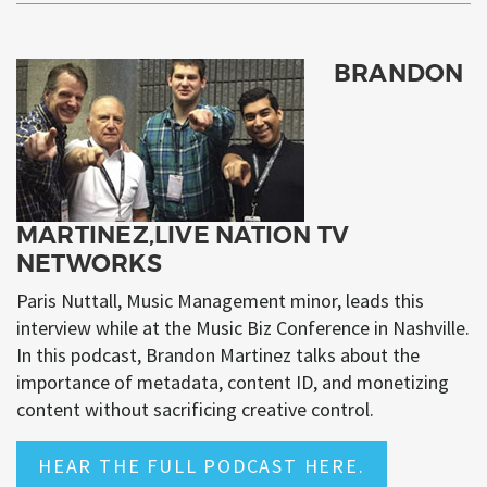
BRANDON
MARTINEZ,LIVE NATION TV
NETWORKS
Paris Nuttall, Music Management minor, leads this
interview while at the Music Biz Conference in Nashville.
In this podcast, Brandon Martinez talks about the
importance of metadata, content ID, and monetizing
content without sacrificing creative control.
HEAR THE FULL PODCAST HERE.