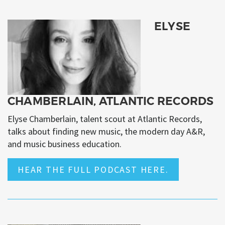
ELYSE
CHAMBERLAIN, ATLANTIC RECORDS
Elyse Chamberlain, talent scout at Atlantic Records,
talks about finding new music, the modern day A&R,
and music business education.
HEAR THE FULL PODCAST HERE.