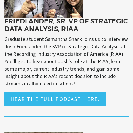
FRIEDLANDER, SR. VP OF STRATEGIC
DATA ANALYSIS, RIAA
Graduate student Samantha Shank joins us to interview
Josh Friedlander, the SVP of Strategic Data Analysis at
the Recording Industry Association of America (RIAA).
You’ll get to hear about Josh’s role at the RIAA, learn
some major, current industry trends, and gain some
insight about the RIAA’s recent decision to include
streams in album certifications!
HEAR THE FULL PODCAST HERE.