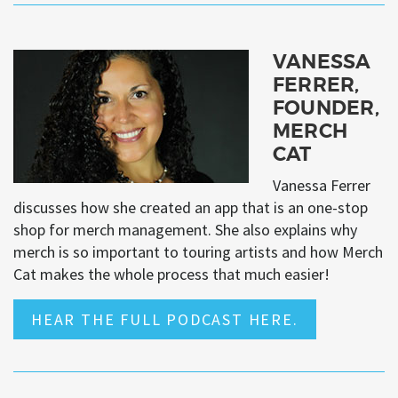
VANESSA
FERRER,
FOUNDER,
MERCH
CAT
Vanessa Ferrer
discusses how she created an app that is an one-stop
shop for merch management. She also explains why
merch is so important to touring artists and how Merch
Cat makes the whole process that much easier!
HEAR THE FULL PODCAST HERE.