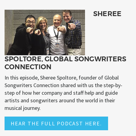
SHEREE
SPOLTORE, GLOBAL SONGWRITERS
CONNECTION
In this episode, Sheree Spoltore, founder of Global
Songwriters Connection shared with us the step-by-
step of how her company and staff help and guide
artists and songwriters around the world in their
musical journey.
HEAR THE FULL PODCAST HERE.