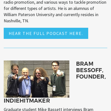
radio promotion, and various ways to tackle promotion
for different types of artists. He is an alumnus of
William Paterson University and currently resides in
Nashville, TN.
HEAR THE FULL PODCAST HERE.
BRAM
BESSOFF,
FOUNDER,
INDIEHITMAKER
Graduate student Mike Bassett interviews Bram