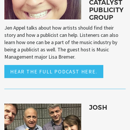
CATALYST
PUBLICITY
GROUP
Jen Appel talks about how artists should find their
story and how a publicist can help. Listeners can also
learn how one can be a part of the music industry by
being a publicist as well. The guest host is Music
Management major Lisa Bremer.
HEAR THE FULL PODCAST HERE.
JOSH