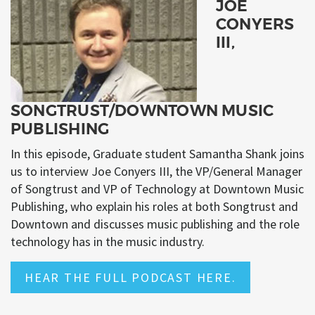
JOE
CONYERS
III,
SONGTRUST/DOWNTOWN MUSIC
PUBLISHING
In this episode, Graduate student Samantha Shank joins
us to interview Joe Conyers III, the VP/General Manager
of Songtrust and VP of Technology at Downtown Music
Publishing, who explain his roles at both Songtrust and
Downtown and discusses music publishing and the role
technology has in the music industry.
HEAR THE FULL PODCAST HERE.