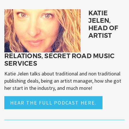
KATIE
JELEN,
HEAD OF
ARTIST
RELATIONS, SECRET ROAD MUSIC
SERVICES
Katie Jelen talks about traditional and non traditional
publishing deals, being an artist manager, how she got
her start in the industry, and much more!
HEAR THE FULL PODCAST HERE.