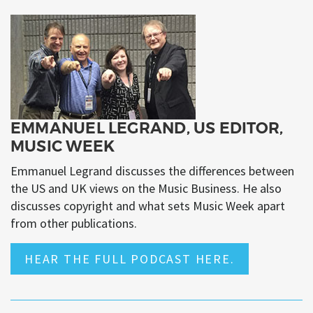
EMMANUEL LEGRAND, US EDITOR,
MUSIC WEEK
Emmanuel Legrand discusses the differences between
the US and UK views on the Music Business. He also
discusses copyright and what sets Music Week apart
from other publications.
HEAR THE FULL PODCAST HERE.