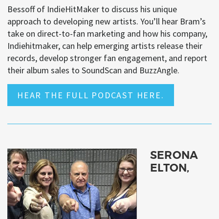
Bessoff of IndieHitMaker to discuss his unique
approach to developing new artists. You’ll hear Bram’s
take on direct-to-fan marketing and how his company,
Indiehitmaker, can help emerging artists release their
records, develop stronger fan engagement, and report
their album sales to SoundScan and BuzzAngle.
HEAR THE FULL PODCAST HERE.
SERONA
ELTON,