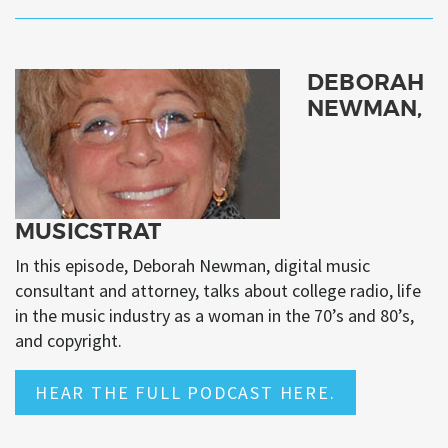
DEBORAH
NEWMAN,
MUSICSTRAT
In this episode, Deborah Newman, digital music
consultant and attorney, talks about college radio, life
in the music industry as a woman in the 70’s and 80’s,
and copyright.
HEAR THE FULL PODCAST HERE.