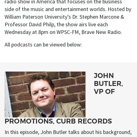
radio show in America that focuses on the business
side of the music and entertainment worlds. Hosted by
William Paterson University’s Dr. Stephen Marcone &
Professor David Philp, the show airs live each
Wednesday at 8pm on WPSC-FM, Brave New Radio.
All podcasts can be viewed below:
JOHN
BUTLER,
VP OF
PROMOTIONS, CURB RECORDS
In this episode, John Butler talks about his background,