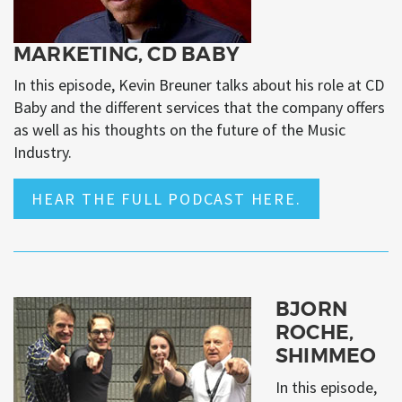
MARKETING, CD BABY
In this episode, Kevin Breuner talks about his role at CD
Baby and the different services that the company offers
as well as his thoughts on the future of the Music
Industry.
HEAR THE FULL PODCAST HERE.
BJORN
ROCHE,
SHIMMEO
In this episode,