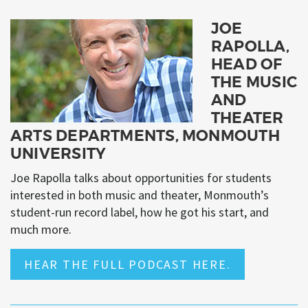
JOE
RAPOLLA,
HEAD OF
THE MUSIC
AND
THEATER
ARTS DEPARTMENTS, MONMOUTH
UNIVERSITY
Joe Rapolla talks about opportunities for students
interested in both music and theater, Monmouth’s
student-run record label, how he got his start, and
much more.
HEAR THE FULL PODCAST HERE.