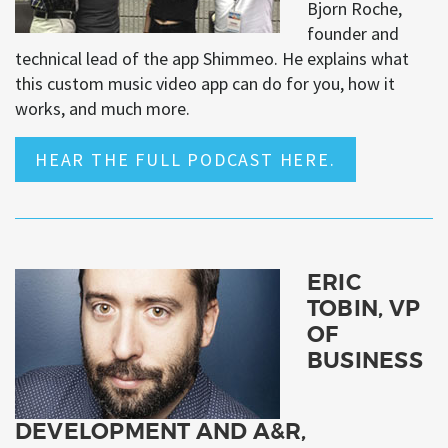
Bjorn Roche,
founder and
technical lead of the app Shimmeo. He explains what
this custom music video app can do for you, how it
works, and much more.
HEAR THE FULL PODCAST HERE.
ERIC
TOBIN, VP
OF
BUSINESS
DEVELOPMENT AND A&R,