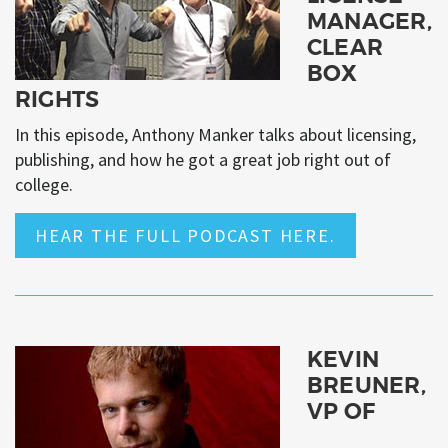
MANAGER,
CLEAR
BOX
RIGHTS
In this episode, Anthony Manker talks about licensing,
publishing, and how he got a great job right out of
college.
HEAR THE FULL PODCAST HERE.
KEVIN
BREUNER,
VP OF