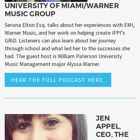
UNIVERSITY OF MIAMI/WARNER
MUSIC GROUP
Serona Elton Esq. talks about her experiences with EMI,
Warner Music, and her work on helping create IFPI’s
GRiD. Listeners can also learn about her journey
through school and what led her to the successes she
had. The guest host is William Paterson University
Music Management major Alyssa Warner.
HEAR THE FULL PODCAST HERE.
JEN
APPEL,
CEO, THE