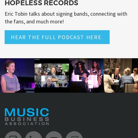
HOPELESS RECORDS
Eric Tobin talks about signing bands, connecting with
the fans, and much more!
HEAR THE FULL PODCAST HERE.