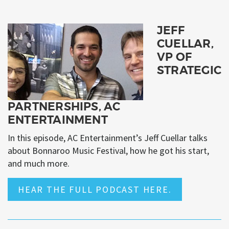
JEFF
CUELLAR,
VP OF
STRATEGIC
PARTNERSHIPS, AC
ENTERTAINMENT
In this episode, AC Entertainment’s Jeff Cuellar talks
about Bonnaroo Music Festival, how he got his start,
and much more.
HEAR THE FULL PODCAST HERE.