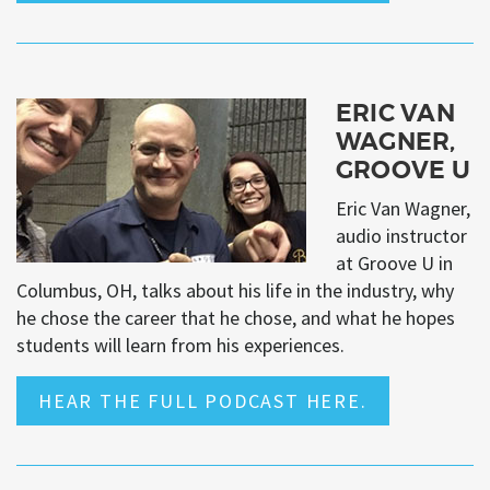
ERIC VAN
WAGNER,
GROOVE U
Eric Van Wagner,
audio instructor
at Groove U in
Columbus, OH, talks about his life in the industry, why
he chose the career that he chose, and what he hopes
students will learn from his experiences.
HEAR THE FULL PODCAST HERE.