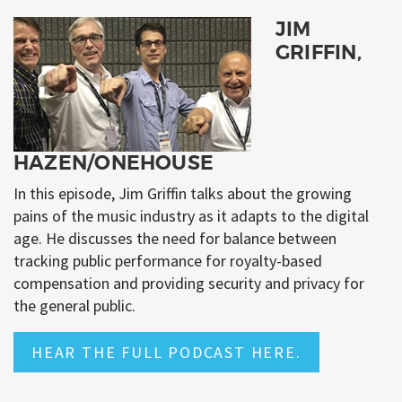
JIM
GRIFFIN,
HAZEN/ONEHOUSE
In this episode, Jim Griffin talks about the growing
pains of the music industry as it adapts to the digital
age. He discusses the need for balance between
tracking public performance for royalty-based
compensation and providing security and privacy for
the general public.
HEAR THE FULL PODCAST HERE.