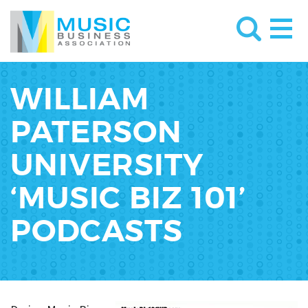
WILLIAM
PATERSON
UNIVERSITY
‘MUSIC BIZ 101’
PODCASTS