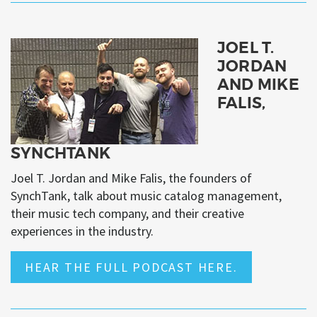
JOEL T.
JORDAN
AND MIKE
FALIS,
SYNCHTANK
Joel T. Jordan and Mike Falis, the founders of
SynchTank, talk about music catalog management,
their music tech company, and their creative
experiences in the industry.
HEAR THE FULL PODCAST HERE.