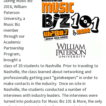
During Music Biz
2016, William
Paterson
University, a
Music Biz
member
through our
Academic
Partnership
Program,
brought a
class of 20 students to Nashville. Prior to traveling to
Nashville, the class learned about networking and
professionally getting past “gatekeepers” in order to
make contacts in the industry. Once on-site in
Nashville, the students conducted a number of
interviews with industry leaders. The interviews were
turned into podcasts for Music Biz 101 & More, the only