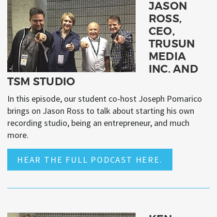
JASON
ROSS,
CEO,
TRUSUN
MEDIA
INC. AND
TSM STUDIO
In this episode, our student co-host Joseph Pomarico
brings on Jason Ross to talk about starting his own
recording studio, being an entrepreneur, and much
more.
HEAR THE FULL PODCAST HERE.