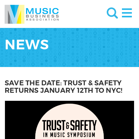
NEWS
SAVE THE DATE: TRUST & SAFETY
RETURNS JANUARY 12TH TO NYC!