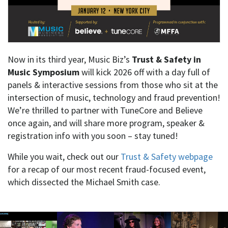
Now in its third year, Music Biz’s
Trust & Safety in
Music Symposium
will kick 2026 off with a day full of
panels & interactive sessions from those who sit at the
intersection of music, technology and fraud prevention!
We’re thrilled to partner with TuneCore and Believe
once again, and will share more program, speaker &
registration info with you soon – stay tuned!
While you wait, check out our
Trust & Safety webpage
for a recap of our most recent fraud-focused event,
which dissected the Michael Smith case.