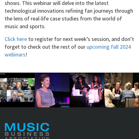
shows. This webinar will delve into the latest
technological innovations refining fan journeys through
the lens of real-life case studies from the world of
music and sports.
Click here
to register for next week’s session, and don’t
forget to check out the rest of our
upcoming Fall 2024
webinars
!