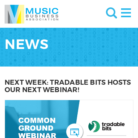
NEWS
NEXT WEEK: TRADABLE BITS HOSTS
OUR NEXT WEBINAR!