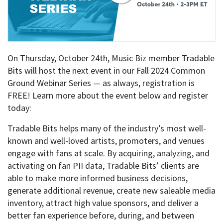
On Thursday, October 24th, Music Biz member Tradable
Bits will host the next event in our Fall 2024 Common
Ground Webinar Series — as always, registration is
FREE! Learn more about the event below and register
today:
Tradable Bits helps many of the industry’s most well-
known and well-loved artists, promoters, and venues
engage with fans at scale. By acquiring, analyzing, and
activating on fan PII data, Tradable Bits’ clients are
able to make more informed business decisions,
generate additional revenue, create new saleable media
inventory, attract high value sponsors, and deliver a
better fan experience before, during, and between