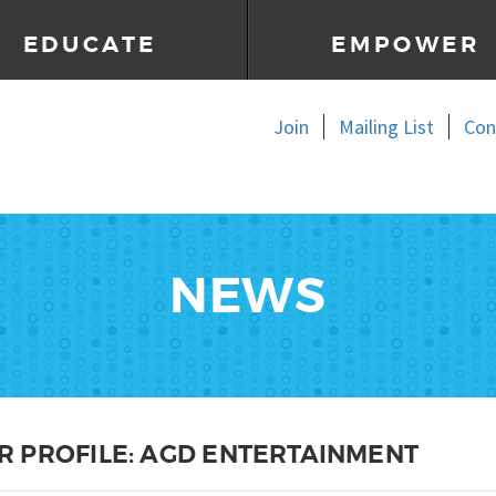
EDUCATE
EMPOWER
Join
Mailing List
Con
NEWS
 PROFILE: AGD ENTERTAINMENT