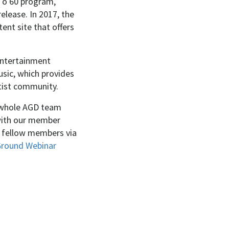
 To 60 program,
release. In 2017, the
nt site that offers
entertainment
sic, which provides
rtist community.
he whole AGD team
 with our member
h fellow members via
round Webinar