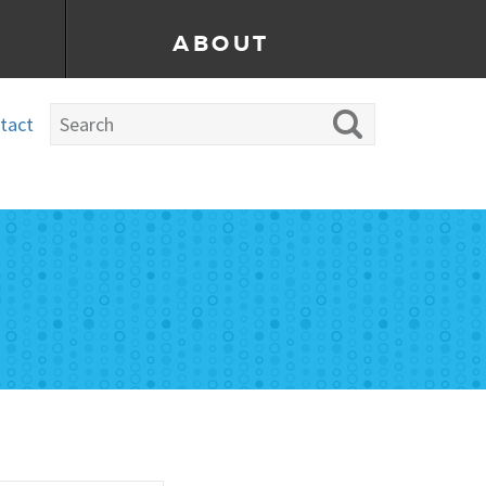
ABOUT
tact