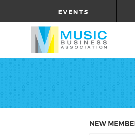
EVENTS
NEW MEMBER