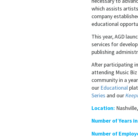
necessary to advance
which assists artist
company established
educational opportun
This year, AGD laun
services for develo
publishing administ
After participating 
attending Music Biz
community in a year
our
Educational
plat
Series
and our
Keepi
Location:
Nashville
Number of Years in
Number of Employ