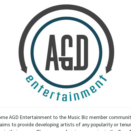
ome AGD Entertainment to the Music Biz member community
ims to provide developing artists of any popularity or tenur