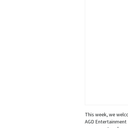
This week, we welc
AGD Entertainment a