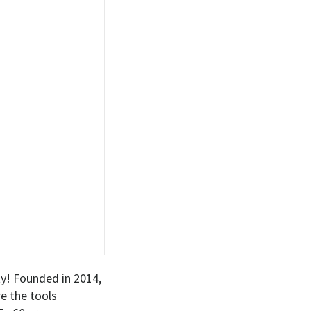
! Founded in 2014,
e the tools