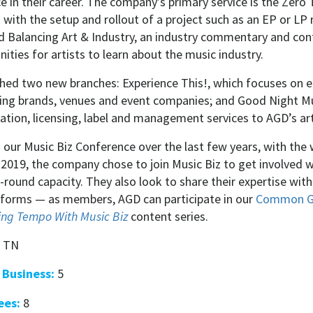
 in their career. The company’s primary service is the Zero
s with the setup and rollout of a project such as an EP or LP 
 Balancing Art & Industry, an industry commentary and conte
ities for artists to learn about the music industry.
ched two new branches: Experience This!, which focuses on 
ping brands, venues and event companies; and Good Night Mu
ration, licensing, label and management services to AGD’s a
in our Music Biz Conference over the last few years, with t
 2019, the company chose to join Music Biz to get involved
-round capacity. They also look to share their expertise wit
forms — as members, AGD can participate in our
Common G
ng Tempo With Music Biz
content series.
, TN
 Business:
5
ees:
8