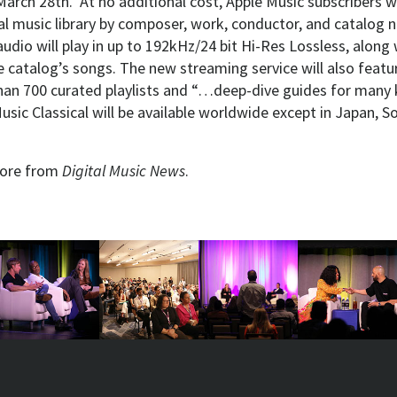
arch 28th. At no additional cost, Apple Music subscribers wi
cal music library by composer, work, conductor, and catalog 
 audio will play in up to 192kHz/24 bit Hi-Res Lossless, along 
e catalog’s songs. The new streaming service will also feat
han 700 curated playlists and “…deep-dive guides for many 
usic Classical will be available worldwide except in Japan, S
ore from
Digital Music News
.