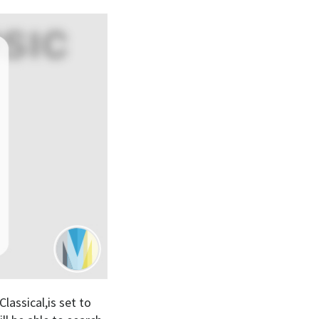
assical,is set to