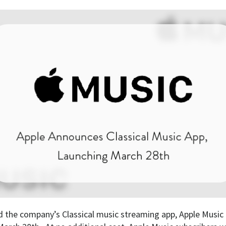
 the company’s Classical music streaming app, Apple Music Cl