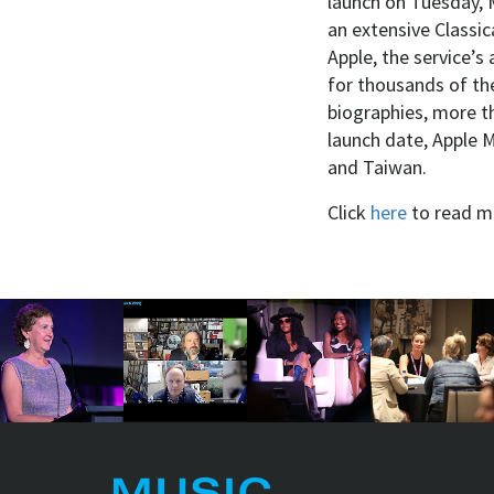
launch on Tuesday, M
an extensive Classi
Apple, the service’s
for thousands of th
biographies, more t
launch date, Apple M
and Taiwan.
Click
here
to read m