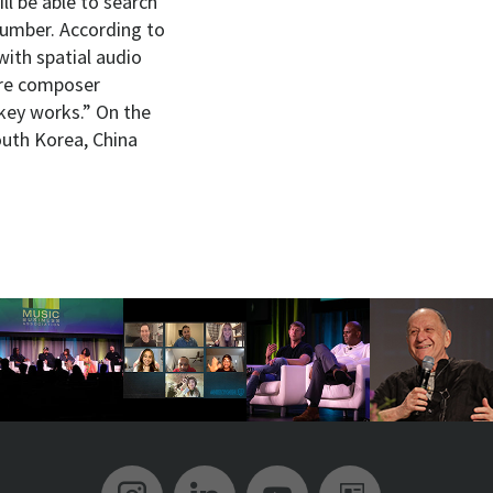
ll be able to search
number. According to
with spatial audio
ure composer
key works.” On the
outh Korea, China