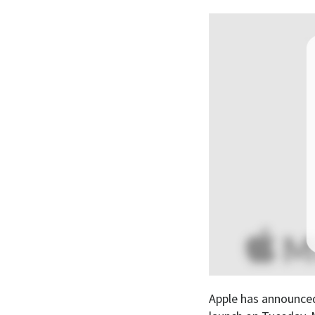
Apple has announced