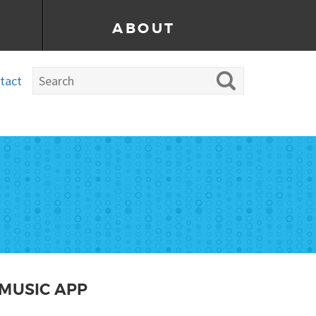
ABOUT
tact
MUSIC APP