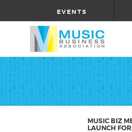
EVENTS
MUSIC BIZ 
LAUNCH FOR