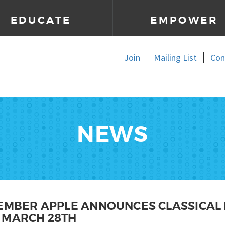
EDUCATE
EMPOWER
Join
Mailing List
Con
NEWS
MEMBER APPLE ANNOUNCES CLASSICAL 
 MARCH 28TH