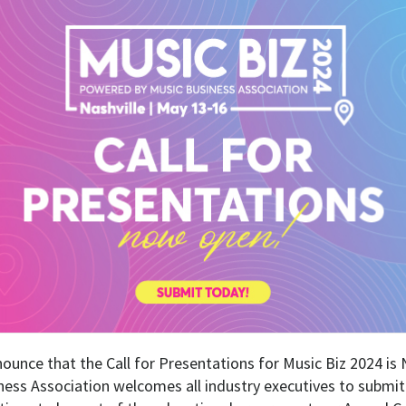
nounce that the Call for Presentations for Music Biz 2024 
ness Association welcomes all industry executives to submit 