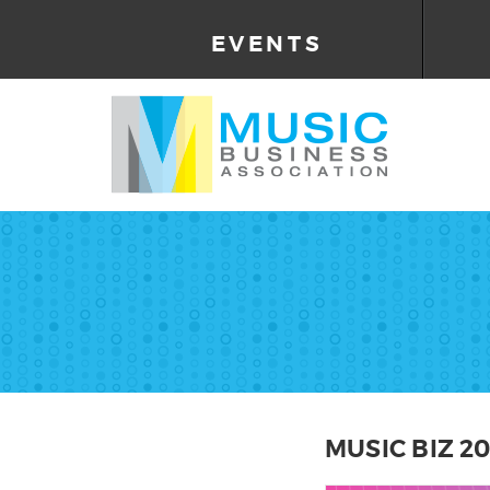
EVENTS
MUSIC BIZ 2