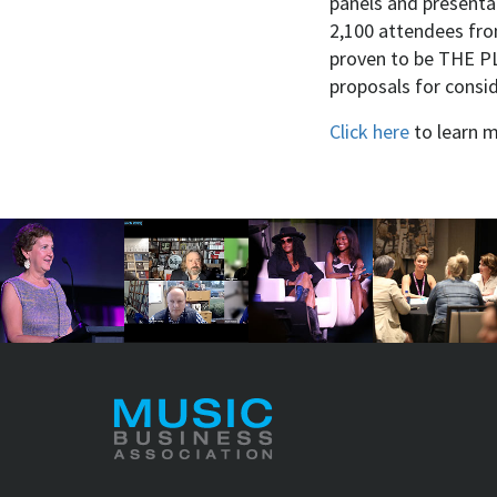
panels and presenta
2,100 attendees fro
proven to be THE PL
proposals for consi
Click here
to learn 