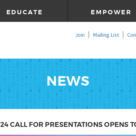
EDUCATE
EMPOWER
Join
Mailing List
Con
NEWS
024 CALL FOR PRESENTATIONS OPENS T