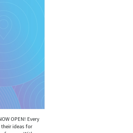
is NOW OPEN! Every
their ideas for