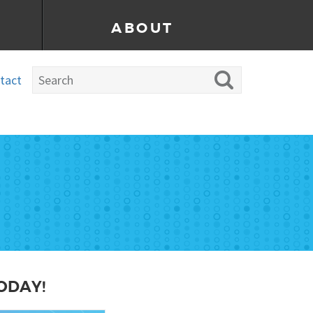
ABOUT
tact
ODAY!