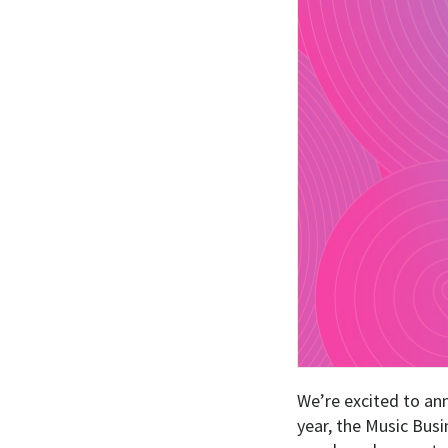
We’re excited to an
year, the Music Busi