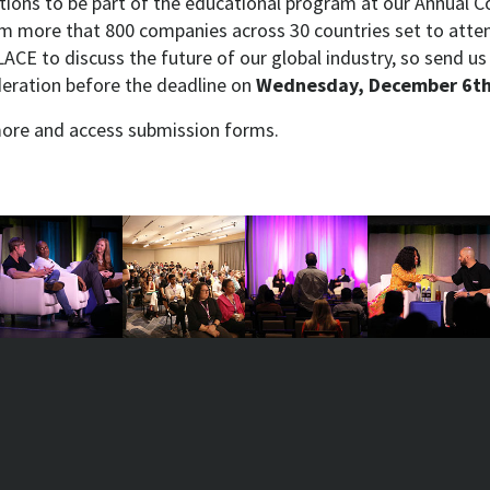
tions to be part of the educational program at our Annual C
m more that 800 companies across 30 countries set to atten
ACE to discuss the future of our global industry, so send u
deration before the deadline on
Wednesday, December 6th
more and access submission forms.