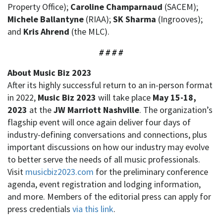
Property Office);
Caroline Champarnaud
(SACEM);
Michele Ballantyne
(RIAA);
SK Sharma
(Ingrooves);
and
Kris Ahrend
(the MLC).
# # # #
About Music Biz 2023
After its highly successful return to an in-person format
in 2022,
Music Biz 2023
will take place
May 15-18,
2023
at the
JW Marriott Nashville
. The organization’s
flagship event will once again deliver four days of
industry-defining conversations and connections, plus
important discussions on how our industry may evolve
to better serve the needs of all music professionals.
Visit
musicbiz2023.com
for the preliminary conference
agenda, event registration and lodging information,
and more. Members of the editorial press can apply for
press credentials
via this link
.