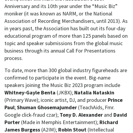
Anniversary and its 10th year under the “Music Biz”
moniker (it was known as NARM, or the National
Association of Recording Merchandisers, until 2013). As
in years past, the Association has built out its four-day
educational program of more than 125 panels based on
topic and speaker submissions from the global music
business through its annual Call For Presentations
process.
To date, more than 300 global industry figureheads are
confirmed to participate in the event. Big-name
speakers joining the Music Biz 2023 program include
Whitney-Gayle Benta
(JKBX);
Natalia Nataskin
(Primary Wave); iconic artist, DJ, and producer
Prince
Paul
;
Shuman Ghosemajumder
(TeachAids, Fmr.
Google click-fraud czar);
Tony D. Alexander
and
David
Porter
(Made in Memphis Entertainment);
Richard
James Burgess
(A2IM);
Robin Stout
(Intellectual