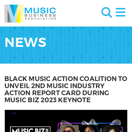
NEWS
BLACK MUSIC ACTION COALITION TO
UNVEIL 2ND MUSIC INDUSTRY
ACTION REPORT CARD DURING
MUSIC BIZ 2023 KEYNOTE