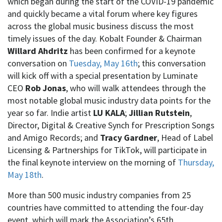
which began during the start of the COVID-19 pandemic
and quickly became a vital forum where key figures
across the global music business discuss the most
timely issues of the day. Kobalt Founder & Chairman
Willard Ahdritz
has been confirmed for a keynote
conversation on
Tuesday, May 16th
; this conversation
will kick off with a special presentation by Luminate
CEO
Rob Jonas
, who will walk attendees through the
most notable global music industry data points for the
year so far. Indie artist
LU KALA
;
Jillian Rutstein
,
Director, Digital & Creative Synch for Prescription Songs
and Amigo Records; and
Tracy Gardner
, Head of Label
Licensing & Partnerships for TikTok, will participate in
the final keynote interview on the morning of
Thursday,
May 18th
.
More than 500 music industry companies from 25
countries have committed to attending the four-day
event, which will mark the Association’s 65th