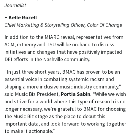
Journalist
+ Kelle Rozell
Chief Ma
rketing & Storytelling Officer,
Color Of Change
In addition to the MIARC reveal, representatives from
ACM, mtheory and TSU will be on-hand to discuss
initiatives and changes that have positively impacted
DEI efforts in the Nashville community.
“In just three short years, BMAC has proven to be an
essential voice in combating systemic racism and
shaping a more inclusive music industry community,”
said Music Biz President,
Portia Sabin
. “While we wish
and strive for a world where this type of research is no
longer necessary, we’re grateful to BMAC for choosing
the Music Biz stage as the place to debut this
important data, and look forward to working together
to make it actionable.”