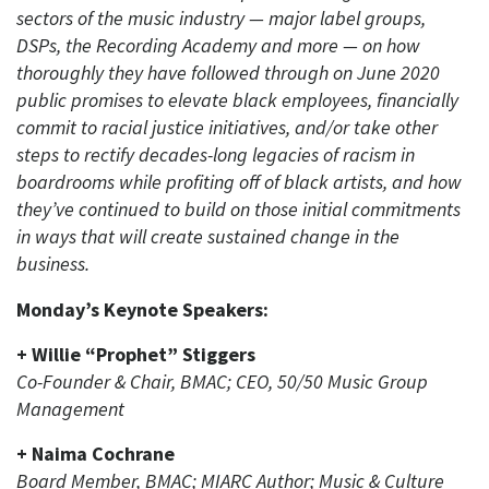
sectors of the music industry — major label groups,
DSPs, the Recording Academy and more — on how
thoroughly they have followed through on June 2020
public promises to elevate black employees, financially
commit to racial justice initiatives, and/or take other
steps to rectify decades-long legacies of racism in
boardrooms while profiting off of black artists, and how
they’ve continued to build on those initial commitments
in ways that will create sustained change in the
business.
Monday’s Keynote Speakers:
+ Willie “Prophet” Stiggers
Co-Founder & Chair, BMAC; CEO, 50/50 Music Group
Management
+ Naima Cochrane
Board Member, BMAC; MIARC Author; Music & Culture