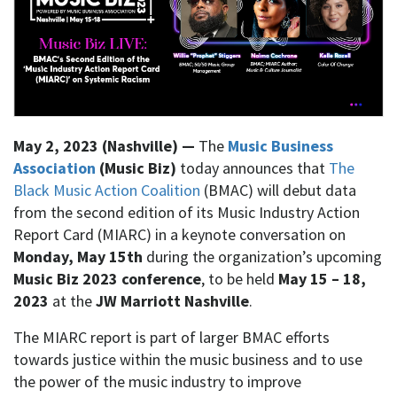
May 2, 2023 (Nashville) —
The
Music Business
Association
(Music Biz)
today announces that
The
Black Music Action Coalition
(BMAC) will debut data
from the second edition of its Music Industry Action
Report Card (MIARC) in a keynote conversation on
Monday, May 15th
during the organization’s upcoming
Music Biz 2023 conference
, to be held
May 15 – 18,
2023
at the
JW Marriott Nashville
.
The MIARC report is part of larger BMAC efforts
towards justice within the music business and to use
the power of the music industry to improve