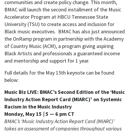
communities and create policy change. This month,
BMAC will launch the second installment of the Music
Accelerator Program at HBCU Tennessee State
University (TSU) to create access and inclusion for
Black music executives. BMAC has also just announced
the OnRamp program in partnership with the Academy
of Country Music (ACM), a program giving aspiring
Black Artists and professionals a guaranteed income
and mentorship and support for 1 year.
Full details for the May 15th keynote can be found
below:
Music Biz LIVE: BMAC’s Second Edition of the ‘Music
Industry Action Report Card (MIARC)’ on Systemic
Racism in the Music Industry
Monday, May 15 | 5 — 6 pm CT
BMAC’s ‘Music Industry Action Report Card (MIARC)’
takes an assessment of companies throughout various