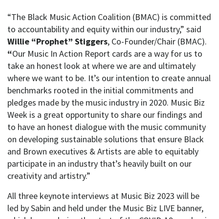
“The Black Music Action Coalition (BMAC) is committed
to accountability and equity within our industry,” said
Willie “Prophet” Stiggers
, Co-Founder/Chair (BMAC).
“
Our Music In Action Report cards are a way for us to
take an honest look at where we are and ultimately
where we want to be. It’s our intention to create annual
benchmarks rooted in the initial commitments and
pledges made by the music industry in 2020. Music Biz
Week is a great opportunity to share our findings and
to have an honest dialogue with the music community
on developing sustainable solutions that ensure Black
and Brown executives & Artists are able to equitably
participate in an industry that’s heavily built on our
creativity and artistry.”
All three keynote interviews at Music Biz 2023 will be
led by Sabin and held under the Music Biz LIVE banner,