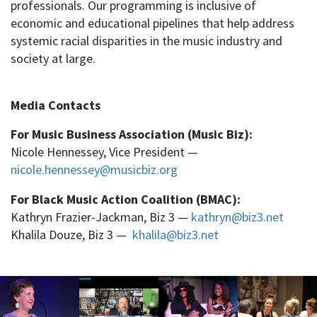
professionals. Our programming is inclusive of
economic and educational pipelines that help address
systemic racial disparities in the music industry and
society at large.
Media Contacts
For Music Business Association (Music Biz):
Nicole Hennessey, Vice President —
nicole.hennessey@musicbiz.org
For Black Music Action Coalition (BMAC):
Kathryn Frazier-Jackman, Biz 3 —
kathryn@biz3.net
Khalila Douze, Biz 3 —
khalila@biz3.net