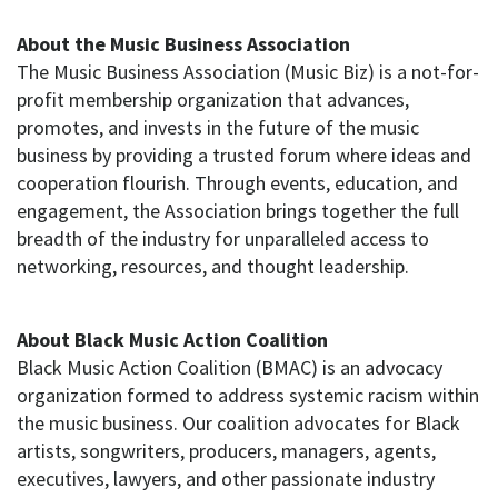
About the Music Business Association
The Music Business Association (Music Biz) is a not-for-
profit membership organization that advances,
promotes, and invests in the future of the music
business by providing a trusted forum where ideas and
cooperation flourish. Through events, education, and
engagement, the Association brings together the full
breadth of the industry for unparalleled access to
networking, resources, and thought leadership.
About Black Music Action Coalition
Black Music Action Coalition (BMAC) is an advocacy
organization formed to address systemic racism within
the music business. Our coalition advocates for Black
artists, songwriters, producers, managers, agents,
executives, lawyers, and other passionate industry