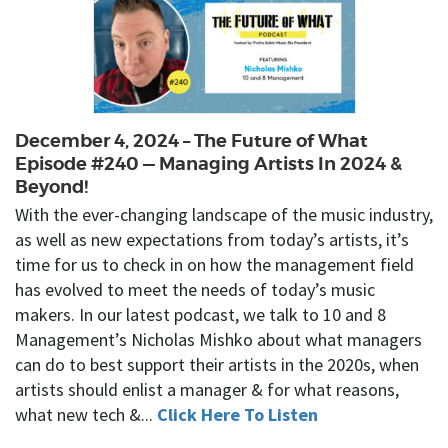
December 4, 2024 – The Future of What
Episode #240 — Managing Artists In 2024 &
Beyond!
With the ever-changing landscape of the music industry,
as well as new expectations from today’s artists, it’s
time for us to check in on how the management field
has evolved to meet the needs of today’s music
makers. In our latest podcast, we talk to 10 and 8
Management’s Nicholas Mishko about what managers
can do to best support their artists in the 2020s, when
artists should enlist a manager & for what reasons,
what new tech &...
Click Here To Listen