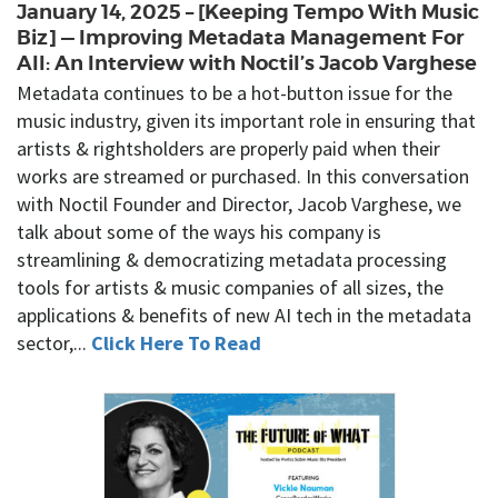
January 14, 2025 – [Keeping Tempo With Music
Biz] — Improving Metadata Management For
All: An Interview with Noctil’s Jacob Varghese
Metadata continues to be a hot-button issue for the
music industry, given its important role in ensuring that
artists & rightsholders are properly paid when their
works are streamed or purchased. In this conversation
with Noctil Founder and Director, Jacob Varghese, we
talk about some of the ways his company is
streamlining & democratizing metadata processing
tools for artists & music companies of all sizes, the
applications & benefits of new AI tech in the metadata
sector,...
Click Here To Read