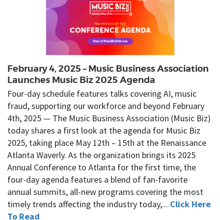
February 4, 2025 – Music Business Association
Launches Music Biz 2025 Agenda
Four-day schedule features talks covering AI, music
fraud, supporting our workforce and beyond February
4th, 2025 — The Music Business Association (Music Biz)
today shares a first look at the agenda for Music Biz
2025, taking place May 12th – 15th at the Renaissance
Atlanta Waverly. As the organization brings its 2025
Annual Conference to Atlanta for the first time, the
four-day agenda features a blend of fan-favorite
annual summits, all-new programs covering the most
timely trends affecting the industry today,...
Click Here
To Read