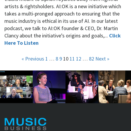
artists & rightsholders. AI:OK is a new initiative which
takes a multi-pronged approach to ensuring that the
music industry is ethical in its use of AI. In our latest
podcast, we talk to AI:OK founder & CEO, Dr. Martin
Clancy about the initiative’s origins and goals,...
Click
Here To Listen
« Previous
1
…
8
9
10
11
12
…
82
Next »