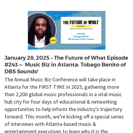
January 28, 2025 – The Future of What Episode
#243 — Music Biz in Atlanta: Tobago Benito of
DBS Sounds!
The Annual Music Biz Conference will take place in
Atlanta for the FIRST TIME in 2025, gathering more
than 2,200 global music professionals in a vital music
hub city for four days of educational & networking
opportunities to help inform the industry’s trajectory
forward. This month, we’re kicking off a special series
of interviews with Atlanta-based music &
entertainment executives to learn why it is the