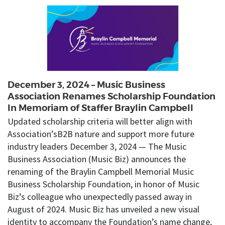
December 3, 2024 – Music Business
Association Renames Scholarship Foundation
In Memoriam of Staffer Braylin Campbell
Updated scholarship criteria will better align with
Association’sB2B nature and support more future
industry leaders December 3, 2024 — The Music
Business Association (Music Biz) announces the
renaming of the Braylin Campbell Memorial Music
Business Scholarship Foundation, in honor of Music
Biz’s colleague who unexpectedly passed away in
August of 2024. Music Biz has unveiled a new visual
identity to accompany the Foundation’s name change,