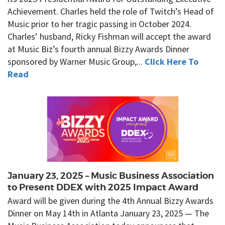
Achievement. Charles held the role of Twitch’s Head of
Music prior to her tragic passing in October 2024.
Charles’ husband, Ricky Fishman will accept the award
at Music Biz’s fourth annual Bizzy Awards Dinner
sponsored by Warner Music Group,...
Click Here To
Read
January 23, 2025 – Music Business Association
to Present DDEX with 2025 Impact Award
Award will be given during the 4th Annual Bizzy Awards
Dinner on May 14th in Atlanta January 23, 2025 — The