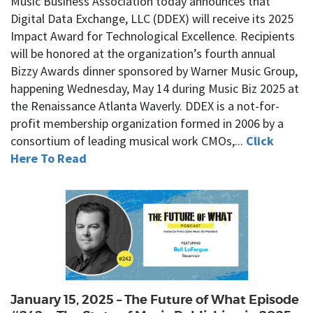
Music Business Association today announces that
Digital Data Exchange, LLC (DDEX) will receive its 2025
Impact Award for Technological Excellence. Recipients
will be honored at the organization’s fourth annual
Bizzy Awards dinner sponsored by Warner Music Group,
happening Wednesday, May 14 during Music Biz 2025 at
the Renaissance Atlanta Waverly. DDEX is a not-for-
profit membership organization formed in 2006 by a
consortium of leading musical work CMOs,...
Click
Here To Read
January 15, 2025 – The Future of What Episode