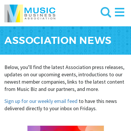
ASSOCIATION NEWS
Below, you’ll find the latest Association press releases,
updates on our upcoming events, introductions to our
newest member companies, links to the latest content
from Music Biz and our partners, and more.
Sign up for our weekly email feed
to have this news
delivered directly to your inbox on Fridays.