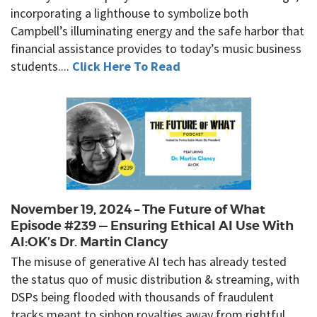
incorporating a lighthouse to symbolize both
Campbell’s illuminating energy and the safe harbor that
financial assistance provides to today’s music business
students....
Click Here To Read
November 19, 2024 – The Future of What
Episode #239 — Ensuring Ethical AI Use With
AI:OK’s Dr. Martin Clancy
The misuse of generative AI tech has already tested
the status quo of music distribution & streaming, with
DSPs being flooded with thousands of fraudulent
tracks meant to siphon royalties away from rightful