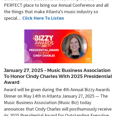
PERFECT place to bring our Annual Conference and all
the things that make Atlanta’s music industry so
special....
Click Here To Listen
January 27, 2025 – Music Business Association
To Honor Cindy Charles With 2025 Presidential
Award
Award will be given during the 4th Annual Bizzy Awards
Dinner on May 14th in Atlanta January 27, 2025 — The
Music Business Association (Music Biz) today
announces that Cindy Charles will posthumously receive
its 2025 Presidential Award for Outstanding Executive