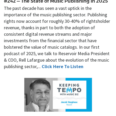
#242 — The State of Music Publishing in 2025
The past decade has seen a vast uptick in the
importance of the music publishing sector. Publishing
rights now account for roughly 30-40% of rightsholder
revenue, thanks in part to both the adoption of
consistent digital revenue streams and major
investments from the financial sector that have
bolstered the value of music catalogs. In our first
podcast of 2025, we talk to Reservoir Media President
& COO, Rell Lafargue about the evolution of the music
publishing sector,...
Click Here To Listen