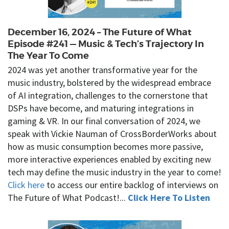
December 16, 2024 – The Future of What
Episode #241 — Music & Tech’s Trajectory In
The Year To Come
2024 was yet another transformative year for the
music industry, bolstered by the widespread embrace
of AI integration, challenges to the cornerstone that
DSPs have become, and maturing integrations in
gaming & VR. In our final conversation of 2024, we
speak with Vickie Nauman of CrossBorderWorks about
how as music consumption becomes more passive,
more interactive experiences enabled by exciting new
tech may define the music industry in the year to come!
Click here
to access our entire backlog of interviews on
The Future of What Podcast!...
Click Here To Listen