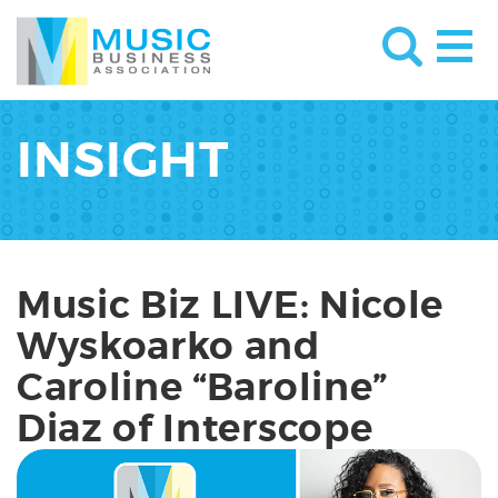
INSIGHT
Music Biz LIVE: Nicole
Wyskoarko and
Caroline “Baroline”
Diaz of Interscope