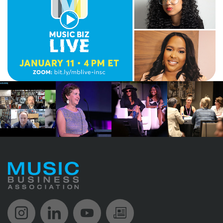
Music Biz Instagram
Music Biz LinkedIn
Music Biz YouTube
Music Biz Newsle