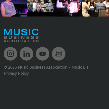
Music Biz Instagram
Music Biz LinkedIn
Music Biz YouTube
Music Biz Newsle
©
2026 Music Business Association – Music Biz
Privacy Policy