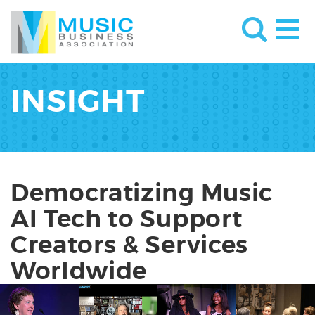
INSIGHT
Democratizing Music
AI Tech to Support
Creators & Services
Worldwide