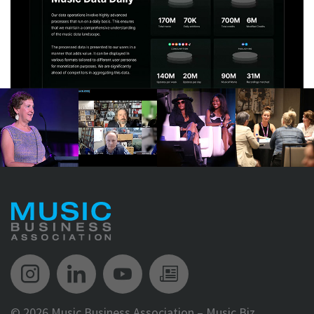
Music Biz Instagram
Music Biz LinkedIn
Music Biz YouTube
Music Biz Newsle
©
2026 Music Business Association – Music Biz