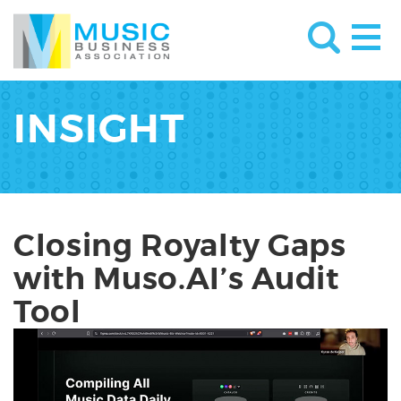
INSIGHT
Closing Royalty Gaps
with Muso.AI’s Audit
Tool