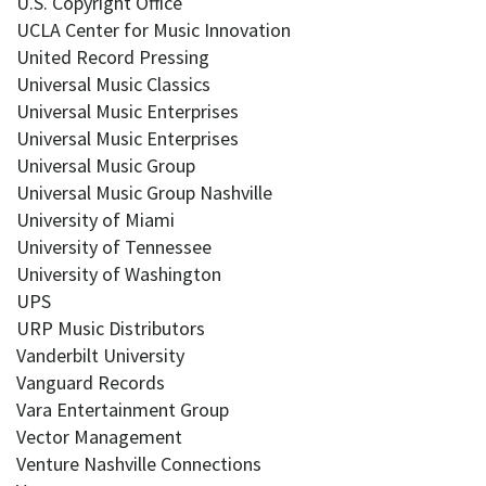
U.S. Copyright Office
UCLA Center for Music Innovation
United Record Pressing
Universal Music Classics
Universal Music Enterprises
Universal Music Enterprises
Universal Music Group
Universal Music Group Nashville
University of Miami
University of Tennessee
University of Washington
UPS
URP Music Distributors
Vanderbilt University
Vanguard Records
Vara Entertainment Group
Vector Management
Venture Nashville Connections