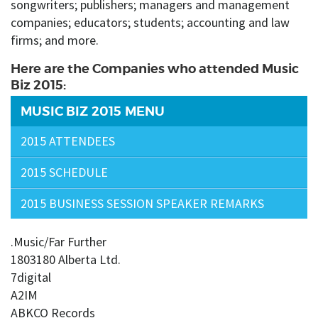
songwriters; publishers; managers and management
companies; educators; students; accounting and law
firms; and more.
Here are the Companies who attended Music
Biz 2015:
MUSIC BIZ 2015 MENU
2015 ATTENDEES
2015 SCHEDULE
2015 BUSINESS SESSION SPEAKER REMARKS
.Music/Far Further
1803180 Alberta Ltd.
7digital
A2IM
ABKCO Records