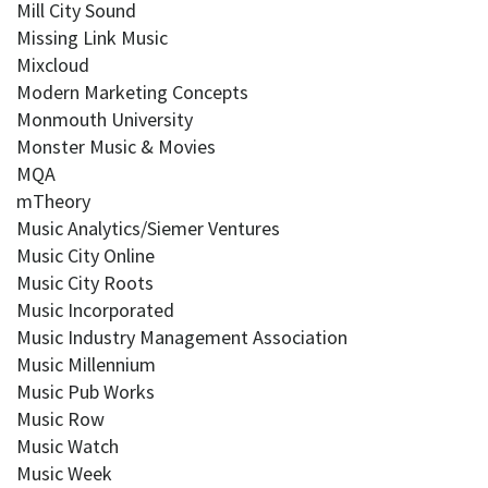
Mill City Sound
Missing Link Music
Mixcloud
Modern Marketing Concepts
Monmouth University
Monster Music & Movies
MQA
mTheory
Music Analytics/Siemer Ventures
Music City Online
Music City Roots
Music Incorporated
Music Industry Management Association
Music Millennium
Music Pub Works
Music Row
Music Watch
Music Week