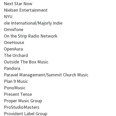
Next Star Now
Nielsen Entertainment
NYU
ole International/Majorly Indie
Omnifone
On the Strip Radio Network
OneHouse
OpenAura
The Orchard
Outside The Box Music
Pandora
Paravel Management/Summit Church Music
Plan 9 Music
PonoMusic
Present Tense
Proper Music Group
ProStudioMasters
Provident Label Group