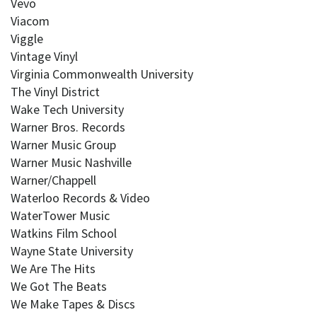
Vevo
Viacom
Viggle
Vintage Vinyl
Virginia Commonwealth University
The Vinyl District
Wake Tech University
Warner Bros. Records
Warner Music Group
Warner Music Nashville
Warner/Chappell
Waterloo Records & Video
WaterTower Music
Watkins Film School
Wayne State University
We Are The Hits
We Got The Beats
We Make Tapes & Discs