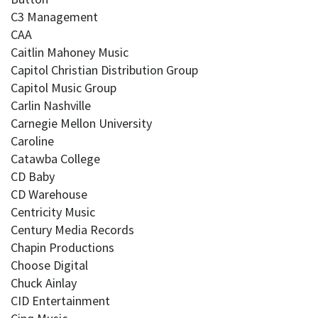
C3 Management
CAA
Caitlin Mahoney Music
Capitol Christian Distribution Group
Capitol Music Group
Carlin Nashville
Carnegie Mellon University
Caroline
Catawba College
CD Baby
CD Warehouse
Centricity Music
Century Media Records
Chapin Productions
Choose Digital
Chuck Ainlay
CID Entertainment