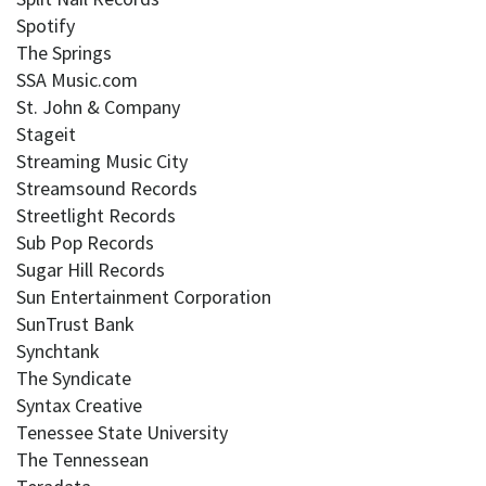
Spotify
The Springs
SSA Music.com
St. John & Company
Stageit
Streaming Music City
Streamsound Records
Streetlight Records
Sub Pop Records
Sugar Hill Records
Sun Entertainment Corporation
SunTrust Bank
Synchtank
The Syndicate
Syntax Creative
Tenessee State University
The Tennessean