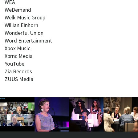
WEA
WeDemand
Welk Music Group
Willian Einhorn
Wonderful Union
Word Entertainment
Xbox Music
Xprnc Media
YouTube
Zia Records
ZUUS Media