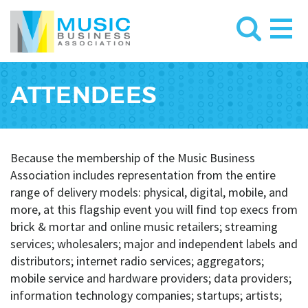
ATTENDEES
Because the membership of the Music Business
Association includes representation from the entire
range of delivery models: physical, digital, mobile, and
more, at this flagship event you will find top execs from
brick & mortar and online music retailers; streaming
services; wholesalers; major and independent labels and
distributors; internet radio services; aggregators;
mobile service and hardware providers; data providers;
information technology companies; startups; artists;