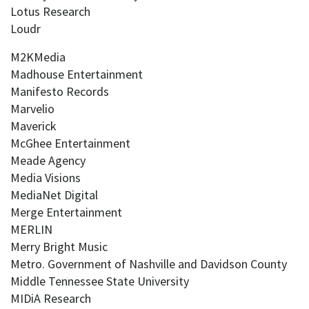
Lotus Research
Loudr
M2KMedia
Madhouse Entertainment
Manifesto Records
Marvelio
Maverick
McGhee Entertainment
Meade Agency
Media Visions
MediaNet Digital
Merge Entertainment
MERLIN
Merry Bright Music
Metro. Government of Nashville and Davidson County
Middle Tennessee State University
MIDiA Research