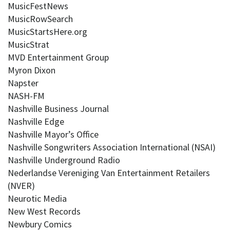
MusicFestNews
MusicRowSearch
MusicStartsHere.org
MusicStrat
MVD Entertainment Group
Myron Dixon
Napster
NASH-FM
Nashville Business Journal
Nashville Edge
Nashville Mayor’s Office
Nashville Songwriters Association International (NSAI)
Nashville Underground Radio
Nederlandse Vereniging Van Entertainment Retailers
(NVER)
Neurotic Media
New West Records
Newbury Comics