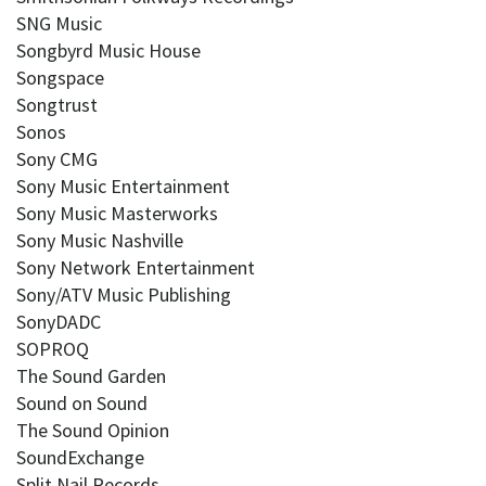
SNG Music
Songbyrd Music House
Songspace
Songtrust
Sonos
Sony CMG
Sony Music Entertainment
Sony Music Masterworks
Sony Music Nashville
Sony Network Entertainment
Sony/ATV Music Publishing
SonyDADC
SOPROQ
The Sound Garden
Sound on Sound
The Sound Opinion
SoundExchange
Split Nail Records