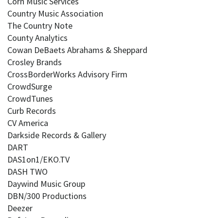
Corn Music Services
Country Music Association
The Country Note
County Analytics
Cowan DeBaets Abrahams & Sheppard
Crosley Brands
CrossBorderWorks Advisory Firm
CrowdSurge
CrowdTunes
Curb Records
CV America
Darkside Records & Gallery
DART
DAS1on1/EKO.TV
DASH TWO
Daywind Music Group
DBN/300 Productions
Deezer