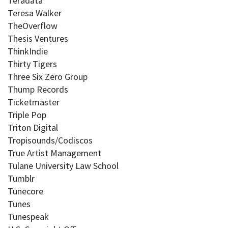
Teradata
Teresa Walker
TheOverflow
Thesis Ventures
ThinkIndie
Thirty Tigers
Three Six Zero Group
Thump Records
Ticketmaster
Triple Pop
Triton Digital
Tropisounds/Codiscos
True Artist Management
Tulane University Law School
Tumblr
Tunecore
Tunes
Tunespeak