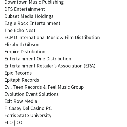
Downtown Music Publishing
DTS Entertainment
Dubset Media Holdings
Eagle Rock Entertainment
The Echo Nest
ECMD International Music & Film Distribution
Elizabeth Gibson
Empire Distribution
Entertainment One Distribution
Entertainment Retailer’s Association (ERA)
Epic Records
Epitaph Records
Evil Teen Records & Feel Music Group
Evolution Event Solutions
Exit Row Media
F. Casey Del Casino PC
Ferris State University
FLO | CO