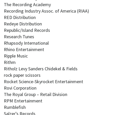
The Recording Academy
Recording Industry Assoc. of America (RIAA)
RED Distribution
Redeye Distribution
Republic/Island Records
Research Tunes
Rhapsody International
Rhino Entertainment
Ripple Music
Rithm
Ritholz Levy Sanders Chidekel & Fields
rock paper scissors
Rocket Science-Skyrocket Entertainment
Rovi Corporation
The Royal Group – Retail Division
RPM Entertainment
Rumblefish
Salzer’s Records