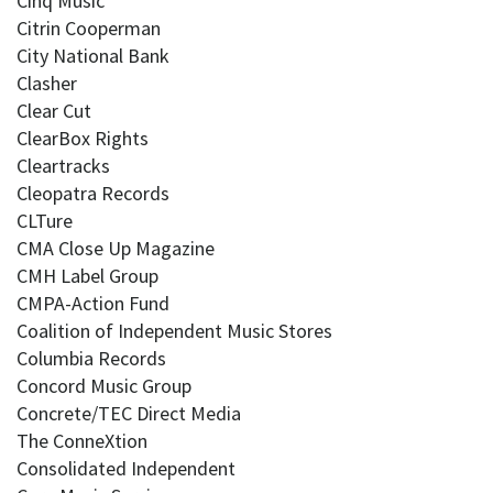
Cinq Music
Citrin Cooperman
City National Bank
Clasher
Clear Cut
ClearBox Rights
Cleartracks
Cleopatra Records
CLTure
CMA Close Up Magazine
CMH Label Group
CMPA-Action Fund
Coalition of Independent Music Stores
Columbia Records
Concord Music Group
Concrete/TEC Direct Media
The ConneXtion
Consolidated Independent