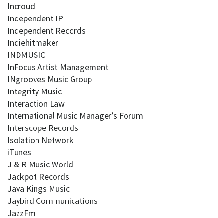
Incroud
Independent IP
Independent Records
Indiehitmaker
INDMUSIC
InFocus Artist Management
INgrooves Music Group
Integrity Music
Interaction Law
International Music Manager’s Forum
Interscope Records
Isolation Network
iTunes
J & R Music World
Jackpot Records
Java Kings Music
Jaybird Communications
JazzFm