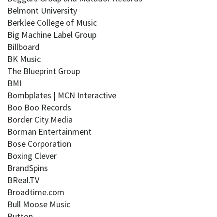
Belmont University
Berklee College of Music
Big Machine Label Group
Billboard
BK Music
The Blueprint Group
BMI
Bombplates | MCN Interactive
Boo Boo Records
Border City Media
Borman Entertainment
Bose Corporation
Boxing Clever
BrandSpins
BReal.TV
Broadtime.com
Bull Moose Music
Button