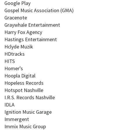
Google Play
Gospel Music Association (GMA)
Gracenote
Graywhale Entertainment
Harry Fox Agency
Hastings Entertainment
Hclyde Muzik
HDtracks
HITS
Homer’s
Hoopla Digital
Hopeless Records
Hotspot Nashville
I.R.S. Records Nashville
IDLA
Ignition Music Garage
Immergent
Immix Music Group