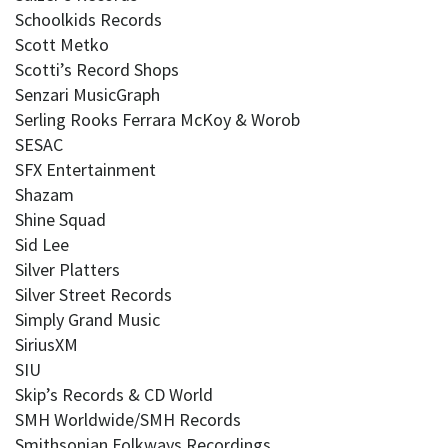
Schoolkids Records
Scott Metko
Scotti’s Record Shops
Senzari MusicGraph
Serling Rooks Ferrara McKoy & Worob
SESAC
SFX Entertainment
Shazam
Shine Squad
Sid Lee
Silver Platters
Silver Street Records
Simply Grand Music
SiriusXM
SIU
Skip’s Records & CD World
SMH Worldwide/SMH Records
Smithsonian Folkways Recordings