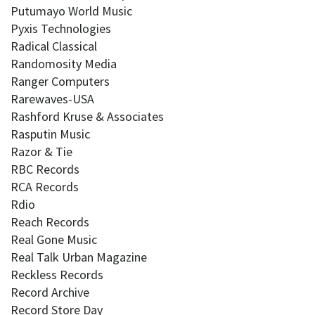
Putumayo World Music
Pyxis Technologies
Radical Classical
Randomosity Media
Ranger Computers
Rarewaves-USA
Rashford Kruse & Associates
Rasputin Music
Razor & Tie
RBC Records
RCA Records
Rdio
Reach Records
Real Gone Music
Real Talk Urban Magazine
Reckless Records
Record Archive
Record Store Day