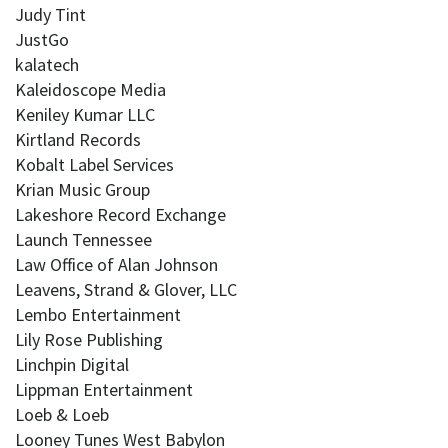
Judy Tint
JustGo
kalatech
Kaleidoscope Media
Keniley Kumar LLC
Kirtland Records
Kobalt Label Services
Krian Music Group
Lakeshore Record Exchange
Launch Tennessee
Law Office of Alan Johnson
Leavens, Strand & Glover, LLC
Lembo Entertainment
Lily Rose Publishing
Linchpin Digital
Lippman Entertainment
Loeb & Loeb
Looney Tunes West Babylon