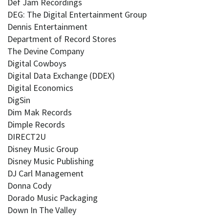
Def Jam Recordings
DEG: The Digital Entertainment Group
Dennis Entertainment
Department of Record Stores
The Devine Company
Digital Cowboys
Digital Data Exchange (DDEX)
Digital Economics
DigSin
Dim Mak Records
Dimple Records
DIRECT2U
Disney Music Group
Disney Music Publishing
DJ Carl Management
Donna Cody
Dorado Music Packaging
Down In The Valley