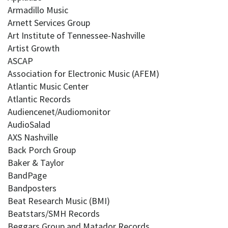
Armadillo Music
Arnett Services Group
Art Institute of Tennessee-Nashville
Artist Growth
ASCAP
Association for Electronic Music (AFEM)
Atlantic Music Center
Atlantic Records
Audiencenet/Audiomonitor
AudioSalad
AXS Nashville
Back Porch Group
Baker & Taylor
BandPage
Bandposters
Beat Research Music (BMI)
Beatstars/SMH Records
Beggars Group and Matador Records