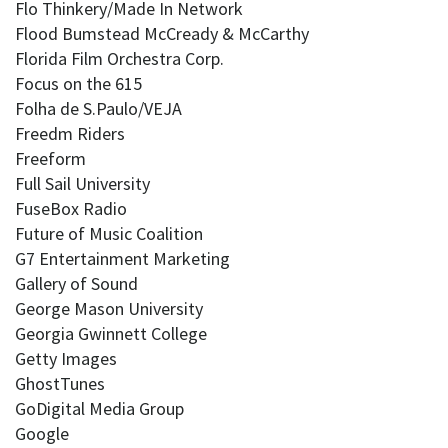
Flo Thinkery/Made In Network
Flood Bumstead McCready & McCarthy
Florida Film Orchestra Corp.
Focus on the 615
Folha de S.Paulo/VEJA
Freedm Riders
Freeform
Full Sail University
FuseBox Radio
Future of Music Coalition
G7 Entertainment Marketing
Gallery of Sound
George Mason University
Georgia Gwinnett College
Getty Images
GhostTunes
GoDigital Media Group
Google