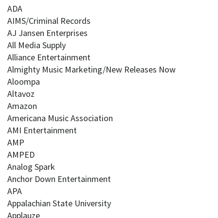
ADA
AIMS/Criminal Records
AJ Jansen Enterprises
All Media Supply
Alliance Entertainment
Almighty Music Marketing/New Releases Now
Aloompa
Altavoz
Amazon
Americana Music Association
AMI Entertainment
AMP
AMPED
Analog Spark
Anchor Down Entertainment
APA
Appalachian State University
Applauze