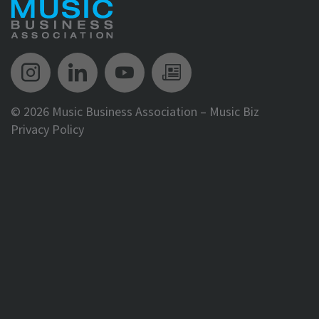
Music Biz Instagram
Music Biz LinkedIn
Music Biz YouTube
Music Biz Newsle
©
2026 Music Business Association – Music Biz
Privacy Policy