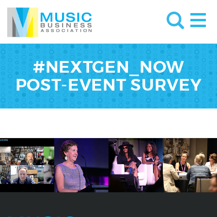
#NEXTGEN_NOW
POST-EVENT SURVEY