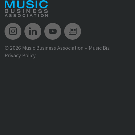
Music Biz Instagram
Music Biz LinkedIn
Music Biz YouTube
Music Biz Newsle
©
2026 Music Business Association – Music Biz
Privacy Policy