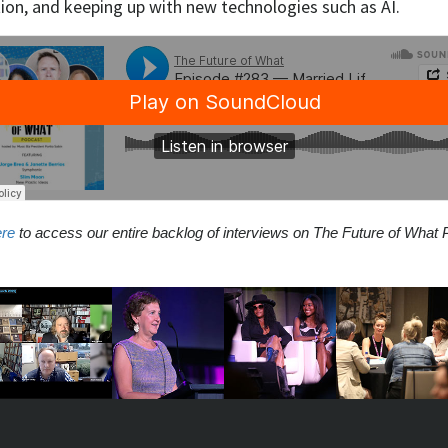
ion, and keeping up with new technologies such as AI.
ere
to access our entire backlog of interviews on The Future of What 