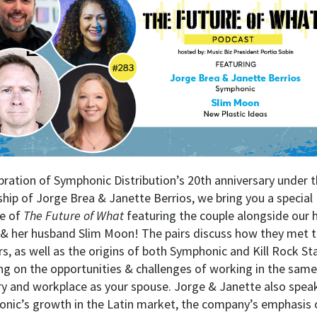
ebration of Symphonic Distribution’s 20th anniversary under 
ship of Jorge Brea & Janette Berrios, we bring you a special
e of
The Future of What
featuring the couple alongside our 
 & her husband Slim Moon! The pairs discuss how they met t
s, as well as the origins of both Symphonic and Kill Rock Sta
ng on the opportunities & challenges of working in the same
ry and workplace as your spouse. Jorge & Janette also spea
nic’s growth in the Latin market, the company’s emphasis 