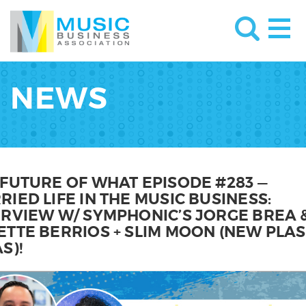
NEWS
 FUTURE OF WHAT EPISODE #283 —
IED LIFE IN THE MUSIC BUSINESS:
ERVIEW W/ SYMPHONIC’S JORGE BREA 
ETTE BERRIOS + SLIM MOON (NEW PLAS
S)!