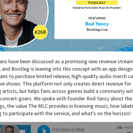
ans have been discussed as a promising new revenue stream
s, and Bootleg is leaning into this concept with an app desig
fans to purchase limited release, high-quality audio merch c
ive shows. This platform not only creates direct revenue for
g artists, but helps fans across genres build a community wi
 concert-goers. We spoke with founder Rod Yancy about the
gs, the value The MLC provides in licensing music, how label
 to participate with the service, and what’s on the horizon!