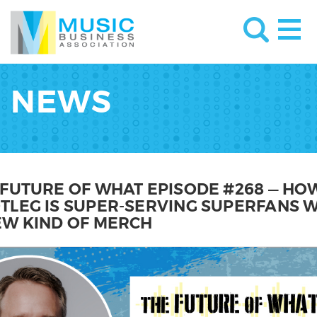
NEWS
 FUTURE OF WHAT EPISODE #268 — HO
TLEG IS SUPER-SERVING SUPERFANS W
EW KIND OF MERCH