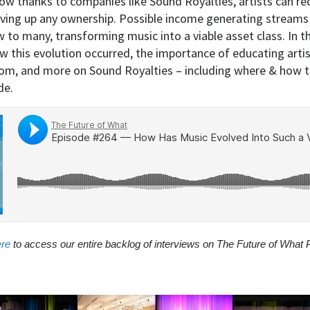
ow thanks to companies like Sound Royalties, artists can rec
ving up any ownership. Possible income generating streams 
to many, transforming music into a viable asset class. In th
w this evolution occurred, the importance of educating artis
om, and more on Sound Royalties – including where & how t
de.
ere
to access our entire backlog of interviews on The Future of What 