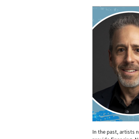
In the past, artists