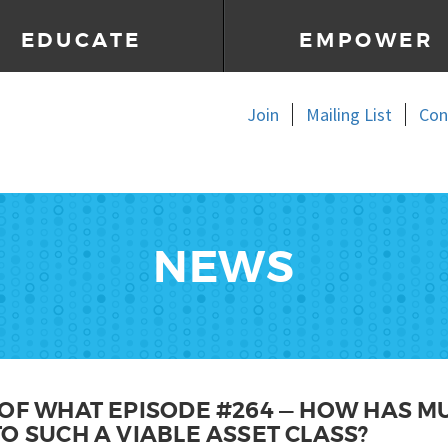
EDUCATE
EMPOWER
Join
Mailing List
Con
NEWS
OF WHAT EPISODE #264 — HOW HAS M
O SUCH A VIABLE ASSET CLASS?