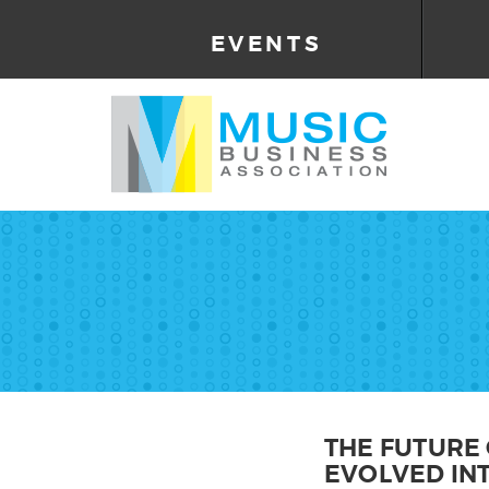
EVENTS
THE FUTURE 
EVOLVED INT