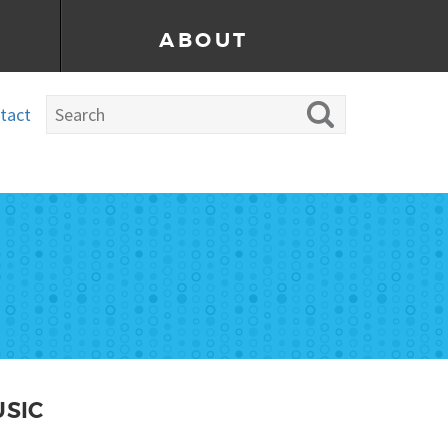
ABOUT
tact
USIC