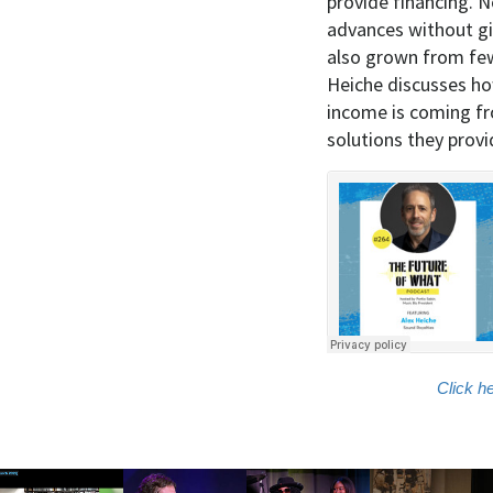
provide financing. N
advances without gi
also grown from few 
Heiche discusses ho
income is coming fr
solutions they provi
Click h