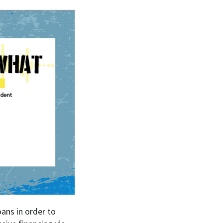
oans in order to