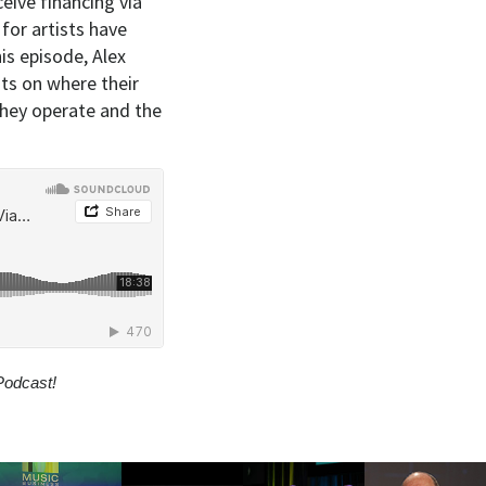
eive financing via
for artists have
is episode, Alex
ts on where their
hey operate and the
Podcast!