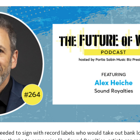
 needed to sign with record labels who would take out bank l