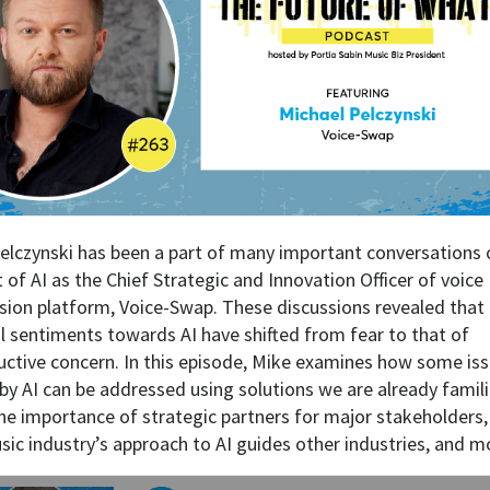
elczynski has been a part of many important conversations 
 of AI as the Chief Strategic and Innovation Officer of voice
sion platform, Voice-Swap. These discussions revealed that
l sentiments towards AI have shifted from fear to that of
uctive concern. In this episode, Mike examines how some is
by AI can be addressed using solutions we are already famili
the importance of strategic partners for major stakeholders
sic industry’s approach to AI guides other industries, and m