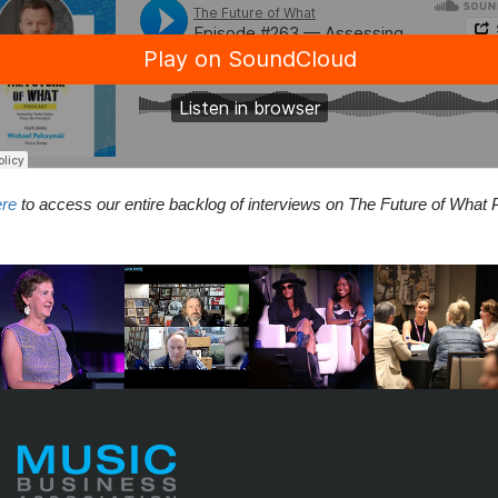
ere
to access our entire backlog of interviews on The Future of What 