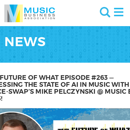
NEWS
 FUTURE OF WHAT EPISODE #263 —
SSING THE STATE OF AI IN MUSIC WITH
CE-SWAP’S MIKE PELCZYNSKI @ MUSIC 
!