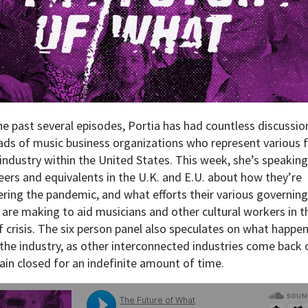
he past several episodes, Portia has had countless discussio
ads of music business organizations who represent various 
 industry within the United States. This week, she’s speaking
peers and equivalents in the U.K. and E.U. about how they’re
ring the pandemic, and what efforts their various governing
 are making to aid musicians and other cultural workers in t
f crisis. The six person panel also speculates on what happe
 the industry, as other interconnected industries come back 
ain closed for an indefinite amount of time.