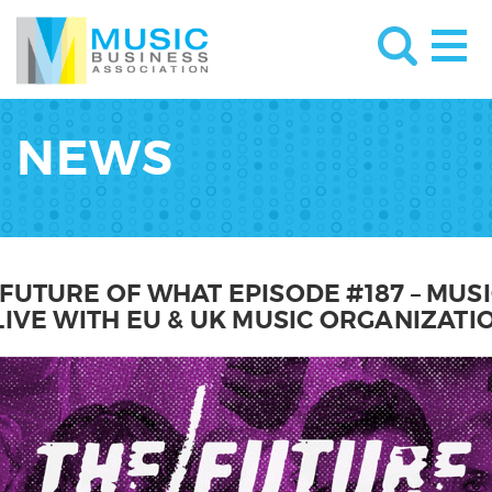
NEWS
 FUTURE OF WHAT EPISODE #187 – MUS
 LIVE WITH EU & UK MUSIC ORGANIZATI