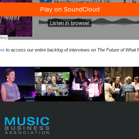
ere
to access our entire backlog of interviews on The Future of What 