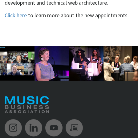
development and technical web architecture.
Click here
to learn more about the new appointments.
Music Biz Instagram
Music Biz LinkedIn
Music Biz YouTube
Music Biz Newsle