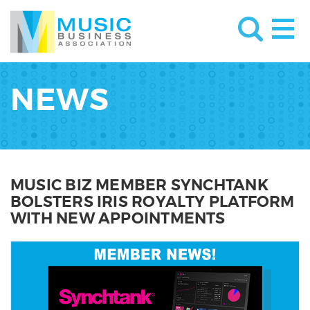
NEWS
MUSIC BIZ MEMBER SYNCHTANK
BOLSTERS IRIS ROYALTY PLATFORM
WITH NEW APPOINTMENTS