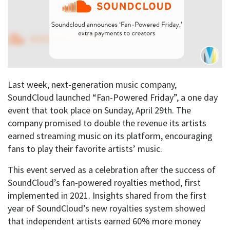
Last week, next-generation music company,
SoundCloud launched “Fan-Powered Friday”, a one day
event that took place on Sunday, April 29th. The
company promised to double the revenue its artists
earned streaming music on its platform, encouraging
fans to play their favorite artists’ music.
This event served as a celebration after the success of
SoundCloud’s fan-powered royalties method, first
implemented in 2021. Insights shared from the first
year of SoundCloud’s new royalties system showed
that independent artists earned 60% more money