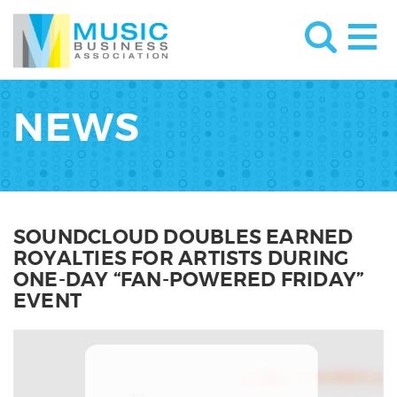
NEWS
SOUNDCLOUD DOUBLES EARNED
ROYALTIES FOR ARTISTS DURING
ONE-DAY “FAN-POWERED FRIDAY”
EVENT