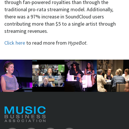
through fan-powered royalties than through the
traditional pro-rata streaming model. Additionally,
there was a 97% increase in SoundCloud users
contributing more than $5 to a single artist through
streaming revenues.
Click here
to read more from
HypeBot
.