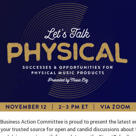
 Business Action Committee is proud to present the latest en
, your trusted source for open and candid discussions about 