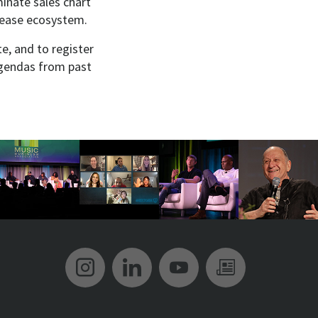
inate sales chart
elease ecosystem.
e, and to register
agendas from past
Music Biz Instagram
Music Biz LinkedIn
Music Biz YouT
Music Biz