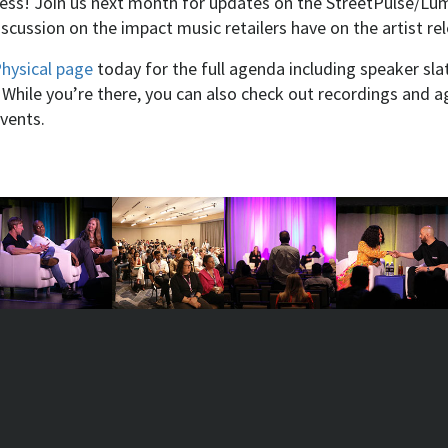
ness! Join us next month for updates on the StreetPulse/Lum
iscussion on the impact music retailers have on the artist r
Physical page
today for the full agenda including speaker slat
 While you’re there, you can also check out recordings and 
events.