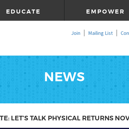
EDUCATE
EMPOWER
Join
Mailing List
Con
NEWS
TE: LET’S TALK PHYSICAL RETURNS NO