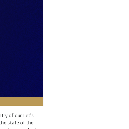
try of our Let’s
the state of the