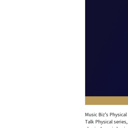
Music Biz’s Physical
Talk Physical series