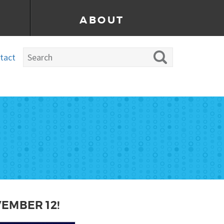
ABOUT
tact
VEMBER 12!