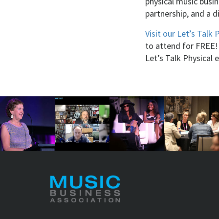
physical music busi
partnership, and a d
Visit our Let’s Talk 
to attend for FREE!
Let’s Talk Physical 