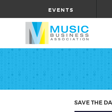
EVENTS
SAVE THE DA