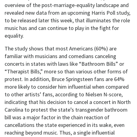
overview of the post-marriage-equality landscape and
revealed new data from an upcoming Harris Poll study,
to be released later this week, that illuminates the role
music has and can continue to play in the fight for
equality.
The study shows that most Americans (60%) are
familiar with musicians and comedians canceling
concerts in states with laws like “Bathroom Bills” or
“Therapist Bills,” more so than various other forms of
protest. In addition, Bruce Springsteen fans are 64%
more likely to consider him influential when compared
to other artists’ fans, according to Nielsen N-score,
indicating that his decision to cancel a concert in North
Carolina to protest the state’s transgender bathroom
bill was a major factor in the chain reaction of
cancellations the state experienced in its wake, even
reaching beyond music. Thus, a single influential