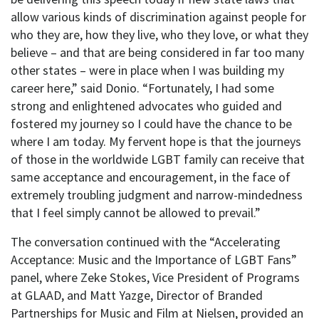
allow various kinds of discrimination against people for
who they are, how they live, who they love, or what they
believe – and that are being considered in far too many
other states – were in place when I was building my
career here,” said Donio. “Fortunately, I had some
strong and enlightened advocates who guided and
fostered my journey so I could have the chance to be
where I am today. My fervent hope is that the journeys
of those in the worldwide LGBT family can receive that
same acceptance and encouragement, in the face of
extremely troubling judgment and narrow-mindedness
that I feel simply cannot be allowed to prevail.”
The conversation continued with the “Accelerating
Acceptance: Music and the Importance of LGBT Fans”
panel, where Zeke Stokes, Vice President of Programs
at GLAAD, and Matt Yazge, Director of Branded
Partnerships for Music and Film at Nielsen, provided an