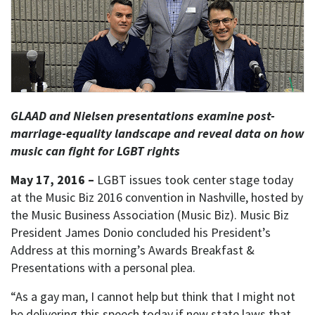
GLAAD and Nielsen presentations examine post-
marriage-equality landscape
and reveal data on how
music can fight for LGBT rights
May 17, 2016 –
LGBT issues took center stage today
at the Music Biz 2016 convention in Nashville, hosted by
the Music Business Association (Music Biz). Music Biz
President James Donio concluded his President’s
Address at this morning’s Awards Breakfast &
Presentations with a personal plea.
“As a gay man, I cannot help but think that I might not
be delivering this speech today if new state laws that