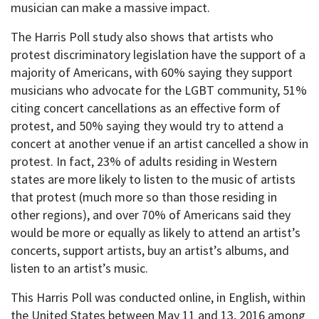
musician can make a massive impact.
The Harris Poll study also shows that artists who
protest discriminatory legislation have the support of a
majority of Americans, with 60% saying they support
musicians who advocate for the LGBT community, 51%
citing concert cancellations as an effective form of
protest, and 50% saying they would try to attend a
concert at another venue if an artist cancelled a show in
protest. In fact, 23% of adults residing in Western
states are more likely to listen to the music of artists
that protest (much more so than those residing in
other regions), and over 70% of Americans said they
would be more or equally as likely to attend an artist’s
concerts, support artists, buy an artist’s albums, and
listen to an artist’s music.
This Harris Poll was conducted online, in English, within
the United States between May 11 and 13, 2016 among