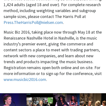
1,424 adults (aged 18 and over). For complete research
method, including weighting variables and subgroup
sample sizes, please contact The Harris Poll at
Press.TheHarrisPoll@nielsen.com
.
Music Biz 2016, taking place now through May 18 at the
Renaissance Nashville Hotel in Nashville, is the music
industry’s premier event, giving the commerce and
content sectors a place to meet with trading partners,
network with new companies, and learn about new
trends and products impacting the music business.
Registration remains open both online and on-site. For
more information or to sign up for the conference, visit
www.musicbiz2016.com
.