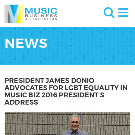
NEWS
PRESIDENT JAMES DONIO
ADVOCATES FOR LGBT EQUALITY IN
MUSIC BIZ 2016 PRESIDENT’S
ADDRESS