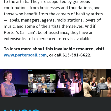
to the artists. They are supported by generous
contributions from businesses and foundations, and
those who benefit from the careers of healthy artists
— labels, managers, agents, radio stations, lovers of
music, and some of the artists themselves. And if
Porter’s Call can’t be of assistance, they have an
extensive list of experienced referrals available.
To learn more about this invaluable resource, visit
www.porterscall.com
, or call 615-591-6622.