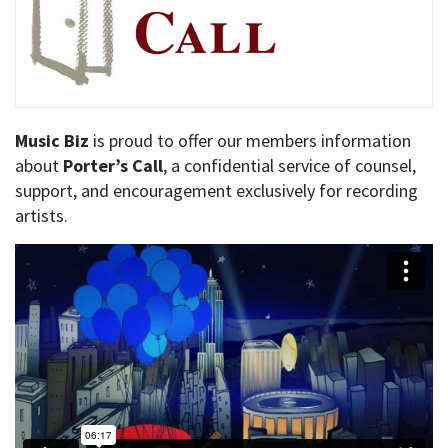
Music Biz
is proud to offer our members information
about
Porter’s Call
, a confidential service of counsel,
support, and encouragement exclusively for recording
artists.