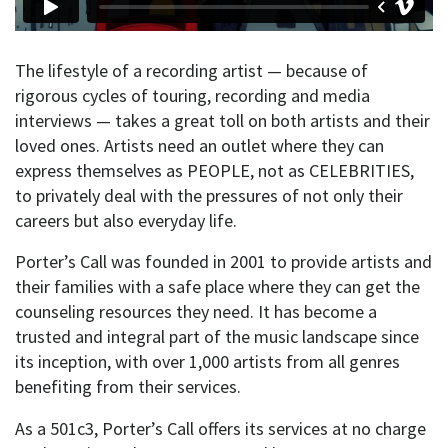
The lifestyle of a recording artist — because of
rigorous cycles of touring, recording and media
interviews — takes a great toll on both artists and their
loved ones. Artists need an outlet where they can
express themselves as PEOPLE, not as CELEBRITIES,
to privately deal with the pressures of not only their
careers but also everyday life.
Porter’s Call was founded in 2001 to provide artists and
their families with a safe place where they can get the
counseling resources they need. It has become a
trusted and integral part of the music landscape since
its inception, with over 1,000 artists from all genres
benefiting from their services.
As a 501c3, Porter’s Call offers its services at no charge