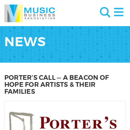
NEWS
PORTER’S CALL — A BEACON OF
HOPE FOR ARTISTS & THEIR
FAMILIES