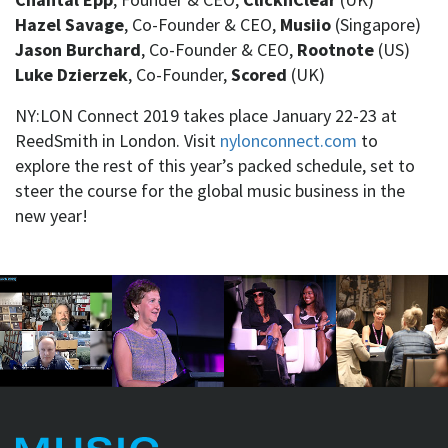
Hazel Savage
, Co-Founder & CEO,
Musiio
(Singapore)
Jason Burchard
, Co-Founder & CEO,
Rootnote
(US)
Luke Dzierzek
, Co-Founder,
Scored
(UK)
NY:LON Connect 2019 takes place January 22-23 at
ReedSmith in London. Visit
nylonconnect.com
to
explore the rest of this year’s packed schedule, set to
steer the course for the global music business in the
new year!