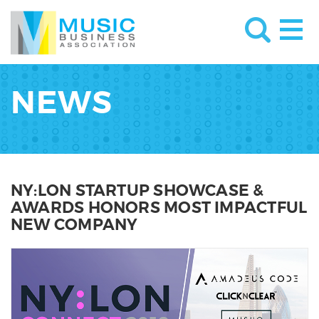
NEWS
NY:LON STARTUP SHOWCASE &
AWARDS HONORS MOST IMPACTFUL
NEW COMPANY