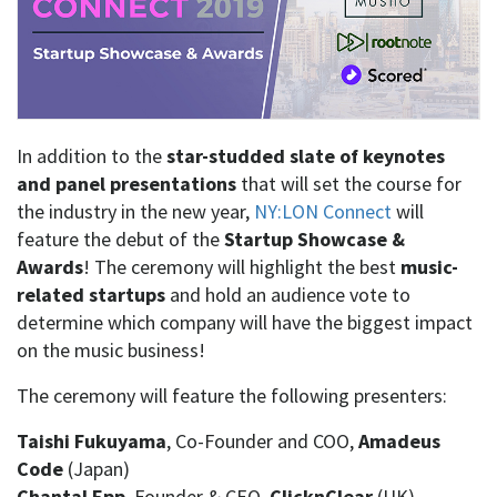
In addition to the
star-studded slate of keynotes
and panel presentations
that will set the course for
the industry in the new year,
NY:LON Connect
will
feature the debut of the
Startup Showcase &
Awards
! The ceremony will highlight the best
music-
related startups
and hold an audience vote to
determine which company will have the biggest impact
on the music business!
The ceremony will feature the following presenters:
Taishi Fukuyama
, Co-Founder and COO,
Amadeus
Code
(Japan)
Chantal Epp
, Founder & CEO,
ClicknClear
(UK)