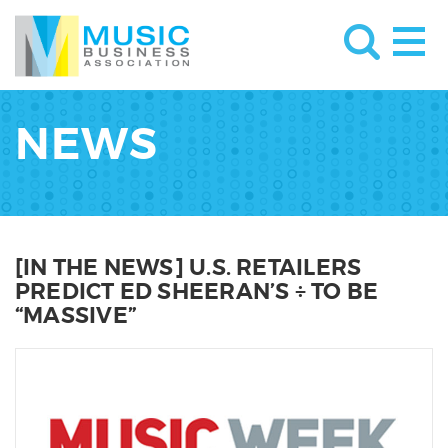
NEWS
[IN THE NEWS] U.S. RETAILERS
PREDICT ED SHEERAN’S ÷ TO BE
“MASSIVE”