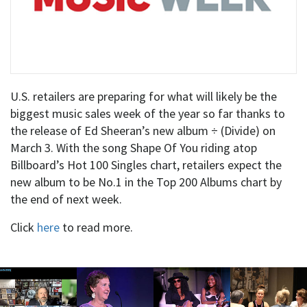
U.S. retailers are preparing for what will likely be the
biggest music sales week of the year so far thanks to
the release of Ed Sheeran’s new album ÷ (Divide) on
March 3. With the song Shape Of You riding atop
Billboard’s Hot 100 Singles chart, retailers expect the
new album to be No.1 in the Top 200 Albums chart by
the end of next week.
Click
here
to read more.