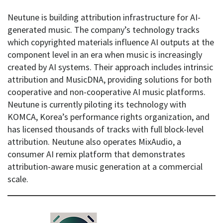
Neutune is building attribution infrastructure for AI-
generated music. The company’s technology tracks
which copyrighted materials influence AI outputs at the
component level in an era when music is increasingly
created by AI systems. Their approach includes intrinsic
attribution and MusicDNA, providing solutions for both
cooperative and non-cooperative AI music platforms.
Neutune is currently piloting its technology with
KOMCA, Korea’s performance rights organization, and
has licensed thousands of tracks with full block-level
attribution. Neutune also operates MixAudio, a
consumer AI remix platform that demonstrates
attribution-aware music generation at a commercial
scale.