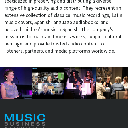
specialized in preserving and distributing a diverse
range of high-quality audio content. They represent an
extensive collection of classical music recordings, Latin
music covers, Spanish-language audiobooks, and
beloved children’s music in Spanish. The company’s
mission is to maintain timeless works, support cultural
heritage, and provide trusted audio content to
listeners, partners, and media platforms worldwide.