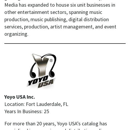
Media has expanded to house six unit businesses in
other entertainment sectors, spanning music
production, music publishing, digital distribution
services, production, artist management, and event
organizing.
Yoyo USA Inc.
Location: Fort Lauderdale, FL
Years In Business: 25
For more than 20 years, Yoyo USA’s catalog has