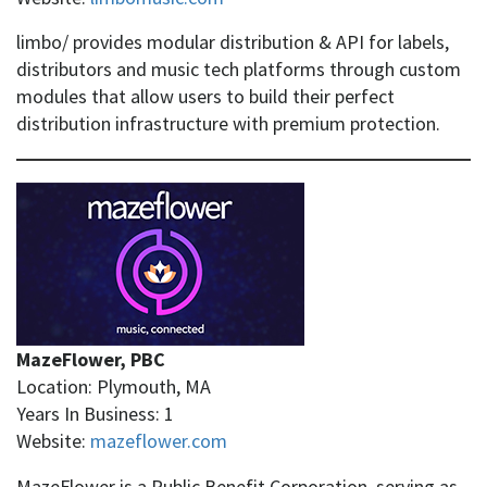
limbo/ provides modular distribution & API for labels,
distributors and music tech platforms through custom
modules that allow users to build their perfect
distribution infrastructure with premium protection.
MazeFlower, PBC
Location: Plymouth, MA
Years In Business: 1
Website:
mazeflower.com
MazeFlower is a Public Benefit Corporation, serving as