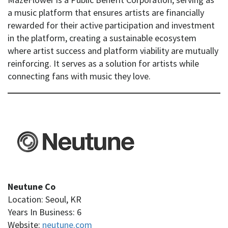
a music platform that ensures artists are financially
rewarded for their active participation and investment
in the platform, creating a sustainable ecosystem
where artist success and platform viability are mutually
reinforcing. It serves as a solution for artists while
connecting fans with music they love.
Neutune Co
Location: Seoul, KR
Years In Business: 6
Website:
neutune.com