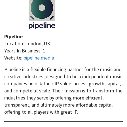
Pipeline
Location: London, UK
Years In Business: 1
Website:
pipeline.media
Pipeline is a flexible financing partner for the music and
creative industries, designed to help independent music
companies unlock their IP value, access growth capital,
and compete at scale. Their mission is to transform the
industries they serve by offering more efficient,
transparent, and ultimately more affordable capital
offering to all players with great IP.