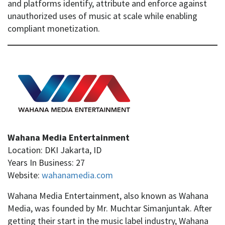
and platforms identify, attribute and enforce against
unauthorized uses of music at scale while enabling
compliant monetization.
Wahana Media Entertainment
Location: DKI Jakarta, ID
Years In Business: 27
Website:
wahanamedia.com
Wahana Media Entertainment, also known as Wahana
Media, was founded by Mr. Muchtar Simanjuntak. After
getting their start in the music label industry, Wahana