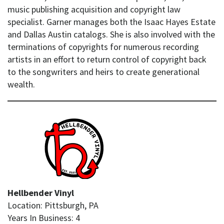
music publishing acquisition and copyright law
specialist. Garner manages both the Isaac Hayes Estate
and Dallas Austin catalogs. She is also involved with the
terminations of copyrights for numerous recording
artists in an effort to return control of copyright back
to the songwriters and heirs to create generational
wealth.
Hellbender Vinyl
Location: Pittsburgh, PA
Years In Business: 4