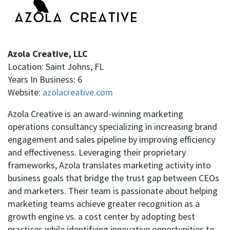
Azola Creative, LLC
Location: Saint Johns, FL
Years In Business: 6
Website:
azolacreative.com
Azola Creative is an award-winning marketing
operations consultancy specializing in increasing brand
engagement and sales pipeline by improving efficiency
and effectiveness. Leveraging their proprietary
frameworks, Azola translates marketing activity into
business goals that bridge the trust gap between CEOs
and marketers. Their team is passionate about helping
marketing teams achieve greater recognition as a
growth engine vs. a cost center by adopting best
practices while identifying innovative opportunities to