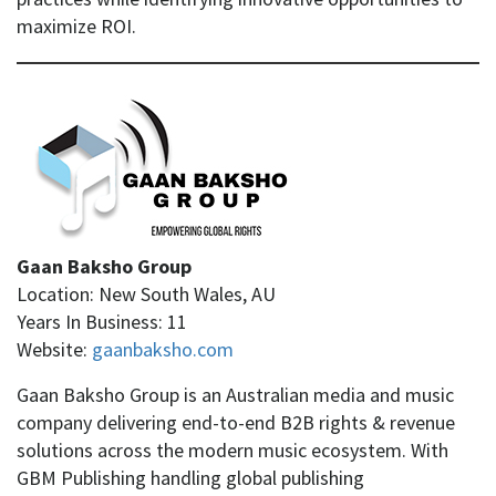
maximize ROI.
Gaan Baksho Group
Location: New South Wales, AU
Years In Business: 11
Website:
gaanbaksho.com
Gaan Baksho Group is an Australian media and music
company delivering end-to-end B2B rights & revenue
solutions across the modern music ecosystem. With
GBM Publishing handling global publishing