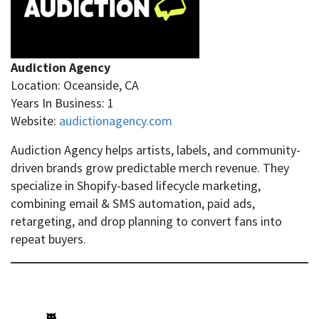
Audiction Agency
Location: Oceanside, CA
Years In Business: 1
Website:
audictionagency.com
Audiction Agency helps artists, labels, and community-
driven brands grow predictable merch revenue. They
specialize in Shopify-based lifecycle marketing,
combining email & SMS automation, paid ads,
retargeting, and drop planning to convert fans into
repeat buyers.