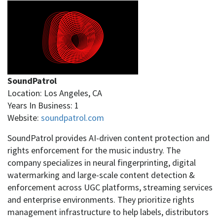
SoundPatrol
Location: Los Angeles, CA
Years In Business: 1
Website:
soundpatrol.com
SoundPatrol provides AI-driven content protection and
rights enforcement for the music industry. The
company specializes in neural fingerprinting, digital
watermarking and large-scale content detection &
enforcement across UGC platforms, streaming services
and enterprise environments. They prioritize rights
management infrastructure to help labels, distributors