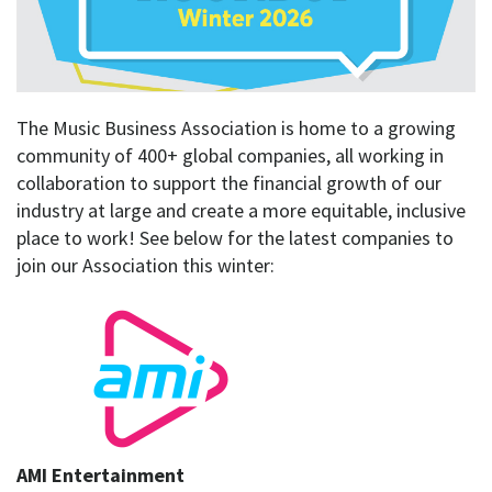
The Music Business Association is home to a growing
community of 400+ global companies, all working in
collaboration to support the financial growth of our
industry at large and create a more equitable, inclusive
place to work! See below for the latest companies to
join our Association this winter:
AMI Entertainment