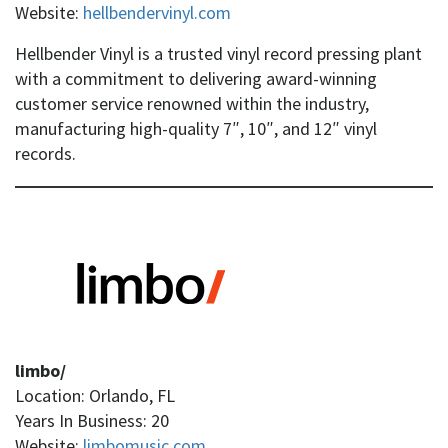
Website:
hellbendervinyl.com
Hellbender Vinyl is a trusted vinyl record pressing plant
with a commitment to delivering award-winning
customer service renowned within the industry,
manufacturing high-quality 7″, 10″, and 12″ vinyl
records.
limbo/
Location: Orlando, FL
Years In Business: 20
Website:
limbomusic.com