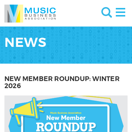
NEWS
NEW MEMBER ROUNDUP: WINTER
2026