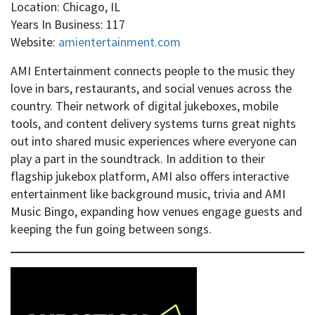
Location: Chicago, IL
Years In Business: 117
Website:
amientertainment.com
AMI Entertainment connects people to the music they
love in bars, restaurants, and social venues across the
country. Their network of digital jukeboxes, mobile
tools, and content delivery systems turns great nights
out into shared music experiences where everyone can
play a part in the soundtrack. In addition to their
flagship jukebox platform, AMI also offers interactive
entertainment like background music, trivia and AMI
Music Bingo, expanding how venues engage guests and
keeping the fun going between songs.