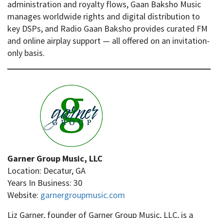
administration and royalty flows, Gaan Baksho Music
manages worldwide rights and digital distribution to
key DSPs, and Radio Gaan Baksho provides curated FM
and online airplay support — all offered on an invitation-
only basis.
Garner Group Music, LLC
Location: Decatur, GA
Years In Business: 30
Website:
garnergroupmusic.com
Liz Garner, founder of Garner Group Music, LLC, is a