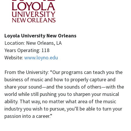
Loyola University New Orleans
Location: New Orleans, LA
Years Operating: 118
Website:
www.loyno.edu
From the University: “Our programs can teach you the
business of music and how to properly capture and
share your sound—and the sounds of others—with the
world while still pushing you to sharpen your musical
ability. That way, no matter what area of the music
industry you wish to pursue, you’ll be able to turn your
passion into a career.”