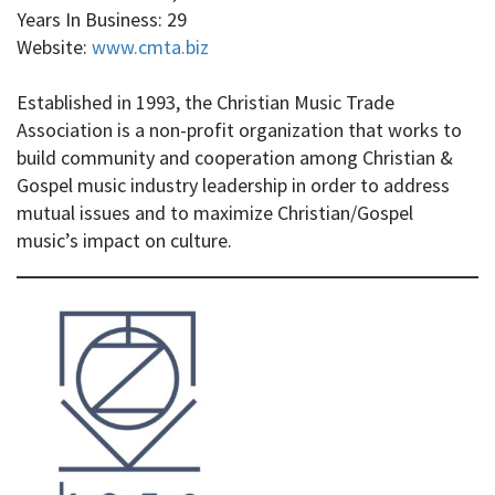
Years In Business: 29
Website:
www.cmta.biz
Established in 1993, the Christian Music Trade
Association is a non-profit organization that works to
build community and cooperation among Christian &
Gospel music industry leadership in order to address
mutual issues and to maximize Christian/Gospel
music’s impact on culture.