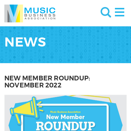
NEWS
NEW MEMBER ROUNDUP:
NOVEMBER 2022