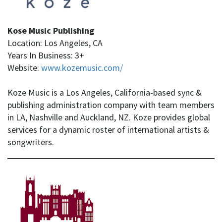
Kose Music Publishing
Location: Los Angeles, CA
Years In Business: 3+
Website:
www.kozemusic.com/
Koze Music is a Los Angeles, California-based sync &
publishing administration company with team members
in LA, Nashville and Auckland, NZ. Koze provides global
services for a dynamic roster of international artists &
songwriters.