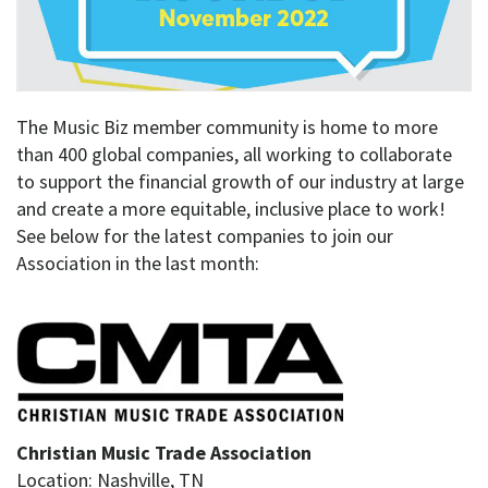
The Music Biz member community is home to more
than 400 global companies, all working to collaborate
to support the financial growth of our industry at large
and create a more equitable, inclusive place to work!
See below for the latest companies to join our
Association in the last month:
Christian Music Trade Association
Location: Nashville, TN