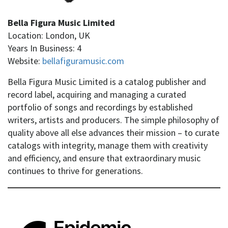
Bella Figura Music Limited
Location: London, UK
Years In Business: 4
Website:
bellafiguramusic.com
Bella Figura Music Limited is a catalog publisher and
record label, acquiring and managing a curated
portfolio of songs and recordings by established
writers, artists and producers. The simple philosophy of
quality above all else advances their mission – to curate
catalogs with integrity, manage them with creativity
and efficiency, and ensure that extraordinary music
continues to thrive for generations.