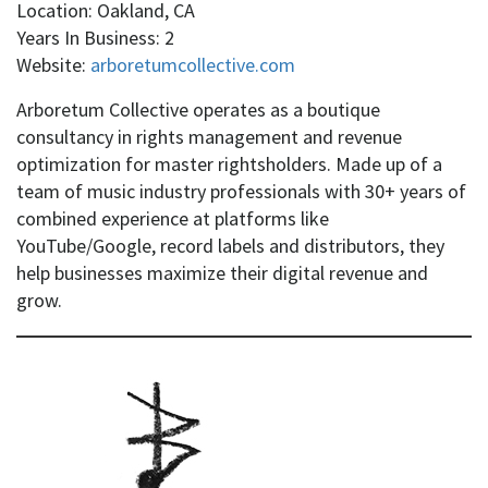
Location: Oakland, CA
Years In Business: 2
Website:
arboretumcollective.com
Arboretum Collective operates as a boutique
consultancy in rights management and revenue
optimization for master rightsholders. Made up of a
team of music industry professionals with 30+ years of
combined experience at platforms like
YouTube/Google, record labels and distributors, they
help businesses maximize their digital revenue and
grow.