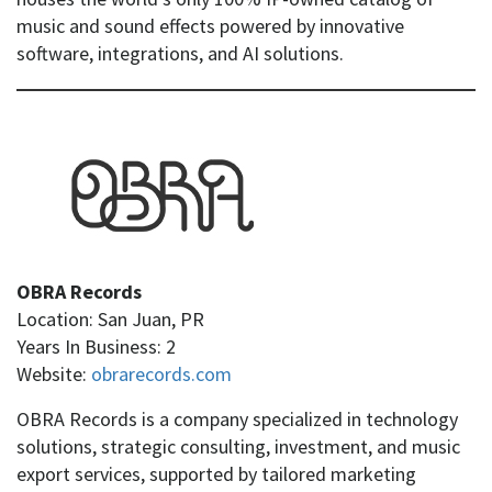
music and sound effects powered by innovative
software, integrations, and AI solutions.
OBRA Records
Location: San Juan, PR
Years In Business: 2
Website:
obrarecords.com
OBRA Records is a company specialized in technology
solutions, strategic consulting, investment, and music
export services, supported by tailored marketing