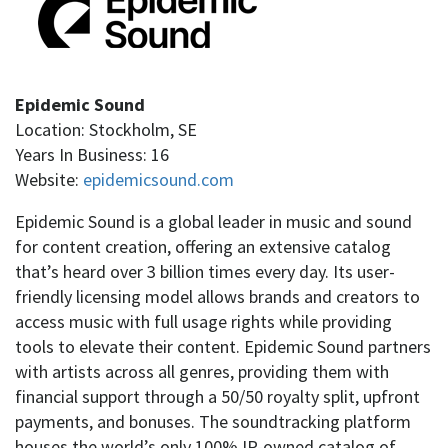
Epidemic Sound
Location: Stockholm, SE
Years In Business: 16
Website:
epidemicsound.com
Epidemic Sound is a global leader in music and sound
for content creation, offering an extensive catalog
that’s heard over 3 billion times every day. Its user-
friendly licensing model allows brands and creators to
access music with full usage rights while providing
tools to elevate their content. Epidemic Sound partners
with artists across all genres, providing them with
financial support through a 50/50 royalty split, upfront
payments, and bonuses. The soundtracking platform
houses the world’s only 100% IP-owned catalog of