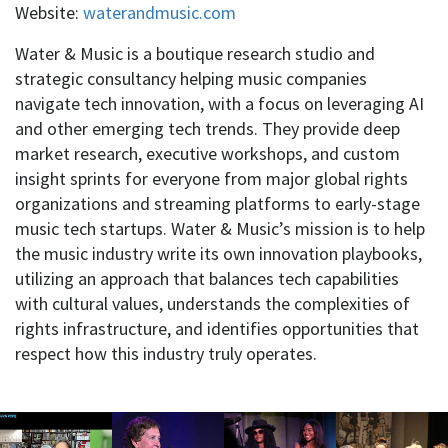
Website:
waterandmusic.com
Water & Music is a boutique research studio and
strategic consultancy helping music companies
navigate tech innovation, with a focus on leveraging AI
and other emerging tech trends. They provide deep
market research, executive workshops, and custom
insight sprints for everyone from major global rights
organizations and streaming platforms to early-stage
music tech startups. Water & Music’s mission is to help
the music industry write its own innovation playbooks,
utilizing an approach that balances tech capabilities
with cultural values, understands the complexities of
rights infrastructure, and identifies opportunities that
respect how this industry truly operates.