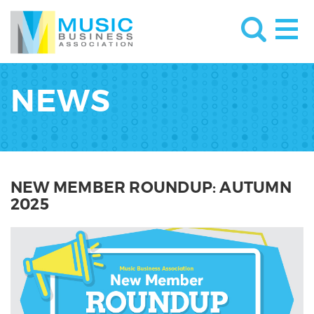
NEWS
NEW MEMBER ROUNDUP: AUTUMN
2025