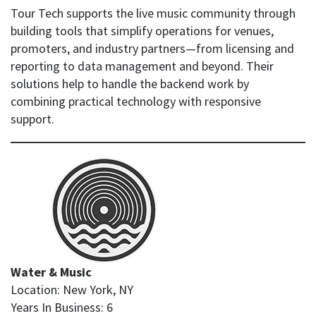
Tour Tech supports the live music community through
building tools that simplify operations for venues,
promoters, and industry partners—from licensing and
reporting to data management and beyond. Their
solutions help to handle the backend work by
combining practical technology with responsive
support.
Water & Music
Location: New York, NY
Years In Business: 6