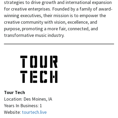
strategies to drive growth and international expansion
for creative enterprises. Founded by a family of award-
winning executives, their mission is to empower the
creative community with vision, excellence, and
purpose, promoting a more fair, connected, and
transformative music industry.
Tour Tech
Location: Des Moines, IA
Years In Business: 1
Website:
tourtech.live