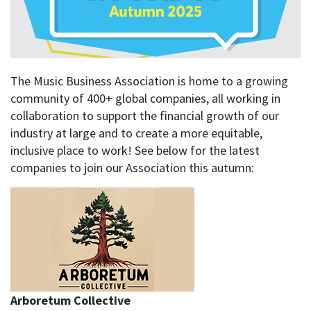
The Music Business Association is home to a growing
community of 400+ global companies, all working in
collaboration to support the financial growth of our
industry at large and to create a more equitable,
inclusive place to work! See below for the latest
companies to join our Association this autumn:
Arboretum Collective