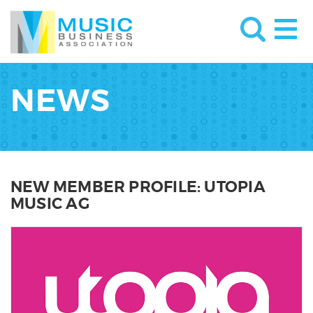
NEWS
NEW MEMBER PROFILE: UTOPIA
MUSIC AG