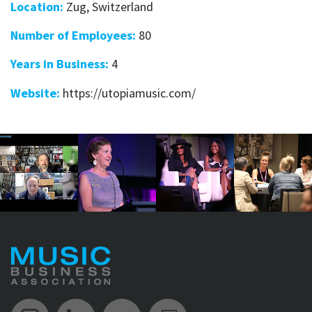
Location:
Zug, Switzerland
Number of Employees:
80
Years in Business:
4
Website:
https://utopiamusic.com/