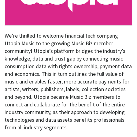
We’re thrilled to welcome financial tech company,
Utopia Music to the growing Music Biz member
community! Utopia’s platform bridges the industry’s
knowledge, data and trust gap by connecting music
consumption data with rights ownership, payment data
and economics. This in turn outlines the full value of
music and enables faster, more accurate payments for
artists, writers, publishers, labels, collection societies
and beyond. Utopia became Music Biz members to
connect and collaborate for the benefit of the entire
industry community, as their approach to developing
technologies and data assets benefits professionals
from all industry segments.