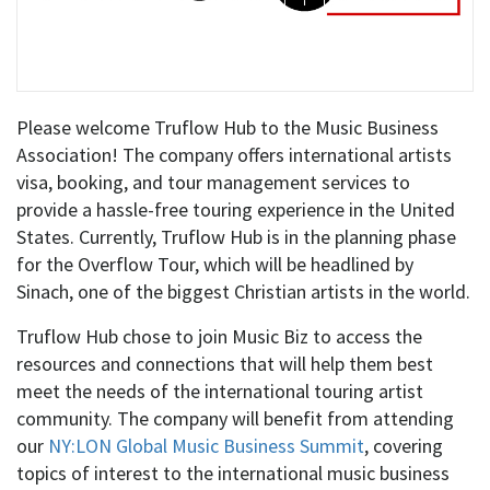
Please welcome Truflow Hub to the Music Business
Association! The company offers international artists
visa, booking, and tour management services to
provide a hassle-free touring experience in the United
States. Currently, Truflow Hub is in the planning phase
for the Overflow Tour, which will be headlined by
Sinach, one of the biggest Christian artists in the world.
Truflow Hub chose to join Music Biz to access the
resources and connections that will help them best
meet the needs of the international touring artist
community. The company will benefit from attending
our
NY:LON Global Music Business Summit
, covering
topics of interest to the international music business