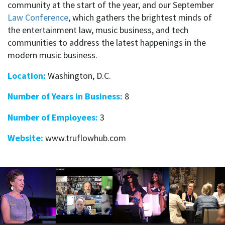
community at the start of the year, and our September
Law Conference
, which gathers the brightest minds of
the entertainment law, music business, and tech
communities to address the latest happenings in the
modern music business.
Location:
Washington, D.C.
Number of Years in Business:
8
Number of Employees:
3
Website:
www.truflowhub.com