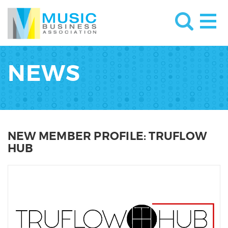
NEWS
NEW MEMBER PROFILE: TRUFLOW
HUB