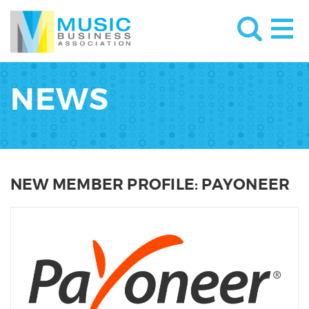
NEWS
NEW MEMBER PROFILE: PAYONEER