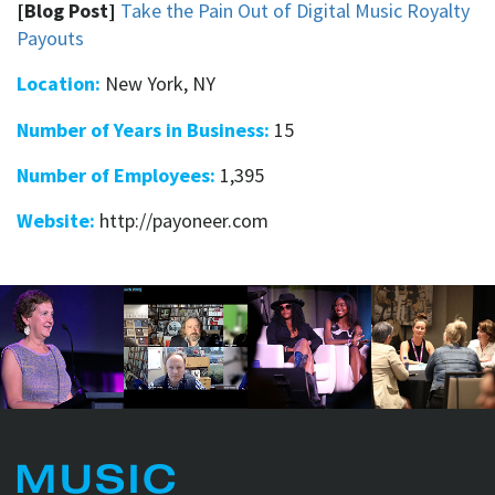
[Blog Post]
Take the Pain Out of Digital Music Royalty
Payouts
Location:
New York, NY
Number of Years in Business:
15
Number of Employees:
1,395
Website:
http://payoneer.com