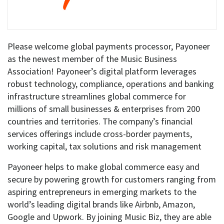
Please welcome global payments processor, Payoneer
as the newest member of the Music Business
Association! Payoneer’s digital platform leverages
robust technology, compliance, operations and banking
infrastructure streamlines global commerce for
millions of small businesses & enterprises from 200
countries and territories. The company’s financial
services offerings include cross-border payments,
working capital, tax solutions and risk management
Payoneer helps to make global commerce easy and
secure by powering growth for customers ranging from
aspiring entrepreneurs in emerging markets to the
world’s leading digital brands like Airbnb, Amazon,
Google and Upwork. By joining Music Biz, they are able