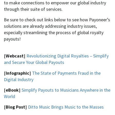
to make connections to empower our global industry
through their suite of services.
Be sure to check out links below to see how Payoneer’s
solutions are already addressing industry issues,
especially streamlining the process of global royalty
payouts!
[Webcast]
Revolutionizing Digital Royalties – Simplify
and Secure Your Global Payouts
[Infographic]
The State of Payments Fraud in the
Digital Industry
[eBook]
Simplify Payouts to Musicians Anywhere in the
World
[Blog Post]
Ditto Music Brings Music to the Masses