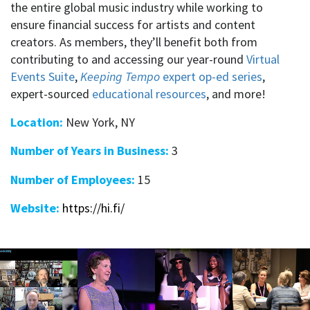
the entire global music industry while working to
ensure financial success for artists and content
creators. As members, they’ll benefit both from
contributing to and accessing our year-round
Virtual
Events Suite
,
Keeping Tempo
expert op-ed series
,
expert-sourced
educational resources
, and more!
Location:
New York, NY
Number of Years in Business:
3
Number of Employees:
15
Website:
https://hi.fi/