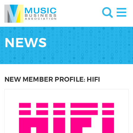
NEWS
NEW MEMBER PROFILE: HIFI