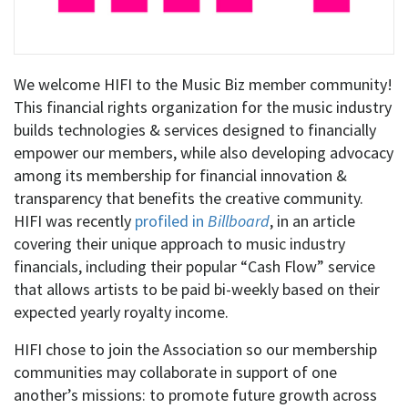
We welcome HIFI to the Music Biz member community!
This financial rights organization for the music industry
builds technologies & services designed to financially
empower our members, while also developing advocacy
among its membership for financial innovation &
transparency that benefits the creative community.
HIFI was recently
profiled in
Billboard
, in an article
covering their unique approach to music industry
financials, including their popular “Cash Flow” service
that allows artists to be paid bi-weekly based on their
expected yearly royalty income.
HIFI chose to join the Association so our membership
communities may collaborate in support of one
another’s missions: to promote future growth across