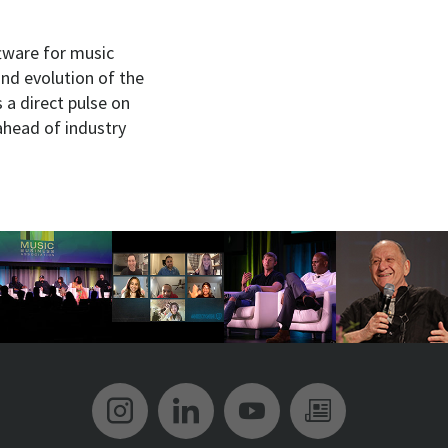
ftware for music
and evolution of the
s a direct pulse on
ahead of industry
Music Biz Instagram
Music Biz LinkedIn
Music Biz YouT
Music Biz