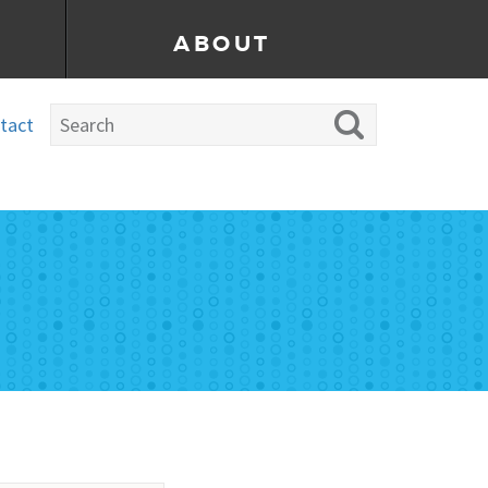
ABOUT
tact