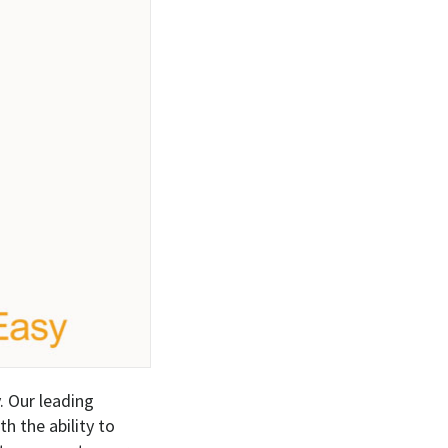
. Our leading
h the ability to