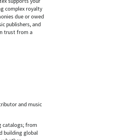
tex supports your
ng complex royalty
 monies due or owed
ic publishers, and
an trust from a
stributor and music
g catalogs; from
d building global