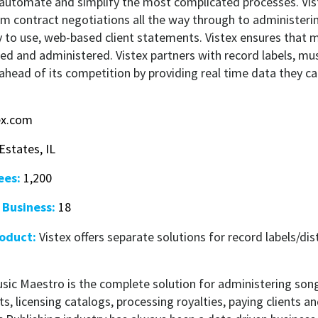
 automate and simplify the most complicated processes. Vis
om contract negotiations all the way through to administeri
y to use, web-based client statements. Vistex ensures that
ted and administered. Vistex partners with record labels, mus
 ahead of its competition by providing real time data they c
ex.com
states, IL
ees:
1,200
 Business:
18
roduct:
Vistex offers separate solutions for record labels/di
usic Maestro is the complete solution for administering son
ts, licensing catalogs, processing royalties, paying clients an