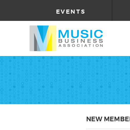
EVENTS
NEW MEMBER