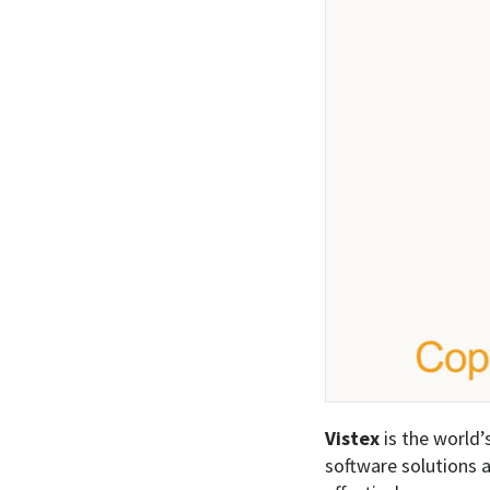
Vistex
is the world’
software solutions a