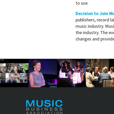
to use.
Decision to Join Mu
publishers, record l
music industry. Music
the industry. The ev
changes and provide 