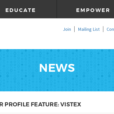
EDUCATE
EMPOWER
Join
Mailing List
Con
NEWS
 PROFILE FEATURE: VISTEX