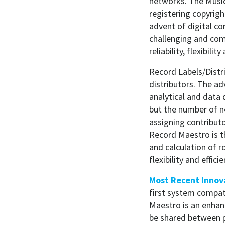
networks. The Music
registering copyrig
advent of digital c
challenging and com
reliability, flexibil
Record Labels/Distri
distributors. The a
analytical and data 
but the number of 
assigning contributo
Record Maestro is t
and calculation of r
flexibility and effi
Most Recent Innov
first system compat
Maestro is an enhan
be shared between p