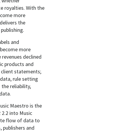
, whether
 royalties. With the
 become more
delivers the
 publishing.
abels and
to become more
ve revenues declined
ic products and
 client statements;
data, rule setting
he reliability,
 data.
usic Maestro is the
 2.2 into Music
te flow of data to
, publishers and