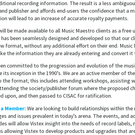
ditional recording information. The result is a less ambiguou
d publisher and affords end-users the confidence that a m
on will lead to an increase of accurate royalty payments.
ill be made available to all Music Maestro clients as a fre
has been seamlessly designed and developed so that our cl
w format, without any additional effort on their end. Music
ake the information they are already entering and convert it
een committed to the progression and evolution of the musi
 its inception in the 1990’s. We are an active member of th
 the format; this includes attending workshops, assisting wi
attending the society/publisher forum where the proposed c
d upon, and then passed to CISAC for ratification.
s a Member:
We are looking to build relationships within the
ges and issues prevalent in today’s arena. The events, and 
es will allow Vistex insight into the needs of record labels, 
hus allowing Vistex to develop products and upgrades that ar