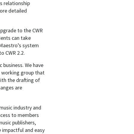
s relationship
ore detailed
e upgrade to the CWR
ients can take
 Maestro’s system
 to CWR 2.2.
c business. We have
e working group that
th the drafting of
hanges are
 music industry and
access to members
music publishers,
e impactful and easy