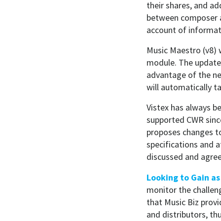
their shares, and ad
between composer an
account of informati
Music Maestro (v8) w
module. The update 
advantage of the ne
will automatically t
Vistex has always b
supported CWR since
proposes changes to
specifications and 
discussed and agree
Looking to Gain a
monitor the challen
that Music Biz provid
and distributors, t