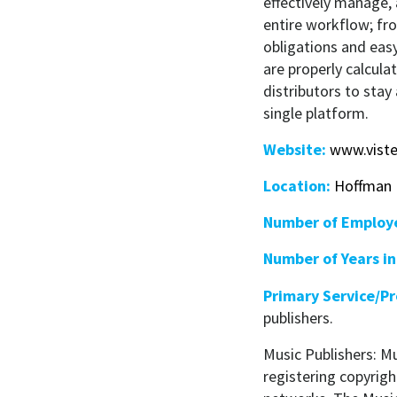
effectively manage,
entire workflow; fr
obligations and eas
are properly calcula
distributors to stay
single platform.
Website:
www.vist
Location:
Hoffman E
Number of Employ
Number of Years in
Primary Service/P
publishers.
Music Publishers: M
registering copyrigh