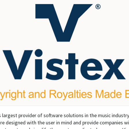
s largest provider of software solutions in the music industry
re designed with the user in mind and provide companies wit