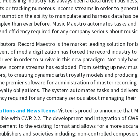
 Publishing industry has always been a data driven business
hts or tracking numerous income streams in order to generate
onsumption the ability to manipulate and harness data has
plex than ever before. Music Maestro automates tasks and 
ity and efficiency required for any company serious about music
butors: Record Maestro is the market leading solution for l
dvent of media digitization has forced the record industry 
driven in order to survive in this new paradigm. Not only ha
new income streams has exploded. From setting up new mus
rs, to creating dynamic artist royalty models and producing
he premier software for administration of master recording 
oyalty obligations. The system automates tasks and delivers t
ciency required for any company serious about managing their
ations and News Items:
Vistex is proud to announce that M
ible with CWR 2.2. The development and integration of CWR
cement to the existing format and allows for a more accura
ublishers and societies including: non-controlled composers