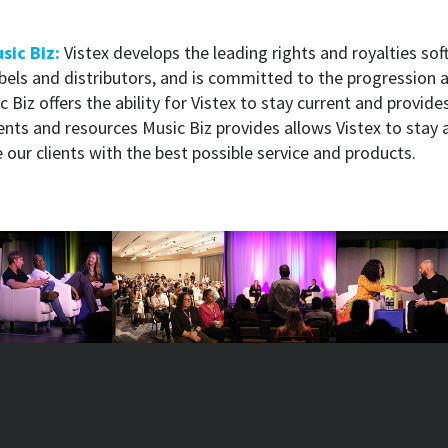
sic Biz:
Vistex develops the leading rights and royalties so
abels and distributors, and is committed to the progression 
 Biz offers the ability for Vistex to stay current and provide
ents and resources Music Biz provides allows Vistex to stay 
our clients with the best possible service and products.