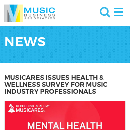
NEWS
MUSICARES ISSUES HEALTH &
WELLNESS SURVEY FOR MUSIC
INDUSTRY PROFESSIONALS