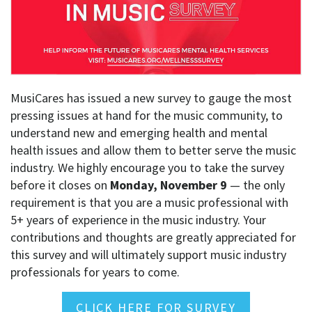
MusiCares has issued a new survey to gauge the most
pressing issues at hand for the music community, to
understand new and emerging health and mental
health issues and allow them to better serve the music
industry. We highly encourage you to take the survey
before it closes on
Monday, November 9
— the only
requirement is that you are a music professional with
5+ years of experience in the music industry. Your
contributions and thoughts are greatly appreciated for
this survey and will ultimately support music industry
professionals for years to come.
CLICK HERE FOR SURVEY