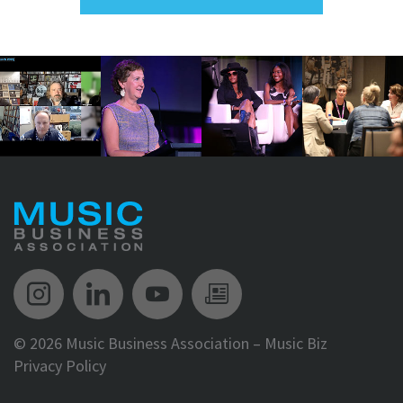
Music Biz Instagram
Music Biz LinkedIn
Music Biz YouTube
Music Biz Newsle
©
2026 Music Business Association – Music Biz
Privacy Policy