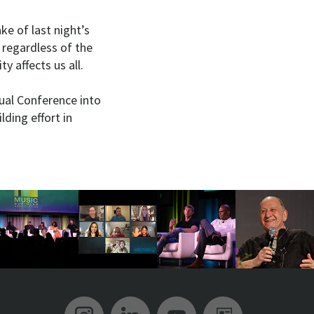
ke of last night’s
 regardless of the
y affects us all.
ual Conference into
lding effort in