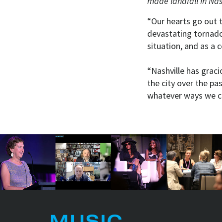
made landfall in Nas
“Our hearts go out t
devastating tornado 
situation, and as a c
“Nashville has grac
the city over the pas
whatever ways we c