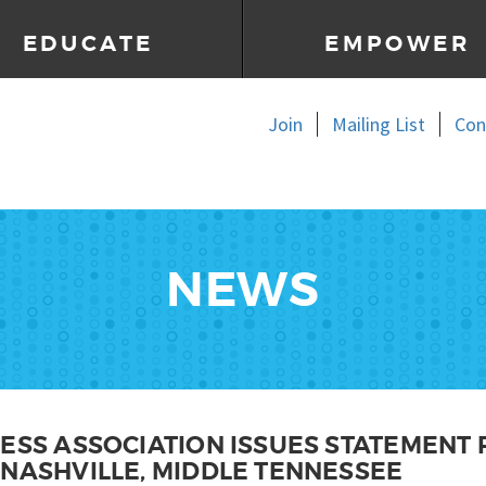
EDUCATE
EMPOWER
Join
Mailing List
Con
NEWS
NESS ASSOCIATION ISSUES STATEMENT
 NASHVILLE, MIDDLE TENNESSEE