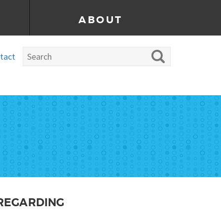
ABOUT
tact
 REGARDING