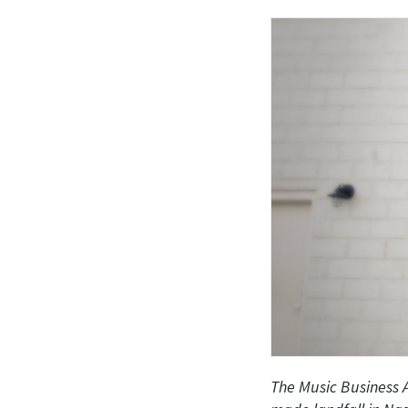
The Music Business A