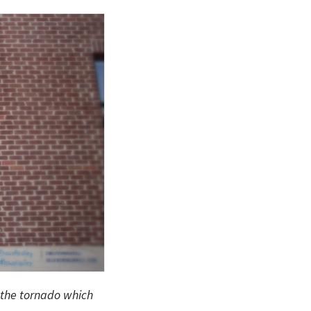
 the tornado which