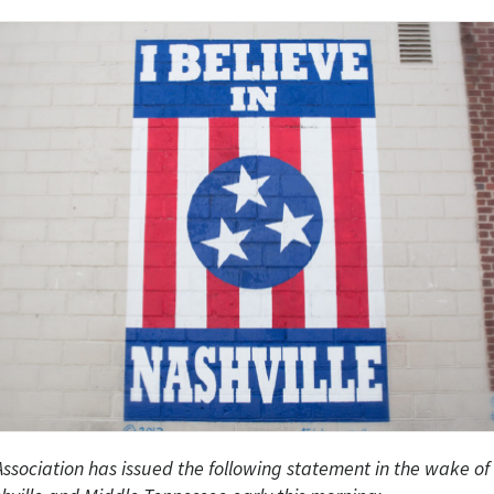
ssociation has issued the following statement in the wake of