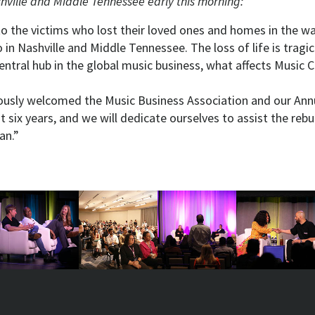
hville and Middle Tennessee early this morning:
o the victims who lost their loved ones and homes in the wa
in Nashville and Middle Tennessee. The loss of life is tragic
entral hub in the global music business, what affects Music Cit
iously welcomed the Music Business Association and our Ann
t six years, and we will dedicate ourselves to assist the rebui
an.”