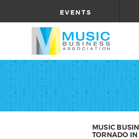
EVENTS
MUSIC BUSI
TORNADO IN