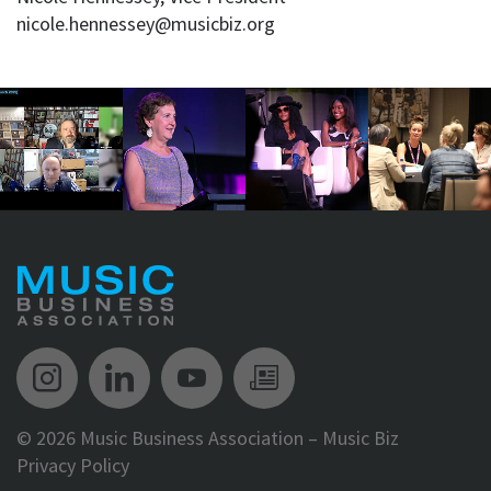
nicole.hennessey@musicbiz.org
Music Biz Instagram
Music Biz LinkedIn
Music Biz YouTube
Music Biz Newsle
©
2026 Music Business Association – Music Biz
Privacy Policy