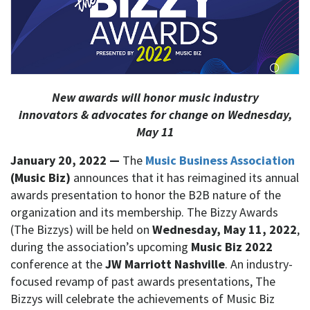
New awards will honor music industry
innovators & advocates for change on Wednesday,
May 11
January 20, 2022 —
The
Music Business Association
(Music Biz)
announces that it has reimagined its annual
awards presentation to honor the B2B nature of the
organization and its membership. The Bizzy Awards
(The Bizzys) will be held on
Wednesday, May 11, 2022
,
during the association’s upcoming
Music Biz 2022
conference at the
JW Marriott Nashville
. An industry-
focused revamp of past awards presentations, The
Bizzys will celebrate the achievements of Music Biz