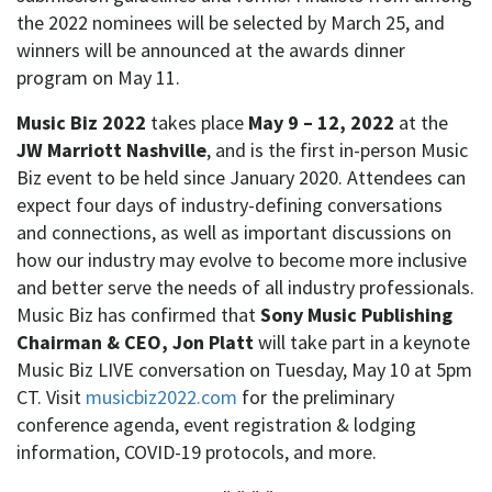
the 2022 nominees will be selected by March 25, and
winners will be announced at the awards dinner
program on May 11.
Music Biz 2022
takes place
May 9 – 12, 2022
at the
JW Marriott Nashville
, and is the first in-person Music
Biz event to be held since January 2020. Attendees can
expect four days of industry-defining conversations
and connections, as well as important discussions on
how our industry may evolve to become more inclusive
and better serve the needs of all industry professionals.
Music Biz has confirmed that
Sony Music Publishing
Chairman & CEO, Jon Platt
will take part in a keynote
Music Biz LIVE conversation on ​​Tuesday, May 10 at 5pm
CT. Visit
musicbiz2022.com
for the preliminary
conference agenda, event registration & lodging
information, COVID-19 protocols, and more.