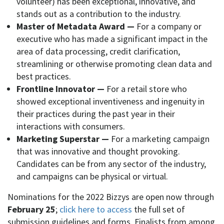
volunteer) has been exceptional, innovative, and
stands out as a contribution to the industry.
Master of Metadata Award —
For a company or
executive who has made a significant impact in the
area of data processing, credit clarification,
streamlining or otherwise promoting clean data and
best practices.
Frontline Innovator —
For a retail store who
showed exceptional inventiveness and ingenuity in
their practices during the past year in their
interactions with consumers.
Marketing Superstar —
For a marketing campaign
that was innovative and thought provoking.
Candidates can be from any sector of the industry,
and campaigns can be physical or virtual.
Nominations for the 2022 Bizzys are open now through
February 25
;
click here to access
the full set of
submission guidelines and forms. Finalists from among