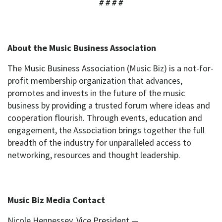
# # # #
About the Music Business Association
The Music Business Association (Music Biz) is a not-for-
profit membership organization that advances,
promotes and invests in the future of the music
business by providing a trusted forum where ideas and
cooperation flourish. Through events, education and
engagement, the Association brings together the full
breadth of the industry for unparalleled access to
networking, resources and thought leadership.
Music Biz Media Contact
Nicole Hennessey, Vice President —