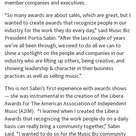
member companies and executives.
“So many awards are about sales, which are great, but I
wanted to create awards that recognize people in our
industry for the work they do every day,” said Music Biz
President Portia Sabin. “After the last couple of years
we’ve all been through, we need to do all we can to
shine a spotlight on the people and companies in our
industry who are lifting up others, being creative, and
showing leadership & character in their business
practices as well as selling music.”
This is not Sabin’s first experience with awards shows
— she was instrumental in the creation of the Libera
Awards for The American Association of Independent
Music (A2IM). “I learned when I created the Libera
Awards that recognizing the work people do on a daily
basis can really bring a community together,” Sabin
said. “I wanted to do so for the Music Biz community