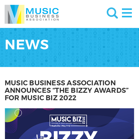
NEWS
MUSIC BUSINESS ASSOCIATION
ANNOUNCES “THE BIZZY AWARDS”
FOR MUSIC BIZ 2022