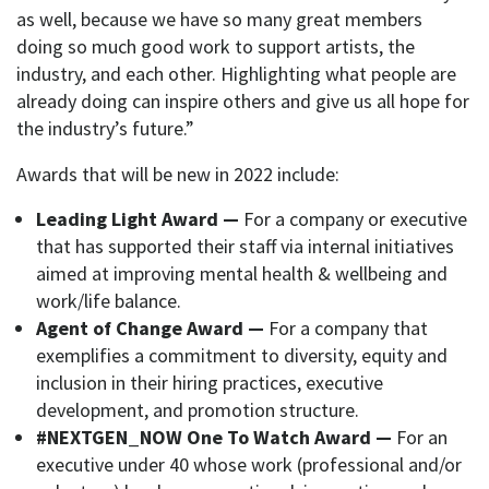
as well, because we have so many great members
doing so much good work to support artists, the
industry, and each other. Highlighting what people are
already doing can inspire others and give us all hope for
the industry’s future.”
Awards that will be new in 2022 include:
Leading Light Award —
For a company or executive
that has supported their staff via internal initiatives
aimed at improving mental health & wellbeing and
work/life balance.
Agent of Change Award —
For a company that
exemplifies a commitment to diversity, equity and
inclusion in their hiring practices, executive
development, and promotion structure.
#NEXTGEN_NOW One To Watch Award —
For an
executive under 40 whose work (professional and/or