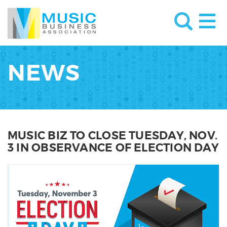
NEWS
MUSIC BIZ TO CLOSE TUESDAY, NOV.
3 IN OBSERVANCE OF ELECTION DAY