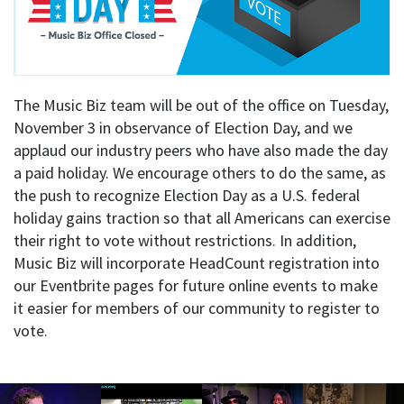
The Music Biz team will be out of the office on Tuesday,
November 3 in observance of Election Day, and we
applaud our industry peers who have also made the day
a paid holiday. We encourage others to do the same, as
the push to recognize Election Day as a U.S. federal
holiday gains traction so that all Americans can exercise
their right to vote without restrictions. In addition,
Music Biz will incorporate HeadCount registration into
our Eventbrite pages for future online events to make
it easier for members of our community to register to
vote.