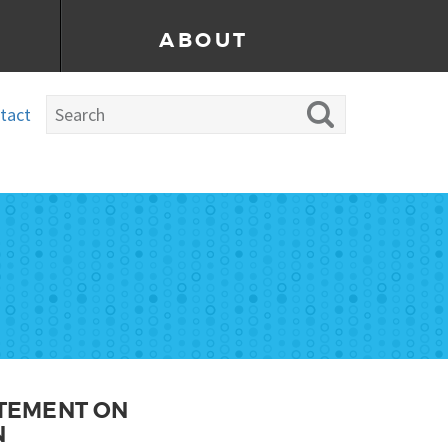
ABOUT
tact
ATEMENT ON
N