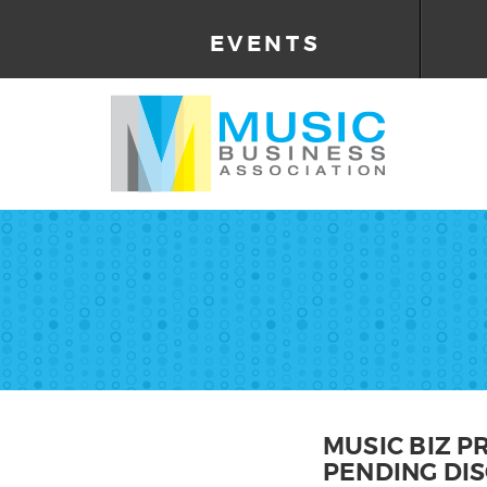
EVENTS
MUSIC BIZ 
PENDING DI