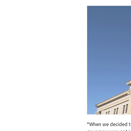
“When we decided to 