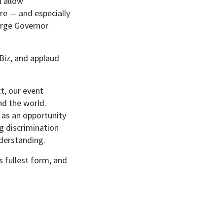
l allow
are — and especially
urge Governor
Biz, and applaud
t, our event
nd the world.
 as an opportunity
g discrimination
derstanding.
ts fullest form, and