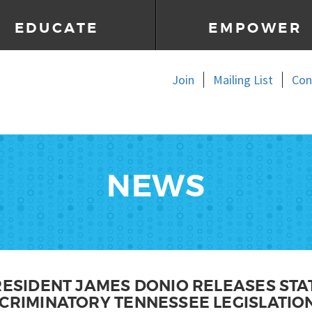
EDUCATE
EMPOWER
Join
Mailing List
Con
NEWS
PRESIDENT JAMES DONIO RELEASES ST
SCRIMINATORY TENNESSEE LEGISLATIO