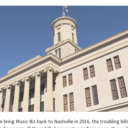
bring Music Biz back to Nashville in 2016, the troubling bil