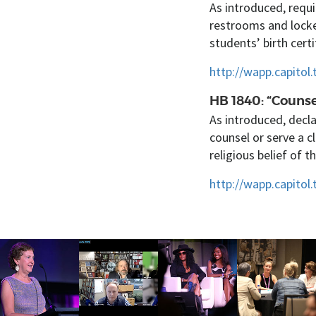
As introduced, requi
restrooms and locke
students’ birth certi
http://wapp.capito
HB 1840: “Counse
As introduced, decla
counsel or serve a c
religious belief of t
http://wapp.capitol