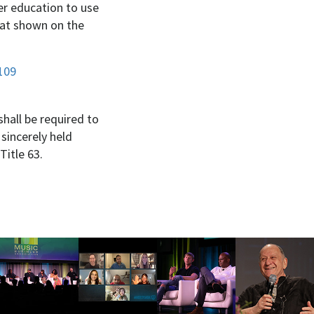
her education to use
hat shown on the
109
shall be required to
 sincerely held
Title 63.