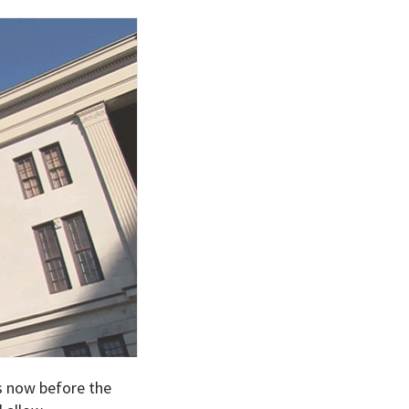
ls now before the