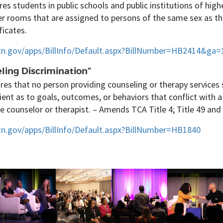
res students in public schools and public institutions of hig
r rooms that are assigned to persons of the same sex as t
ficates.
l.tn.gov/apps/BillInfo/Default.aspx?BillNumber=HB2414&ga=
ling Discrimination”
res that no person providing counseling or therapy services 
lient as to goals, outcomes, or behaviors that conflict with a
he counselor or therapist. – Amends TCA Title 4; Title 49 and 
.tn.gov/apps/BillInfo/Default.aspx?BillNumber=HB1840