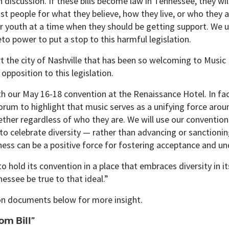
 discussion. If these bills become law in Tennessee, they wil
st people for what they believe, how they live, or who they 
r youth at a time when they should be getting support. We 
to power to put a stop to this harmful legislation.
t the city of Nashville that has been so welcoming to Music 
opposition to this legislation.​
th our May 16-18 convention at the Renaissance Hotel. In fac
orum to highlight that music serves as a unifying force arou
ether regardless of who they are. We will use our convention
to celebrate diversity — rather than advancing or sanctionin
ess can be a positive force for fostering acceptance and un
to hold its convention in a place that embraces diversity in i
essee be true to that ideal.”
ion documents below for more insight.
om Bill”