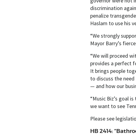
governor were not in
discrimination again
penalize transgende
Haslam to use his ve
“We strongly suppor
Mayor Barry’s fierce 
“We ​will proceed wi
provides a perfect f
It brings people tog
to discuss the need 
— and how our busin
“Music Biz’s goal is 
we want to see Tenn
Please see legislat
HB 2414: “Bathro