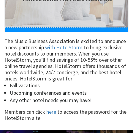
The Music Business Association is excited to announce
a new partnership
with HotelStorm
to bring exclusive
hotel discounts to our members. When you use
HotelStorm, you’ll find savings of 10-55% over other
online travel agencies. HotelStorm offers thousands of
hotels worldwide, 24/7 concierge, and the best hotel
prices. HotelStorm is great for:
Fall vacations
Upcoming conferences and events
Any other hotel needs you may have!
Members can click
here
to access the password for the
HotelStorm site.