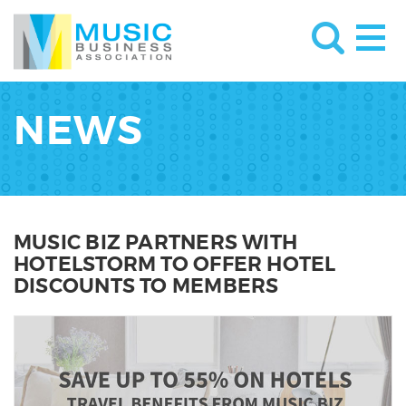
NEWS
MUSIC BIZ PARTNERS WITH
HOTELSTORM TO OFFER HOTEL
DISCOUNTS TO MEMBERS