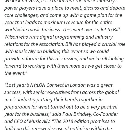
we kick off 2018, it is crucial that the music industry’s
power players have a place to meet, discuss and debate
core challenges, and come up with a game plan for the
year that leads to maximum revenue for the entire
worldwide music business. The event owes a lot to Bill
Wilson who runs digital programming and industry
relations for the Association. Bill has played a crucial role
with Music Ally on building this event so we could
provide a forum for this discussion, and we’re all looking
forward to working with them more as we get closer to
the event.”
“Last year’s NY:LON Connect in London was a great
success, with senior executives from across the global
music industry putting their heads together in
preparation for what turned out to be a very positive
year for the business,” said Paul Brindley, Co-Founder
and CEO of Music Ally. “The 2018 edition promises to
build on this renewed sense of optimism within the