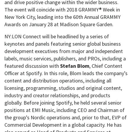
and drive positive change within the wider business.
The event will coincide with 2018 GRAMMY® Week in
New York City, leading into the 60th Annual GRAMMY
Awards on January 28 at Madison Square Garden.
NY:LON Connect will be headlined by a series of
keynotes and panels featuring senior global business
development executives from major and independent
labels, music services, publishers, and PROs, including a
featured discussion with
Stefan Blom
, Chief Content
Officer at Spotify. In this role, Blom leads the company’s
content and distribution operations, including all
licensing, programming, studios and original content,
industry and creator relationships, and products
globally. Before joining Spotify, he held several senior
positions at EMI Music, including CEO and Chairman of
the group’s Nordic operations and, prior to that, EVP of
Commercial Development in a global capacity. He has